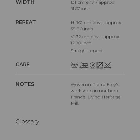
WIDTH
131 cm env. / approx
51,57 inch
REPEAT
H: 101 cm env. - approx
39,80 inch
V: 32 cm env. - approx
12,90 inch
Straight repeat
CARE
NOTES
Woven in Pierre Frey's
workshop in northern
France. Living Heritage
Mill.
Glossary