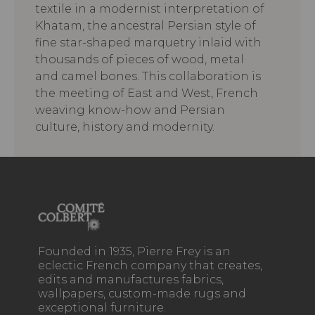
textile in a modernist interpretation of
Khatam, the ancestral Persian style of
fine star-shaped marquetry inlaid with
thousands of pieces of wood, metal
and camel bones. This collaboration is
the meeting of East and West, French
weaving know-how and Persian
culture, history and modernity.
Founded in 1935, Pierre Frey is an
eclectic French company that creates,
edits and manufactures fabrics,
wallpapers, custom-made rugs and
exceptional furniture.