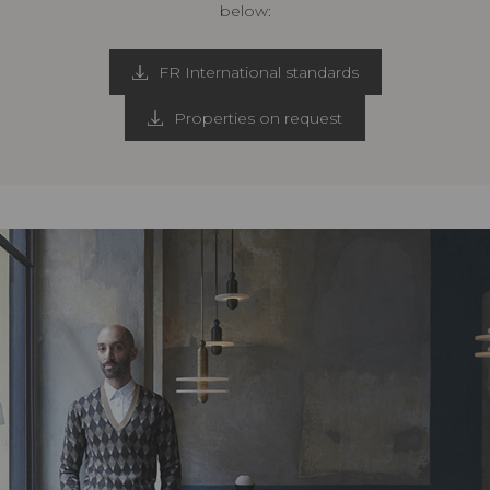
below:
FR International standards
Properties on request