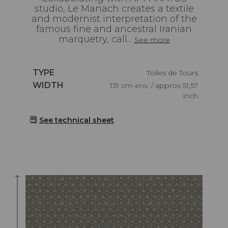
studio, Le Manach creates a textile
and modernist interpretation of the
famous fine and ancestral Iranian
marquetry, call...
See more
Caractéristiques
TYPE
Toiles de Tours
Caractéristiques
WIDTH
131 cm env. / approx 51,57
inch
See technical sheet