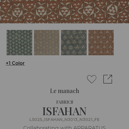
+1 Color
Le manach
FABRICS
ISFAHAN
L5025_ISFAHAN_N3013_N3021_FE
Collaborating with APPARATUS