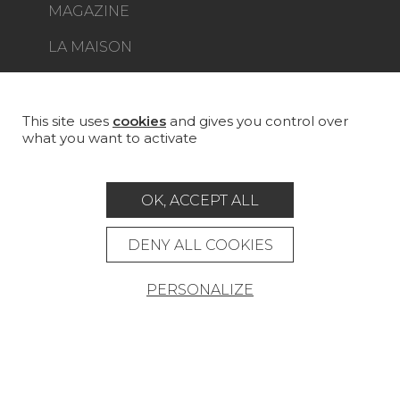
MAGAZINE
LA MAISON
STORE LOCATOR
This site uses
cookies
and gives you control over
what you want to activate
Career
Contact
Glossary
OK, ACCEPT ALL
Legal Notice
DENY ALL COOKIES
General data protection policy
PERSONALIZE
General conditions of sale
Press area
© Pierre Frey - 2026