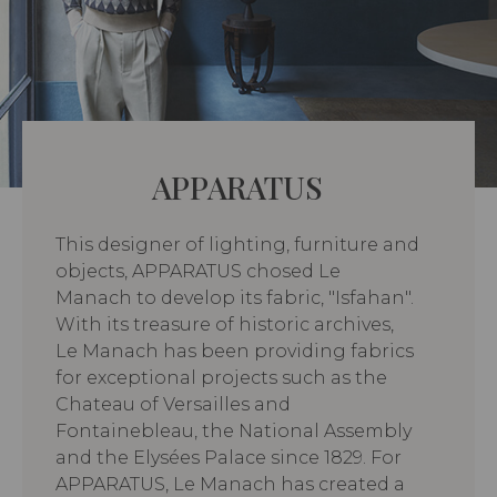
APPARATUS
This designer of lighting, furniture and
objects, APPARATUS chosed Le
Manach to develop its fabric, "Isfahan".
With its treasure of historic archives,
Le Manach has been providing fabrics
for exceptional projects such as the
Chateau of Versailles and
Fontainebleau, the National Assembly
and the Elysées Palace since 1829. For
APPARATUS, Le Manach has created a