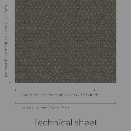
Raccord : Vertical 32.7 cm / 12.9 inch
Raccord : Horizontal 101 cm / 39.8 inch
Laize : 131 cm / 51,57 inch
Technical sheet