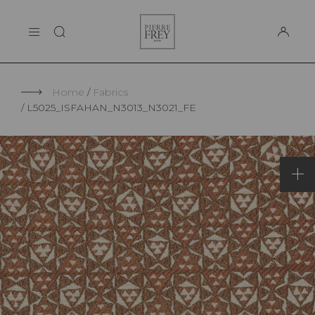
Cookies management panel
Pierre
THE MAISON
Frey
SUPPORT
Home
Fabrics
L5025_ISFAHAN_N3013_N3021_FE