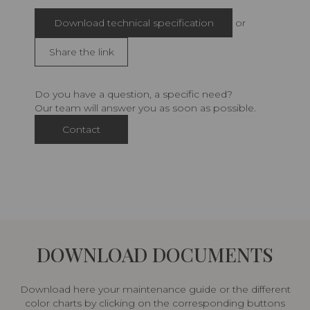
Download technical specification
or
Share the link
Do you have a question, a specific need?
Our team will answer you as soon as possible.
Contact
DOWNLOAD DOCUMENTS
Download here your maintenance guide or the different
color charts by clicking on the corresponding buttons