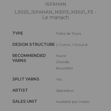
ISFAHAN
L5025_ISFAHAN_N3013_N3021_FE -
Le manach
TYPE
Toiles de Tours
DESIGN STRUCTURE
2 Colors, 1 Ground
RECOMMENDED
Nacré
YARNS
Chenille
Bouclette
SPLIT YARNS
Yes
ARTIST
Apparatus
SALES UNIT
Available per meter