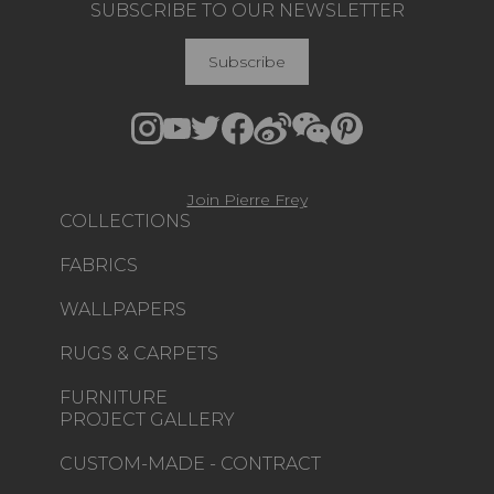
SUBSCRIBE TO OUR NEWSLETTER
Subscribe
Join Pierre Frey
COLLECTIONS
FABRICS
WALLPAPERS
RUGS & CARPETS
FURNITURE
PROJECT GALLERY
CUSTOM-MADE - CONTRACT