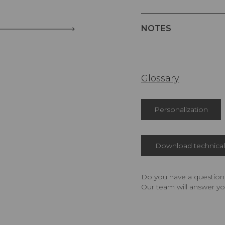
NOTES
Glossary
Personalization
Download technical 
Do you have a question,
Our team will answer yo