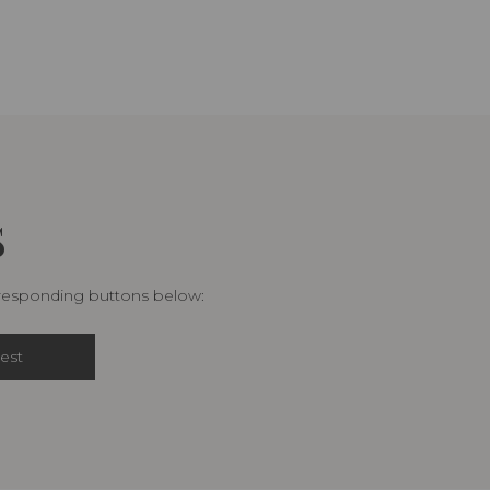
S
rresponding buttons below:
est