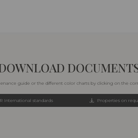
DOWNLOAD DOCUMENT
nance guide or the different color charts by clicking on the co
R International standards
Properties on requ