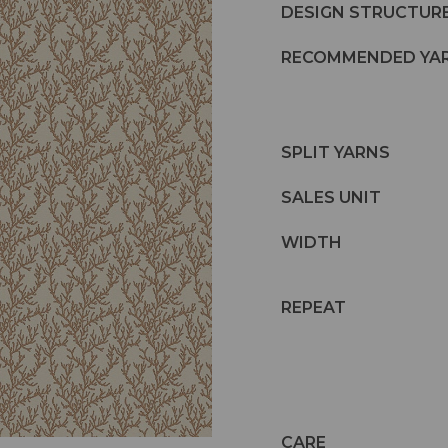
DESIGN STRUCTUR
RECOMMENDED YA
SPLIT YARNS
SALES UNIT
WIDTH
REPEAT
CARE