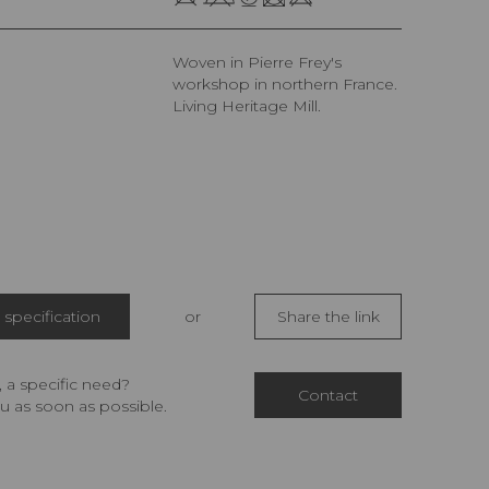
Woven in Pierre Frey's
workshop in northern France.
Living Heritage Mill.
specification
or
Share the link
 a specific need?
Contact
u as soon as possible.