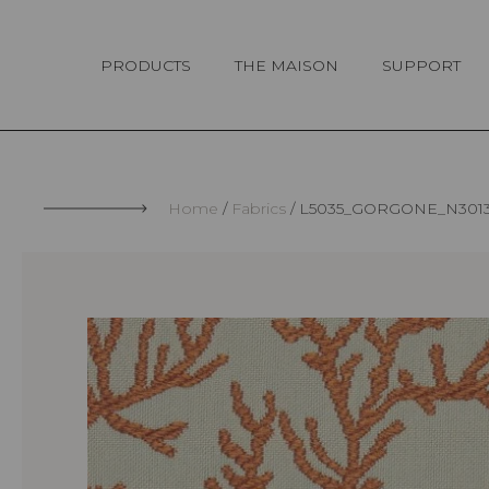
Cookies management panel
PRODUCTS
THE MAISON
SUPPORT
Home
Fabrics
L5035_GORGONE_N301