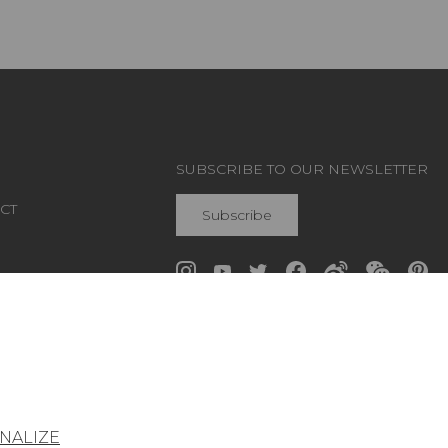
SUBSCRIBE TO OUR NEWSLETTER
CT
Subscribe
Join Pierre Frey
NALIZE
General conditions of sale
Press area