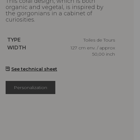
This coral design, which is both
organic and vegetal, is inspired by
the gorgonians in a cabinet of
curiosities.
Caractéristiques
TYPE
Toiles de Tours
Caractéristiques
WIDTH
127 cm env. / approx
50,00 inch
See technical sheet
Personalization