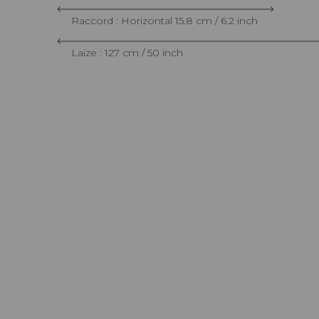
Raccord : Horizontal 15.8 cm / 6.2 inch
Laize : 127 cm / 50 inch