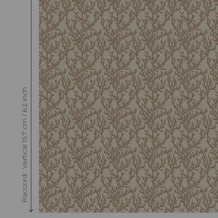
Raccord : Vertical 15.7 cm / 6.2 inch