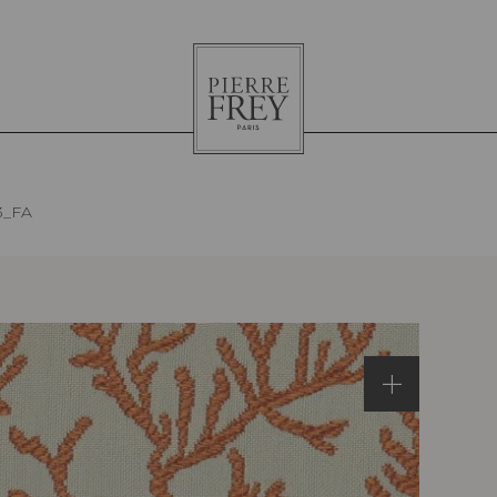
Pierre
Frey
3_FA