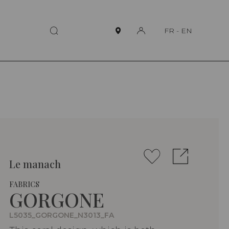
FR
-
EN
Le manach
FABRICS
GORGONE
L5035_GORGONE_N3013_FA