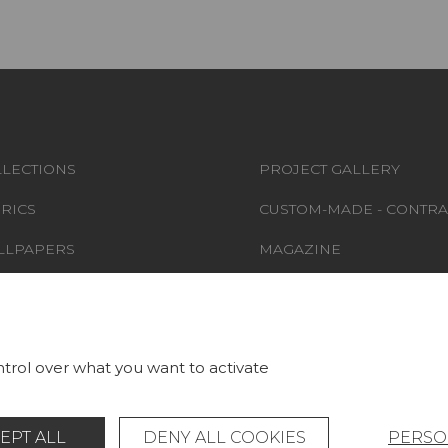
LECTIONS
PROJECT GALLERY
RICS
CUSTOM-MADE - CONTRA
LLPAPERS
MAGAZINE
S & CARPETS
LA MAISON
RNITURE
STORE LOCATOR
trol over what you want to activate
EPT ALL
DENY ALL COOKIES
PERSO
Legal Notice
General data protection policy