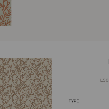
L50
TYPE