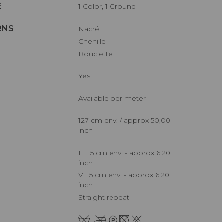
E
1 Color, 1 Ground
RNS
Nacré
Chenille
Bouclette
Yes
Available per meter
127 cm env. / approx 50,00
inch
H: 15 cm env. - approx 6,20
inch
V: 15 cm env. - approx 6,20
inch
Straight repeat