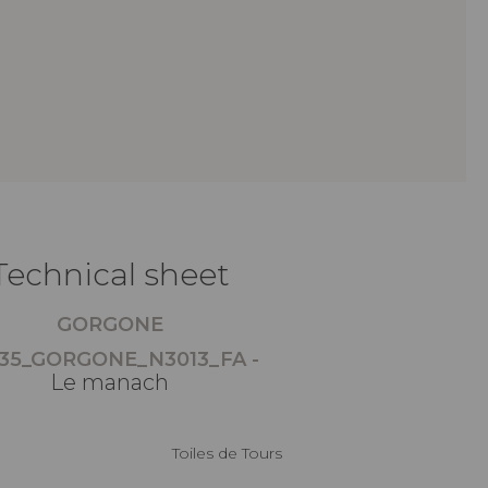
Technical sheet
GORGONE
35_GORGONE_N3013_FA -
Le manach
Toiles de Tours