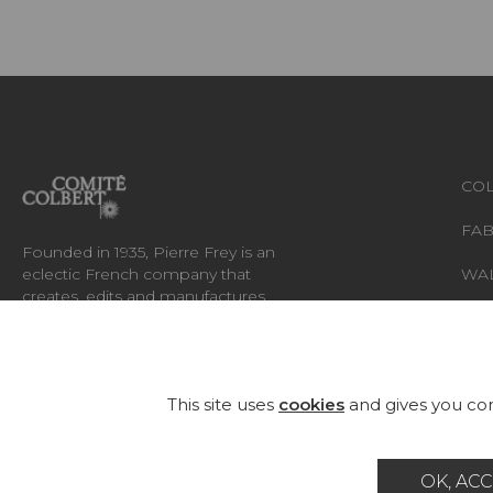
COL
FAB
Founded in 1935, Pierre Frey is an
eclectic French company that
WA
creates, edits and manufactures
fabrics, wallpapers, custom-made
RUG
rugs and exceptional furniture.
FU
This site uses
cookies
and gives you con
OK, ACC
Career
Contact
Glossary