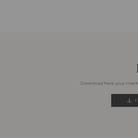
Download here your mainte
F