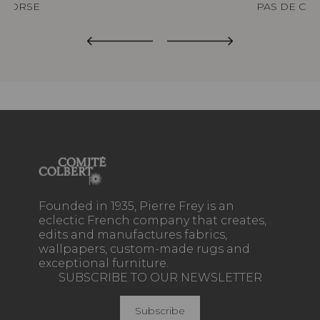
CORSE
PAS DE CAL
Founded in 1935, Pierre Frey is an
eclectic French company that creates,
edits and manufactures fabrics,
wallpapers, custom-made rugs and
exceptional furniture.
SUBSCRIBE TO OUR NEWSLETTER
Subscribe