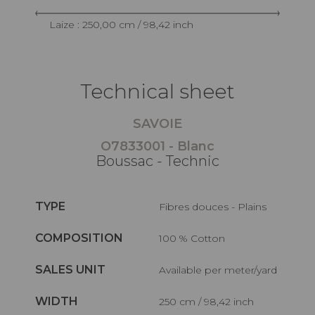
Laize : 250,00 cm / 98,42 inch
Technical sheet
SAVOIE
O7833001 - Blanc
Boussac - Technic
TYPE
Fibres douces - Plains
COMPOSITION
100 % Cotton
SALES UNIT
Available per meter/yard
WIDTH
250 cm / 98,42 inch