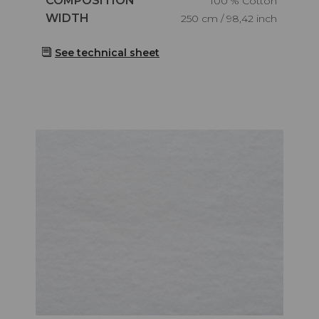
COMPOSITION
100 % Cotton
Caractéristiques
WIDTH
250 cm / 98,42 inch
See technical sheet