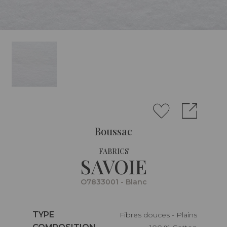
Boussac
FABRICS
SAVOIE
O7833001 - Blanc
Caractéristiques
TYPE
Fibres douces - Plains
Caractéristiques