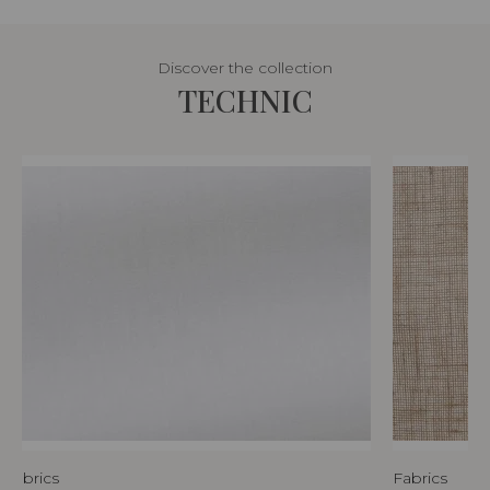
Discover the collection
TECHNIC
Fabrics
Fabrics