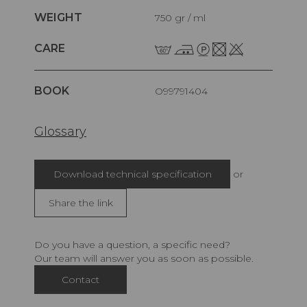
WEIGHT
750 gr / ml
CARE
BOOK
O99791404
Glossary
Download technical specification
or
Share the link
Do you have a question, a specific need?
Our team will answer you as soon as possible.
Contact