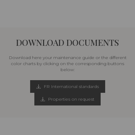
DOWNLOAD DOCUMENTS
Download here your maintenance guide or the different
color charts by clicking on the corresponding buttons
below:
FR International standards
Properties on request