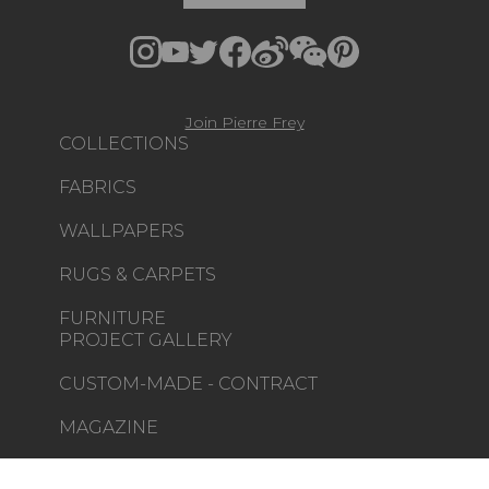
Join Pierre Frey
COLLECTIONS
FABRICS
WALLPAPERS
RUGS & CARPETS
FURNITURE
PROJECT GALLERY
CUSTOM-MADE - CONTRACT
MAGAZINE
LA MAISON