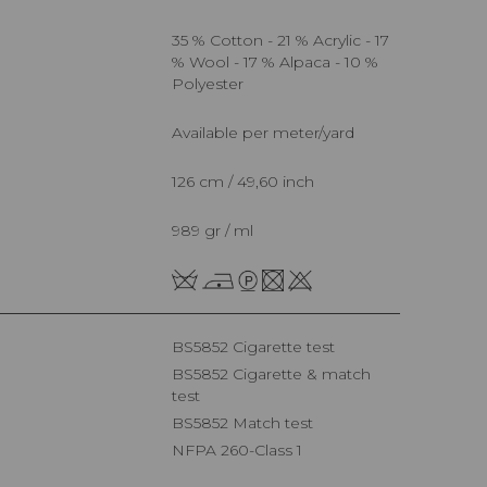
35 % Cotton - 21 % Acrylic - 17
% Wool - 17 % Alpaca - 10 %
Polyester
Available per meter/yard
126 cm / 49,60 inch
989 gr / ml
BS5852 Cigarette test
BS5852 Cigarette & match
test
BS5852 Match test
NFPA 260-Class 1