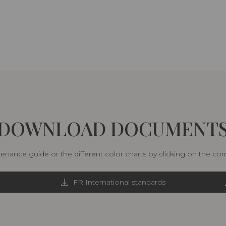
DOWNLOAD DOCUMENT
nance guide or the different color charts by clicking on the co
FR International standards