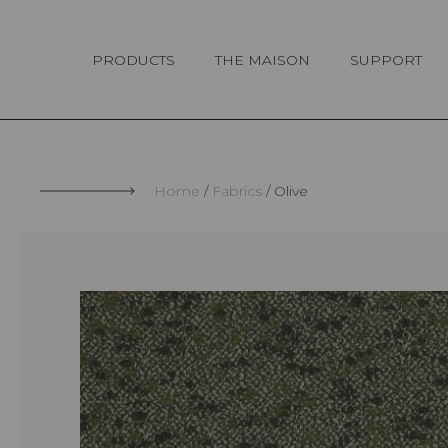
Cookies management panel
PRODUCTS
THE MAISON
SUPPORT
Home
Fabrics
Olive