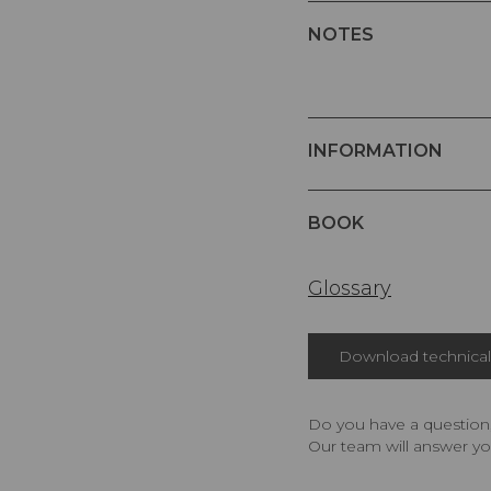
NOTES
INFORMATION
BOOK
Glossary
Download technical 
Do you have a question,
Our team will answer yo