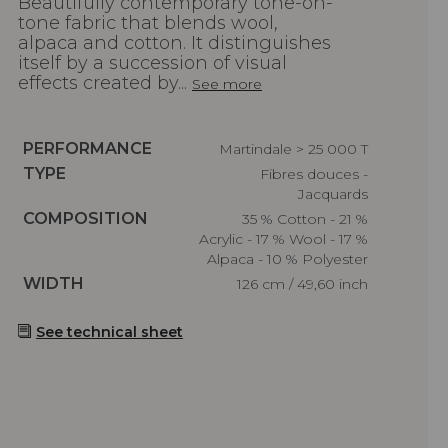
Beautifully contemporary tone-on-
tone fabric that blends wool,
alpaca and cotton. It distinguishes
itself by a succession of visual
effects created by...
See more
Caractéristiques
PERFORMANCE
Martindale > 25 000 T
Caractéristiques
TYPE
Fibres douces -
Jacquards
Caractéristiques
COMPOSITION
35 % Cotton - 21 %
Acrylic - 17 % Wool - 17 %
Alpaca - 10 % Polyester
Caractéristiques
WIDTH
126 cm / 49,60 inch
See technical sheet