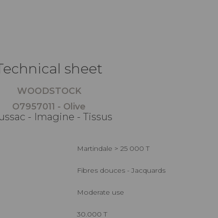
Technical sheet
WOODSTOCK
O7957011 - Olive
ussac - Imagine - Tissus
Martindale > 25 000 T
Fibres douces - Jacquards
Moderate use
30.000 T