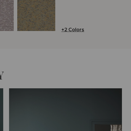
+2 Colors
Y