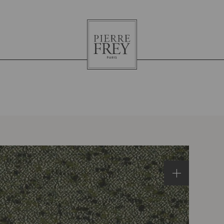
Pierre
Frey