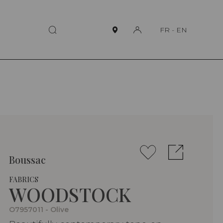
FR
-
EN
Boussac
FABRICS
WOODSTOCK
O7957011 - Olive