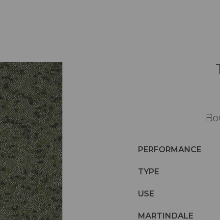
Bo
PERFORMANCE
TYPE
USE
MARTINDALE