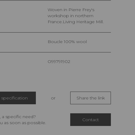
Woven in Pierre Frey's
workshop in northern
France.Living Heritage Mill.
Boucle 100% wool
O99791902
specification
or
Share the link
 a specific need?
Contact
u as soon as possible.