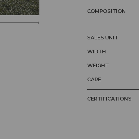
COMPOSITION
SALES UNIT
WIDTH
WEIGHT
CARE
CERTIFICATIONS