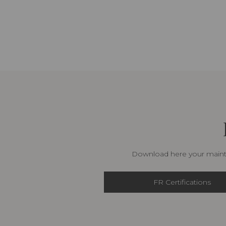
Download here your mainte
FR Certifications