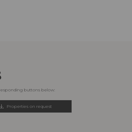
S
rresponding buttons below:
Properties on request