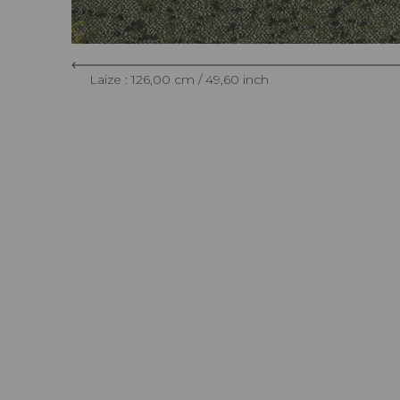
Laize : 126,00 cm / 49,60 inch