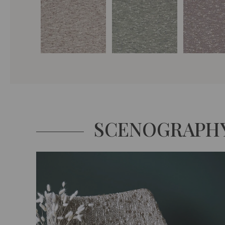
SCENOGRAPH