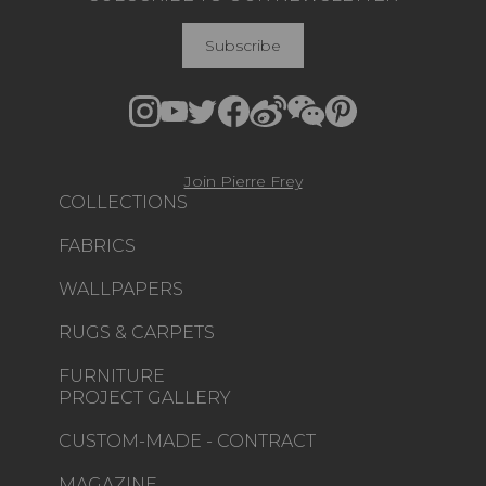
Subscribe
Join Pierre Frey
COLLECTIONS
FABRICS
WALLPAPERS
RUGS & CARPETS
FURNITURE
PROJECT GALLERY
CUSTOM-MADE - CONTRACT
MAGAZINE