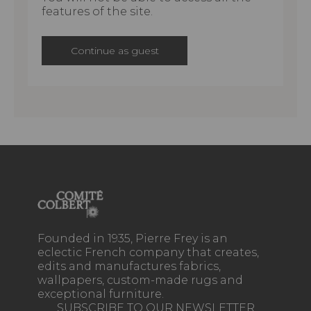
features of the site.
Continue as guest
Founded in 1935, Pierre Frey is an
eclectic French company that creates,
edits and manufactures fabrics,
wallpapers, custom-made rugs and
exceptional furniture.
SUBSCRIBE TO OUR NEWSLETTER