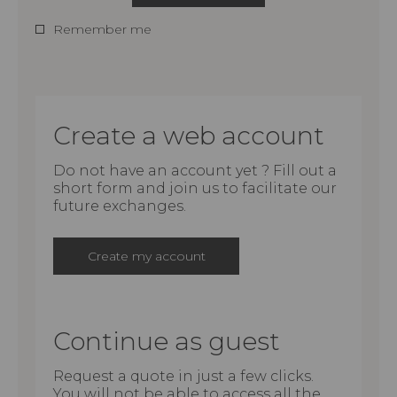
Remember me
Create a web account
Do not have an account yet ? Fill out a
short form and join us to facilitate our
future exchanges.
Create my account
Continue as guest
Request a quote in just a few clicks.
You will not be able to access all the