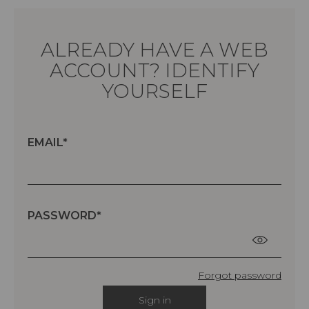
ALREADY HAVE A WEB
ACCOUNT? IDENTIFY
YOURSELF
EMAIL
PASSWORD
Forgot password
Sign in