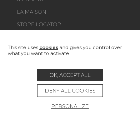
LA MAISON
STORE LOCATOR
This site uses
cookies
and gives you control over
what you want to activate
Career
Contact
Glossary
OK, ACCEPT ALL
Legal Notice
General data protection policy
DENY ALL COOKIES
General conditions of sale
Press area
PERSONALIZE
© Pierre Frey - 2026