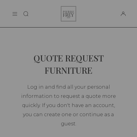
Cookies management panel
Pierre
THE MAISON
Frey
SUPPORT
QUOTE REQUEST
FURNITURE
Log in and find all your personal
information to request a quote more
quickly. If you don't have an account,
you can create one or continue as a
guest.