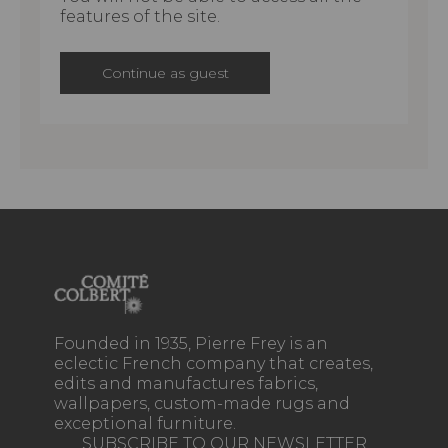
features of the site.
Continue as guest
Founded in 1935, Pierre Frey is an
eclectic French company that creates,
edits and manufactures fabrics,
wallpapers, custom-made rugs and
exceptional furniture.
SUBSCRIBE TO OUR NEWSLETTER