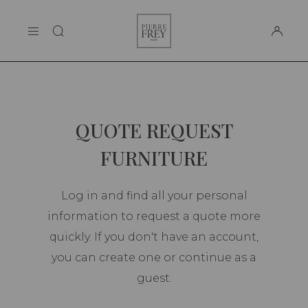
Cookies management panel
Pierre
THE MAISON
Frey
SUPPORT
QUOTE REQUEST
FURNITURE
Log in and find all your personal
information to request a quote more
quickly. If you don't have an account,
you can create one or continue as a
guest.