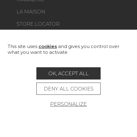
LA MAISON
STORE LOCATOR
This site uses
cookies
and gives you control over
what you want to activate
Career
Contact
Glossary
OK, ACCEPT ALL
Legal Notice
General data protection policy
DENY ALL COOKIES
General conditions of sale
Press area
PERSONALIZE
© Pierre Frey - 2026