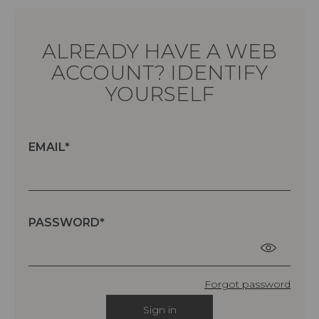
ALREADY HAVE A WEB
ACCOUNT? IDENTIFY
YOURSELF
EMAIL
PASSWORD
Forgot password
Sign in