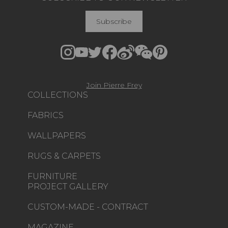
Subscribe
Join Pierre Frey
COLLECTIONS
FABRICS
WALLPAPERS
RUGS & CARPETS
FURNITURE
PROJECT GALLERY
CUSTOM-MADE - CONTRACT
MAGAZINE