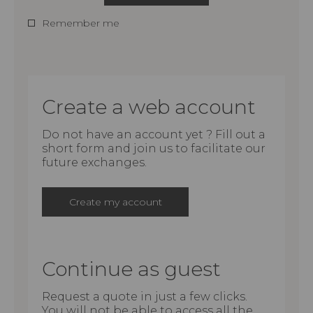
Remember me
Create a web account
Do not have an account yet ? Fill out a
short form and join us to facilitate our
future exchanges.
Create my account
Continue as guest
Request a quote in just a few clicks.
You will not be able to access all the