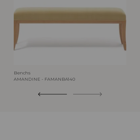
Benchs
AMANDINE - FAMANBA140