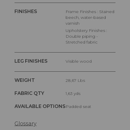
FINISHES
Frame Finishes : Stained
beech, water-based
varnish
Upholstery Finishes :
Double piping -
Stretched fabric
LEG FINISHES
Visible wood
WEIGHT
28,67 Lbs
FABRIC QTY
1,63 yds
AVAILABLE OPTIONS
Padded seat
Glossary