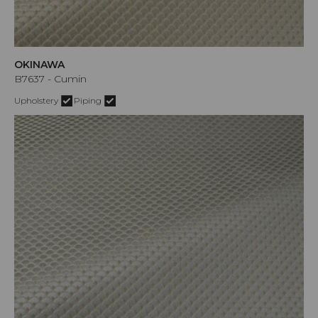
OKINAWA
B7637 - Cumin
Upholstery
Piping