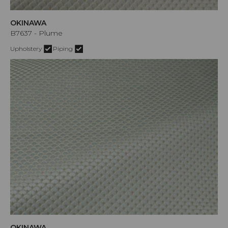
OKINAWA
B7637 - Plume
Upholstery
Piping
OKINAWA