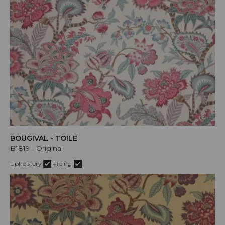
BOUGIVAL - TOILE
B1819 - Original
Upholstery
Piping