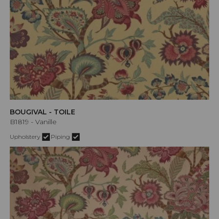
BOUGIVAL - TOILE
B1819 - Vanille
Upholstery
Piping