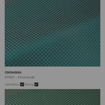
OKINAWA
B7637 - Emeraude
Upholstery
Piping