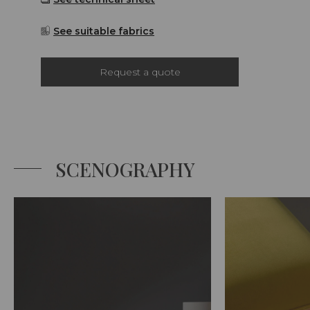
See suitable fabrics
Request a quote
SCENOGRAPHY