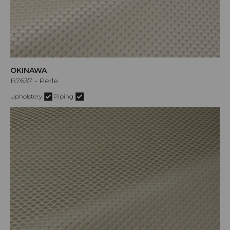
OKINAWA
B7637 - Perle
Upholstery
Piping