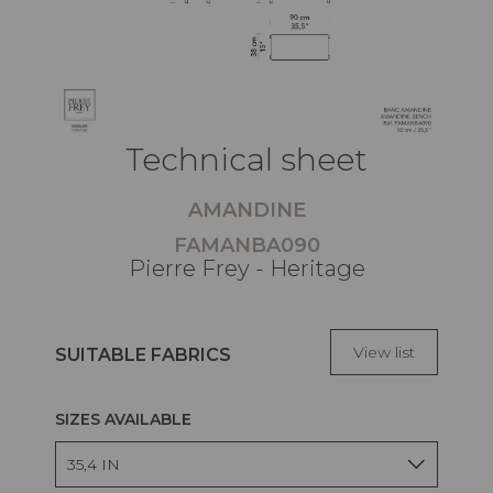
Technical sheet
AMANDINE
FAMANBA090
Pierre Frey - Heritage
View list
SUITABLE FABRICS
SIZES AVAILABLE
35,4 IN