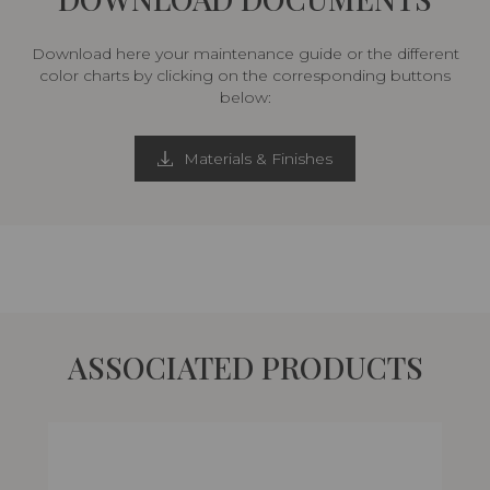
Download here your maintenance guide or the different
color charts by clicking on the corresponding buttons
below:
Materials & Finishes
ASSOCIATED PRODUCTS