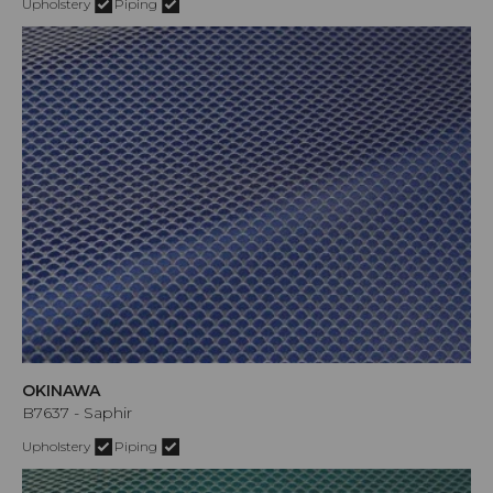
Upholstery
Piping
OKINAWA
B7637 - Saphir
Upholstery
Piping