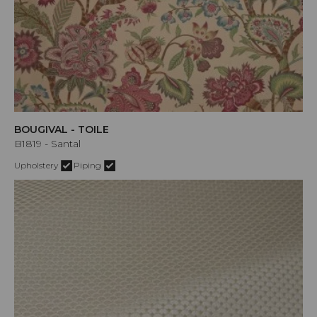
BOUGIVAL - TOILE
B1819 - Santal
Upholstery
Piping