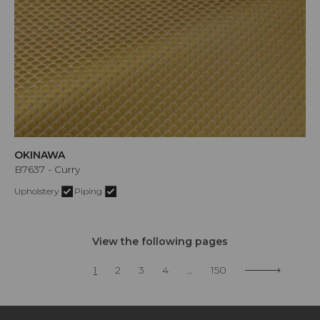
OKINAWA
B7637 - Curry
Upholstery
Piping
View the following pages
1
2
3
4
...
150