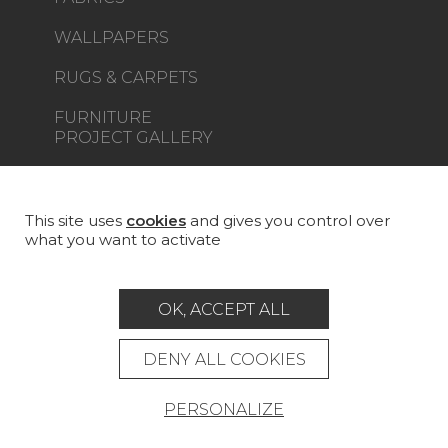
WALLPAPERS
RUGS & CARPETS
FURNITURE
PROJECT GALLERY
CUSTOM-MADE - CONTRACT
MAGAZINE
This site uses
cookies
and gives you control over
what you want to activate
LA MAISON
STORE LOCATOR
OK, ACCEPT ALL
DENY ALL COOKIES
PERSONALIZE
Career
Contact
Glossary