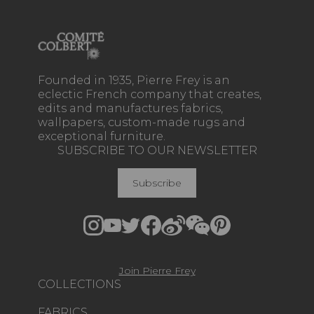
Founded in 1935, Pierre Frey is an
eclectic French company that creates,
edits and manufactures fabrics,
wallpapers, custom-made rugs and
exceptional furniture.
SUBSCRIBE TO OUR NEWSLETTER
Subscribe
Join Pierre Frey
COLLECTIONS
FABRICS