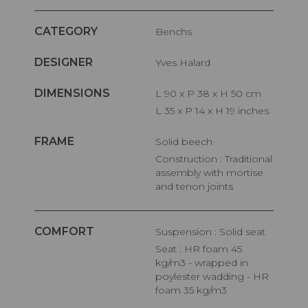
CATEGORY
Benchs
DESIGNER
Yves Halard
DIMENSIONS
L 90 x P 38 x H 50 cm
L 35 x P 14 x H 19 inches
FRAME
Solid beech
Construction : Traditional
assembly with mortise
and tenon joints
COMFORT
Suspension : Solid seat
Seat : HR foam 45
kg/m3 - wrapped in
poylester wadding - HR
foam 35 kg/m3