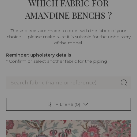
WHICH FABRIC FOR
AMANDINE BENCHS ?
These pieces are made to order with the fabric of your
choice — please make sure it is suitable for the upholstery
of the model.
Reminder: upholstery details
* Confirm or select another fabric for the piping
FILTERS (
0
)