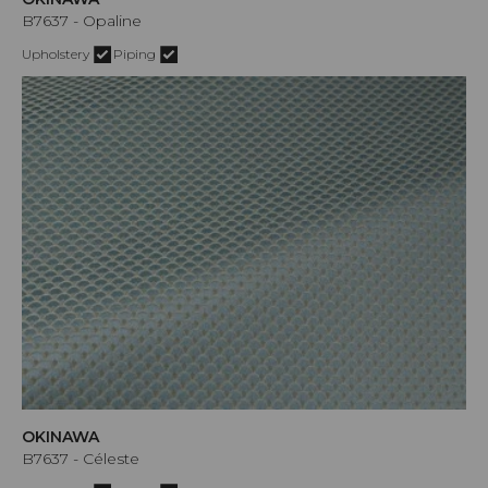
B7637 - Opaline
Upholstery
Piping
OKINAWA
B7637 - Céleste