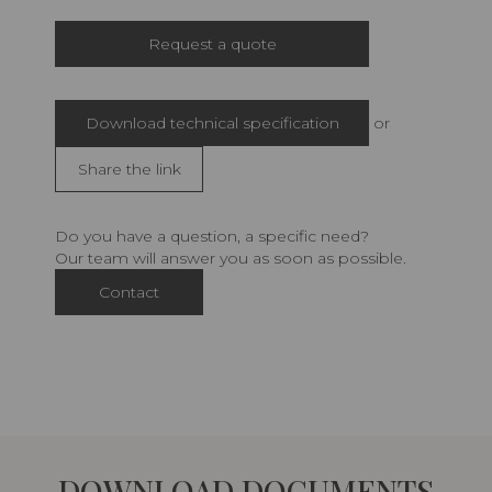
Request a quote
Download technical specification
or
Share the link
Do you have a question, a specific need?
Our team will answer you as soon as possible.
Contact
DOWNLOAD DOCUMENTS