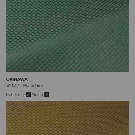
OKINAWA
B7637 - Malachite
Upholstery
Piping