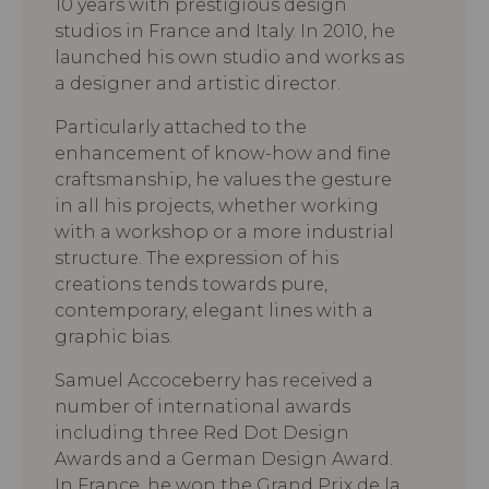
10 years with prestigious design
studios in France and Italy. In 2010, he
launched his own studio and works as
a designer and artistic director.
Particularly attached to the
enhancement of know-how and fine
craftsmanship, he values the gesture
in all his projects, whether working
with a workshop or a more industrial
structure. The expression of his
creations tends towards pure,
contemporary, elegant lines with a
graphic bias.
Samuel Accoceberry has received a
number of international awards
including three Red Dot Design
Awards and a German Design Award.
In France, he won the Grand Prix de la