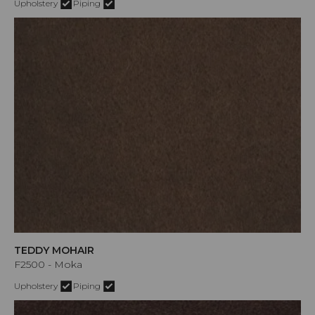
Upholstery
Piping
TEDDY MOHAIR
F2500 - Moka
Upholstery
Piping