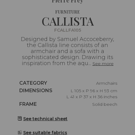
FURNITURE
CALLISTA
FCALLFA105
Designed by Samuel Accoceberry,
the Callista line consists of an
armchair and a sofa with a
sophisticated design. Drawing its
inspiration from the aqu...
See more
Caractéristiques
CATEGORY
Armchairs
Caractéristiques
DIMENSIONS
L 105 x P 96 x H 93 cm
L 41 x P 37 x H 36 inches
Caractéristiques
FRAME
Solid beech
See technical sheet
See suitable fabrics