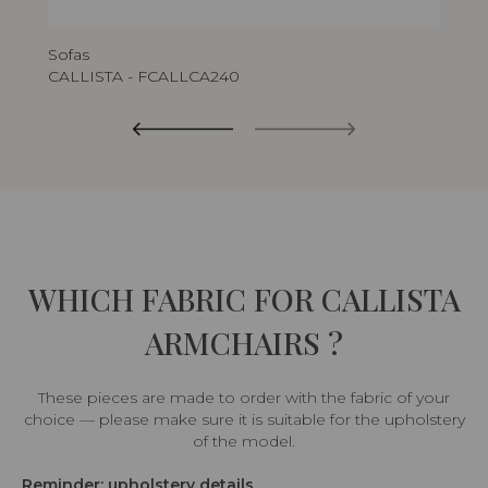
Sofas
CALLISTA - FCALLCA240
WHICH FABRIC FOR CALLISTA
ARMCHAIRS ?
These pieces are made to order with the fabric of your
choice — please make sure it is suitable for the upholstery
of the model.
Reminder: upholstery details