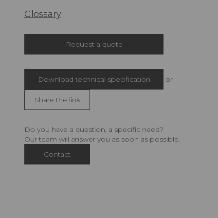
Glossary
Request a quote
Download technical specification
or
Share the link
Do you have a question, a specific need?
Our team will answer you as soon as possible.
Contact