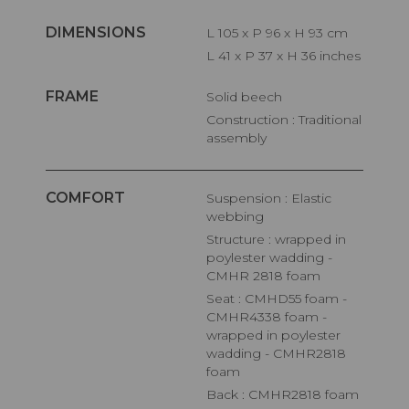
DIMENSIONS
L 105 x P 96 x H 93 cm
L 41 x P 37 x H 36 inches
FRAME
Solid beech
Construction : Traditional
assembly
COMFORT
Suspension : Elastic
webbing
Structure : wrapped in
poylester wadding -
CMHR 2818 foam
Seat : CMHD55 foam -
CMHR4338 foam -
wrapped in poylester
wadding - CMHR2818
foam
Back : CMHR2818 foam