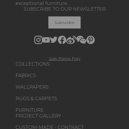
exceptional furniture.
SUBSCRIBE TO OUR NEWSLETTER
Subscribe
Join Pierre Frey
COLLECTIONS
FABRICS
WALLPAPERS
RUGS & CARPETS
FURNITURE
PROJECT GALLERY
CUSTOM-MADE - CONTRACT