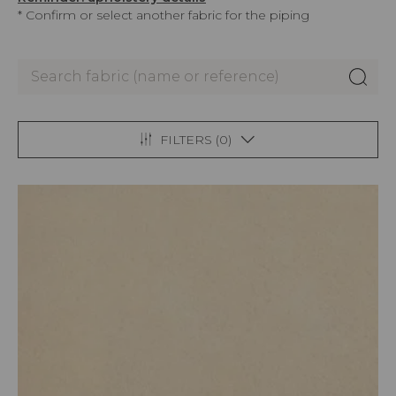
* Confirm or select another fabric for the piping
FILTERS (
0
)