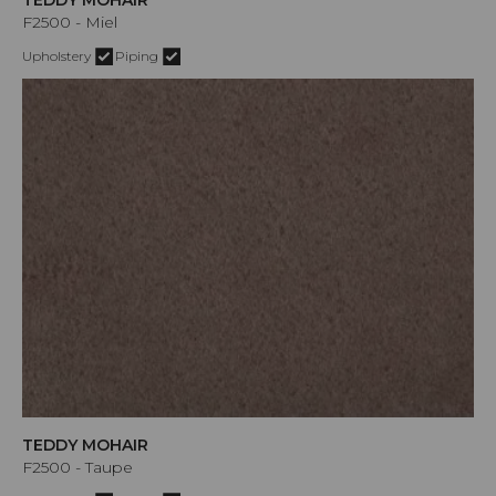
F2500 - Miel
Upholstery
Piping
TEDDY MOHAIR
F2500 - Taupe