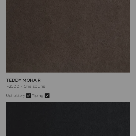
TEDDY MOHAIR
F2500 - Gris souris
Upholstery
Piping