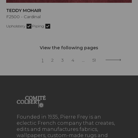
TEDDY MOHAIR
F2500 - Cardinal
Upholstery
Piping
View the following pages
1
2
3
4
...
51
Founded in 1935, Pierre Frey is an
eclectic French company that creates,
edits and manufactures fabrics,
wallpapers, custom-made rugs and