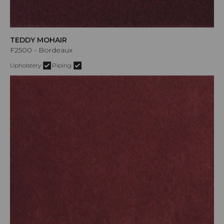
TEDDY MOHAIR
F2500 - Bordeaux
Upholstery
Piping