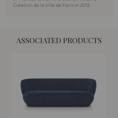
Création de la Ville de Paris in 2013.
ASSOCIATED PRODUCTS