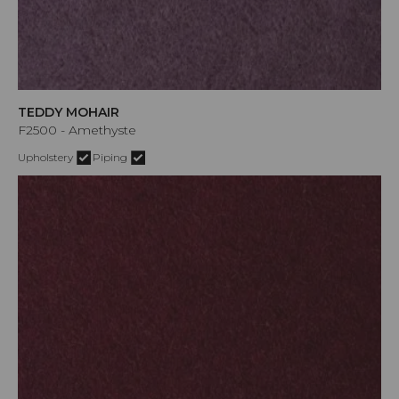
TEDDY MOHAIR
F2500 - Amethyste
Upholstery
Piping