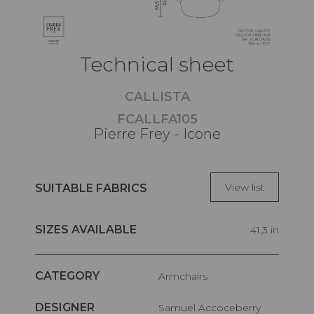
Technical sheet
CALLISTA
FCALLFA105
Pierre Frey - Icone
View list
SUITABLE FABRICS
SIZES AVAILABLE
41,3 in
CATEGORY
Armchairs
DESIGNER
Samuel Accoceberry