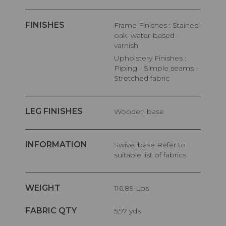
FINISHES
Frame Finishes : Stained
oak, water-based
varnish
Upholstery Finishes :
Piping - Simple seams -
Stretched fabric
LEG FINISHES
Wooden base
INFORMATION
Swivel base Refer to
suitable list of fabrics
WEIGHT
116,89 Lbs
FABRIC QTY
5,97 yds