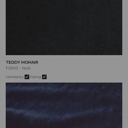
TEDDY MOHAIR
F2500 - Noir
Upholstery
Piping