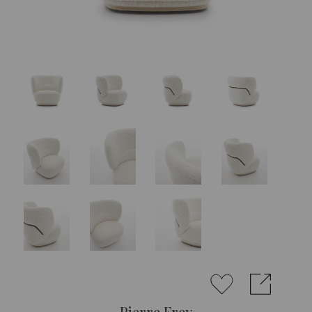
Pierre Frey