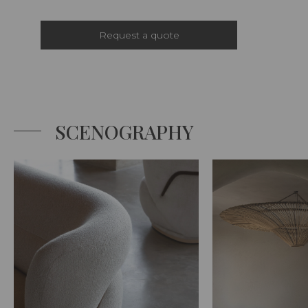
Request a quote
SCENOGRAPHY