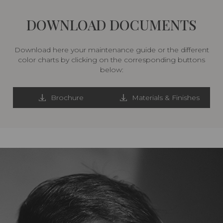
DOWNLOAD DOCUMENTS
Download here your maintenance guide or the different
color charts by clicking on the corresponding buttons
below:
Brochure
Materials & Finishes