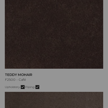
TEDDY MOHAIR
F2500 - Café
Upholstery
Piping