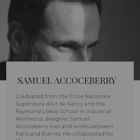
SAMUEL ACCOCEBERRY
Graduated from the École Nationale
Supérieure d’Art de Nancy and the
Raymond Loewy School in Industrial
Aesthetics, designer Samuel
Accoceberry lives and works between
Paris and Biarritz. He collaborated for