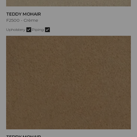
TEDDY MOHAIR
F2500 - Crème
Upholstery
Piping
TEDDY MOHAIR