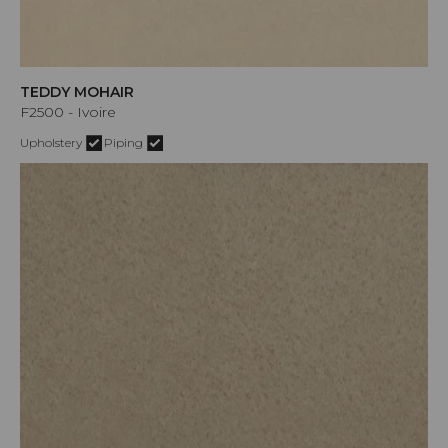
TEDDY MOHAIR
F2500 - Ivoire
Upholstery
Piping