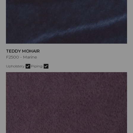
TEDDY MOHAIR
F2500 - Marine
Upholstery
Piping