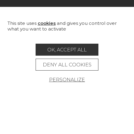
MAGAZINE
LA MAISON
This site uses
cookies
and gives you control over
what you want to activate
STORE LOCATOR
OK, ACCEPT ALL
DENY ALL COOKIES
Career
Contact
Glossary
PERSONALIZE
Legal Notice
General data protection policy
General conditions of sale
Press area
© Pierre Frey - 2026