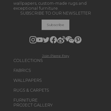
wallpapers, custom-made rugs and
exceptional furniture.
SUBSCRIBE TO OUR NEWSLETTER
Subscribe
Join Pierre Frey
COLLECTIONS
FABRICS
WALLPAPERS
RUGS & CARPETS
FURNITURE
PROJECT GALLERY