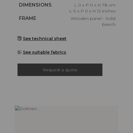
Caractéristiques
DIMENSIONS
L 0 x P 0 x H 78 cm
L 0 x P 0 x H 12 inches
Caractéristiques
FRAME
Wooden panel - Solid
beech
See technical sheet
See suitable fabrics
Request a quote