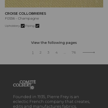
CROISE COLLOBRIERES
F0556 - Champagne
Upholstery
Piping
View the following pages
1
2
3
4
...
76
Founded in 1935, Pierre Frey is an
eclectic French company that creates,
edits and manufactures fabrics,