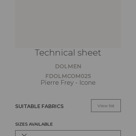
Technical sheet
DOLMEN
FDOLMCOM025
Pierre Frey - Icone
View list
SUITABLE FABRICS
SIZES AVAILABLE