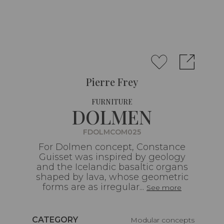
Pierre Frey
FURNITURE
DOLMEN
FDOLMCOM025
For Dolmen concept, Constance
Guisset was inspired by geology
and the Icelandic basaltic organs
shaped by lava, whose geometric
forms are as irregular...
See more
Caractéristiques
CATEGORY
Modular concepts