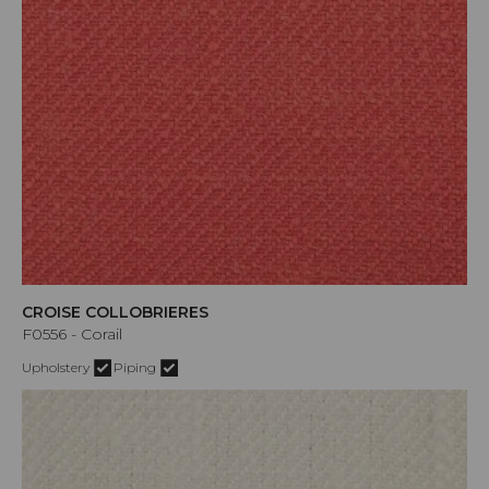
CROISE COLLOBRIERES
F0556 - Corail
Upholstery
Piping