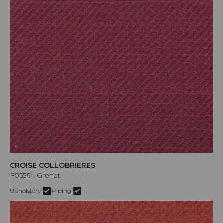
CROISE COLLOBRIERES
F0556 - Grenat
Upholstery
Piping