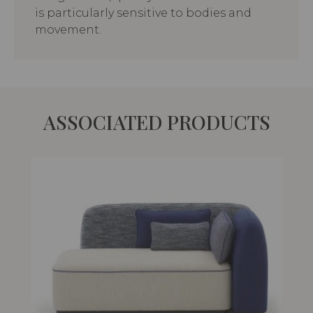
is particularly sensitive to bodies and
movement.
ASSOCIATED PRODUCTS