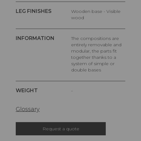
LEG FINISHES
Wooden base - Visible
wood
INFORMATION
The compositions are
entirely removable and
modular, the parts fit
together thanks to a
system of simple or
double bases
WEIGHT
-
Glossary
Request a quote