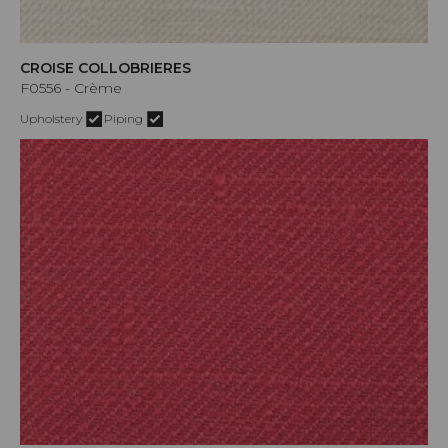
CROISE COLLOBRIERES
F0556 - Crème
Upholstery
Piping