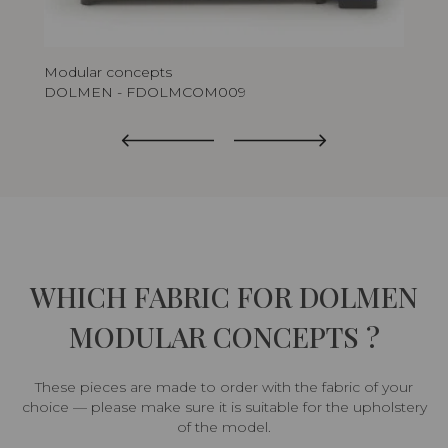
Modular concepts
Mod
DOLMEN - FDOLMCOM009
DO
WHICH FABRIC FOR DOLMEN
MODULAR CONCEPTS ?
These pieces are made to order with the fabric of your
choice — please make sure it is suitable for the upholstery
of the model.