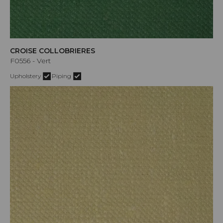
CROISE COLLOBRIERES
F0556 - Vert
Upholstery
Piping