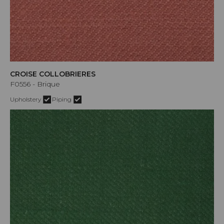
CROISE COLLOBRIERES
F0556 - Brique
Upholstery
Piping