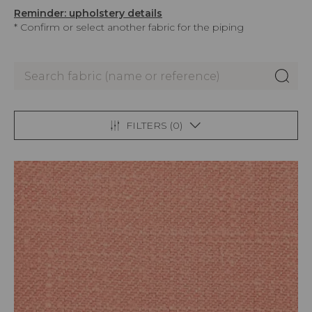
Reminder: upholstery details
* Confirm or select another fabric for the piping
FILTERS (
0
)