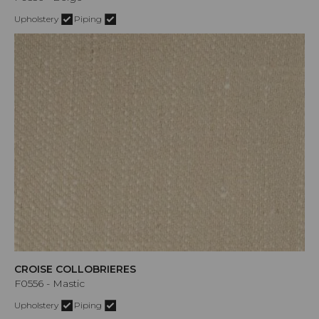
Upholstery
Piping
CROISE COLLOBRIERES
F0556 - Mastic
Upholstery
Piping