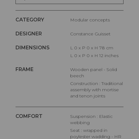
CATEGORY
Modular concepts
DESIGNER
Constance Guisset
DIMENSIONS
L 0 x P 0 x H 78 cm
L 0 x P 0 x H 12 inches
FRAME
Wooden panel - Solid
beech
Construction : Traditional
assembly with mortise
and tenon joints
COMFORT
Suspension : Elastic
webbing
Seat : wrapped in
poylester wadding - HR