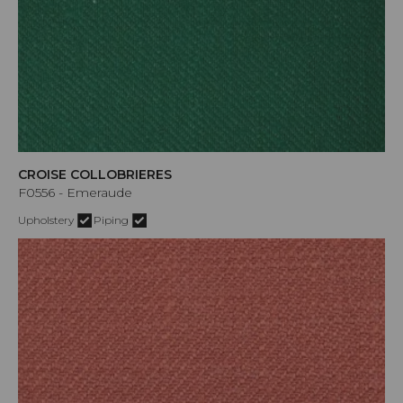
CROISE COLLOBRIERES
F0556 - Emeraude
Upholstery
Piping