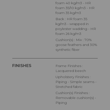
foam 40 kg/m3 - HR
foam 35/10 kg/m3 - HR
foam 35 kg/m3
Back : HR foam 35
kg/m3 - wrapped in
poylester wadding - HR
foam 26 kg/m3
Cushion(s) : Mix : 70%
goose feathers and 30%
synthetic fiber
FINISHES
Frame Finishes :
Lacquered beech
Upholstery Finishes :
Piping - Simple seams -
Stretched fabric
Cushion(s) Finishes :
Removable cushion(s) -
Piping