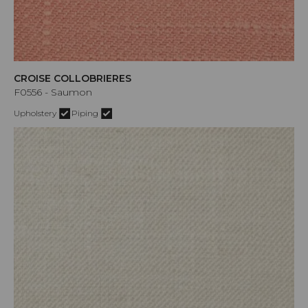
CROISE COLLOBRIERES
F0556 - Saumon
Upholstery
Piping