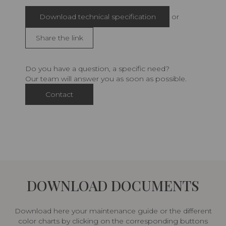
Download technical specification
or
Share the link
Do you have a question, a specific need?
Our team will answer you as soon as possible.
Contact
DOWNLOAD DOCUMENTS
Download here your maintenance guide or the different
color charts by clicking on the corresponding buttons