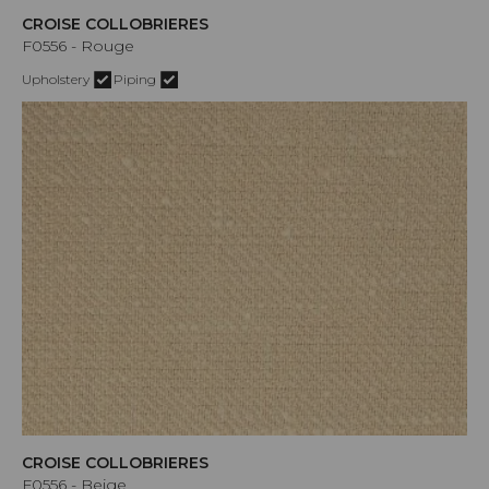
CROISE COLLOBRIERES
F0556 - Rouge
Upholstery
Piping
CROISE COLLOBRIERES
F0556 - Beige