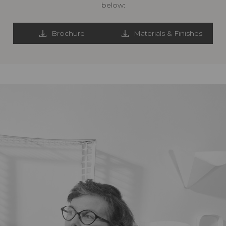
below:
Brochure
Materials & Finishes