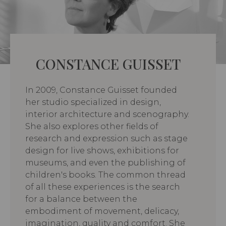
CONSTANCE GUISSET
In 2009, Constance Guisset founded
her studio specialized in design,
interior architecture and scenography.
She also explores other fields of
research and expression such as stage
design for live shows, exhibitions for
museums, and even the publishing of
children's books. The common thread
of all these experiences is the search
for a balance between the
embodiment of movement, delicacy,
imagination, quality and comfort. She