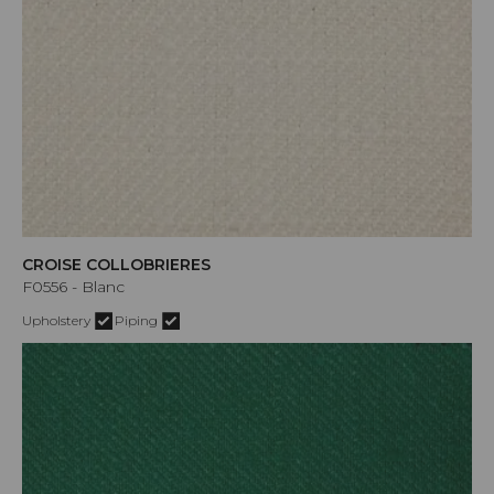
CROISE COLLOBRIERES
F0556 - Blanc
Upholstery
Piping