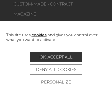
CUSTOM-MADE - CONTRACT
MAGAZINE
LA MAISON
STORE LOCATOR
This site uses
cookies
and gives you control over
what you want to activate
OK, ACCEPT ALL
Career
Contact
Glossary
DENY ALL COOKIES
Legal Notice
PERSONALIZE
General data protection policy
General conditions of sale
Press area
© Pierre Frey - 2026