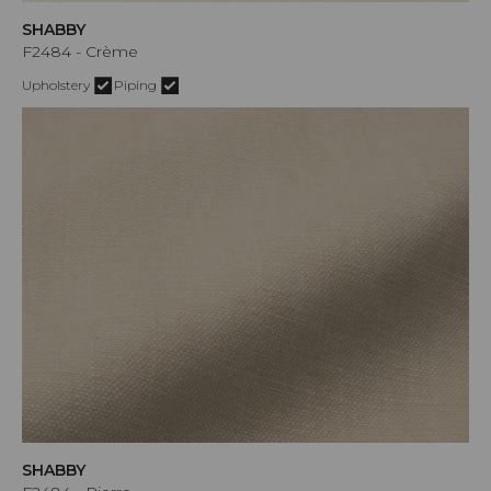
SHABBY
F2484 - Crème
Upholstery
Piping
SHABBY