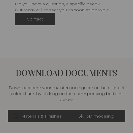
Do you have a question, a specific need?
Our team will answer you as soon as possible.
Contact
DOWNLOAD DOCUMENTS
Download here your maintenance guide or the different
color charts by clicking on the corresponding buttons
below:
Materials & Finishes
3D modeling