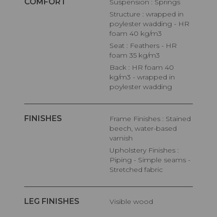
COMFORT
Suspension : Springs
Structure : wrapped in
poylester wadding - HR
foam 40 kg/m3
Seat : Feathers - HR
foam 35 kg/m3
Back : HR foam 40
kg/m3 - wrapped in
poylester wadding
FINISHES
Frame Finishes : Stained
beech, water-based
varnish
Upholstery Finishes :
Piping - Simple seams -
Stretched fabric
LEG FINISHES
Visible wood