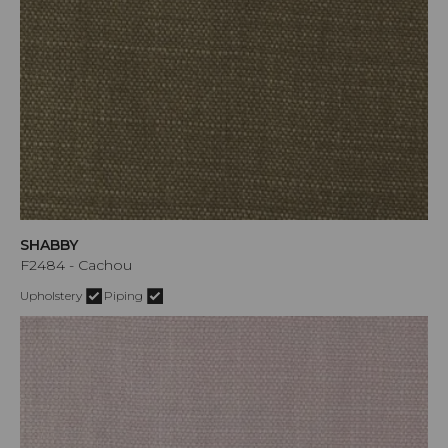
SHABBY
F2484 - Cachou
Upholstery
Piping