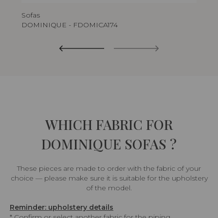
Sofas
DOMINIQUE - FDOMICA174
WHICH FABRIC FOR
DOMINIQUE SOFAS ?
These pieces are made to order with the fabric of your
choice — please make sure it is suitable for the upholstery
of the model.
Reminder: upholstery details
* Confirm or select another fabric for the piping