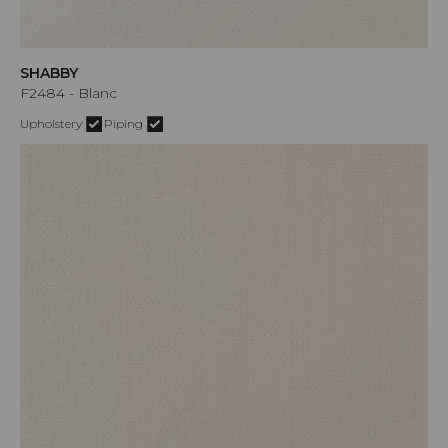
SHABBY
F2484 - Blanc
Upholstery
Piping