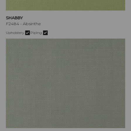
SHABBY
F2484 - Absinthe
Upholstery
Piping