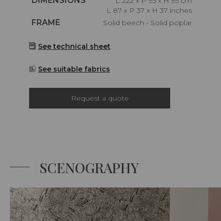
DIMENSIONS
L 222 x P 95 x H 95 cm
L 87 x P 37 x H 37 inches
Caractéristiques
FRAME
Solid beech - Solid poplar
See technical sheet
See suitable fabrics
Request a quote
SCENOGRAPHY