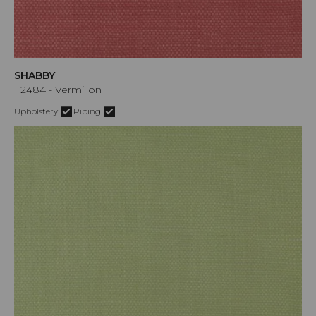
SHABBY
F2484 - Vermillon
Upholstery
Piping