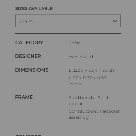
SIZES AVAILABLE
87,4 IN
CATEGORY
Sofas
DESIGNER
Yves Halard
DIMENSIONS
L 222 x P 95 x H 95 cm
L 87 x P 37 x H 37
inches
FRAME
Solid beech - Solid
poplar
Construction : Traditional
assembly