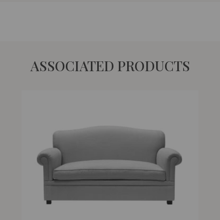
ASSOCIATED PRODUCTS