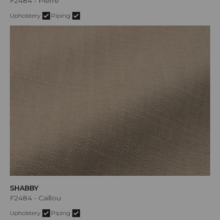
F2484 - Pierre
Upholstery
Piping
SHABBY
F2484 - Caillou
Upholstery
Piping