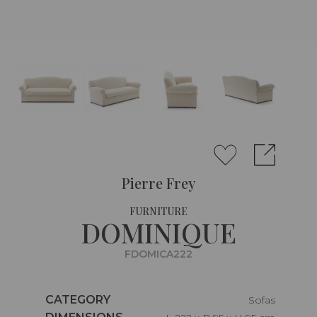
Pierre Frey
FURNITURE
DOMINIQUE
FDOMICA222
Caractéristiques
CATEGORY
Sofas
Caractéristiques