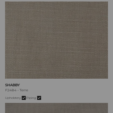
SHABBY
F2484 - Terre
Upholstery
Piping