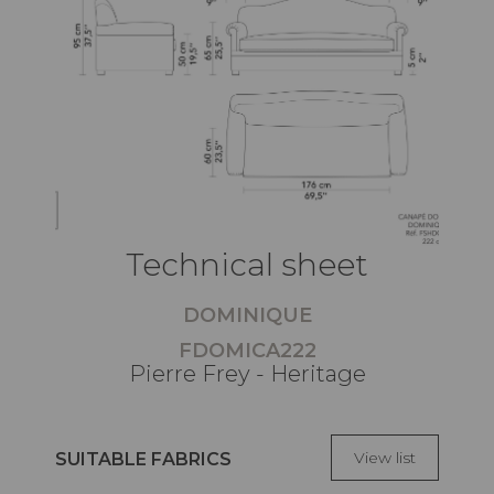
Technical sheet
DOMINIQUE
FDOMICA222
Pierre Frey - Heritage
View list
SUITABLE FABRICS