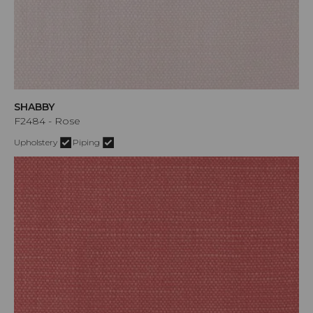
SHABBY
F2484 - Rose
Upholstery
Piping