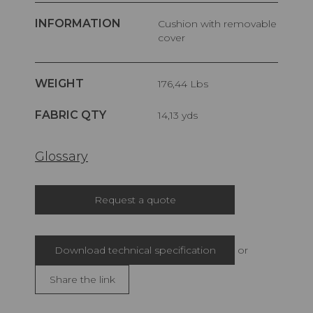
INFORMATION
Cushion with removable
cover
WEIGHT
176,44 Lbs
FABRIC QTY
14,13 yds
Glossary
Request a quote
Download technical specification
or
Share the link