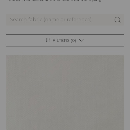
FILTERS (
0
)