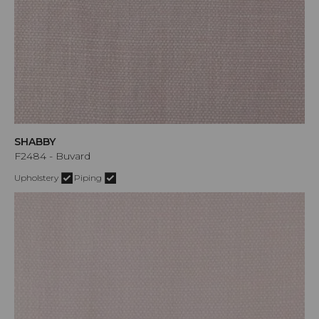
SHABBY
F2484 - Buvard
Upholstery
Piping