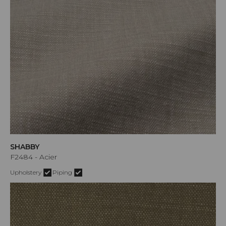
SHABBY
F2484 - Acier
Upholstery
Piping