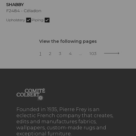
SHABBY
F2484 - Céladon
Upholstery
Piping
View the following pages
1
2
3
4
...
103
Founded in 1935, Pierre Frey is an
eclectic French company that creates,
edits and manufactures fabrics,
wallpapers, custom-made rugs and
exceptional furniture.