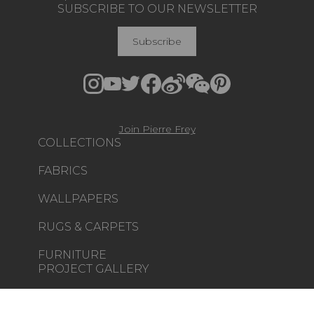
SUBSCRIBE TO OUR NEWSLETTER
Subscribe
Join Pierre Frey
COLLECTIONS
FABRICS
WALLPAPERS
RUGS & CARPETS
FURNITURE
PROJECT GALLERY
CUSTOM-MADE - CONTRACT