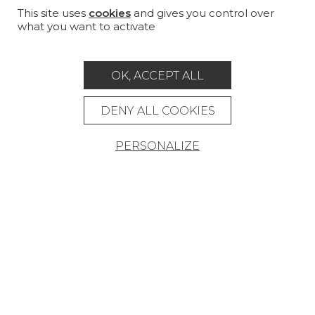
MAGAZINE
This site uses
cookies
and gives you control over
what you want to activate
LA MAISON
STORE LOCATOR
OK, ACCEPT ALL
DENY ALL COOKIES
PERSONALIZE
Career
Contact
Glossary
Legal Notice
General data protection policy
General conditions of sale
Press area
© Pierre Frey - 2026