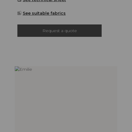
See suitable fabrics
Request a quote