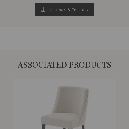
Materials & Finishes
ASSOCIATED PRODUCTS