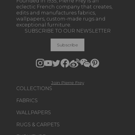
Founded in 1935, Pierre Frey is an
eclectic French company that creates,
edits and manufactures fabrics,
wallpapers, custom-made rugs and
exceptional furniture.
SUBSCRIBE TO OUR NEWSLETTER
Subscribe
Join Pierre Frey
COLLECTIONS
FABRICS
WALLPAPERS
RUGS & CARPETS