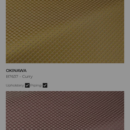
OKINAWA
B7637 - Curry
Upholstery
Piping