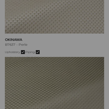
OKINAWA
B7637 - Perle
Upholstery
Piping