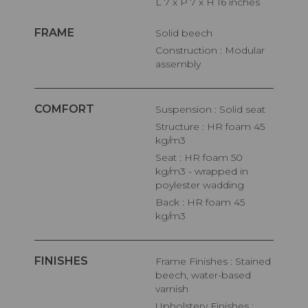
L 7 x P 7 x H 16 inches
FRAME
Solid beech
Construction : Modular
assembly
COMFORT
Suspension : Solid seat
Structure : HR foam 45
kg/m3
Seat : HR foam 50
kg/m3 - wrapped in
poylester wadding
Back : HR foam 45
kg/m3
FINISHES
Frame Finishes : Stained
beech, water-based
varnish
Upholstery Finishes :