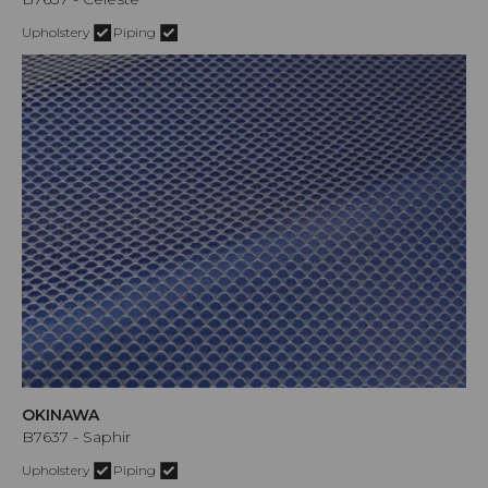
Upholstery
Piping
OKINAWA
B7637 - Saphir
Upholstery
Piping