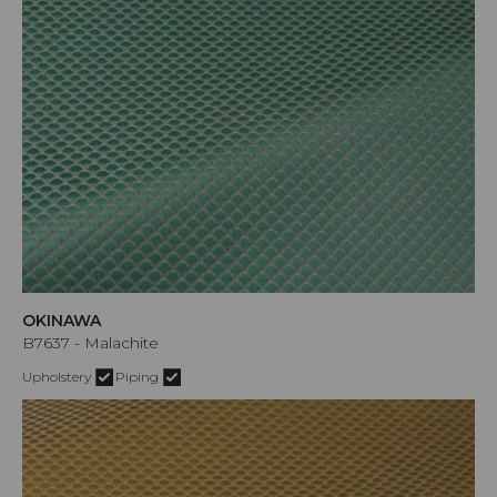
OKINAWA
B7637 - Malachite
Upholstery
Piping