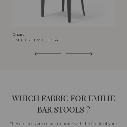
Chairs
Bar
EMILIE - FEMILCH054
EM
WHICH FABRIC FOR EMILIE
BAR STOOLS ?
These pieces are made to order with the fabric of your