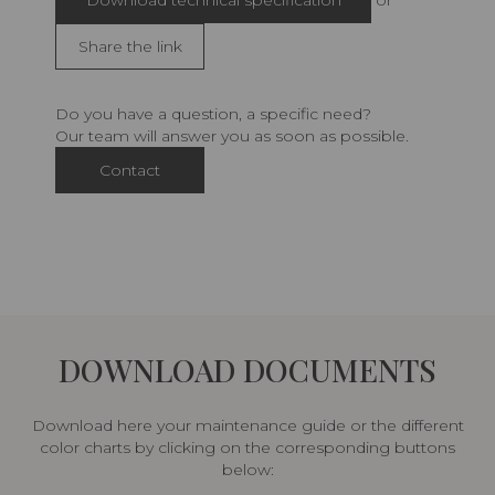
Download technical specification
or
Share the link
Do you have a question, a specific need?
Our team will answer you as soon as possible.
Contact
DOWNLOAD DOCUMENTS
Download here your maintenance guide or the different
color charts by clicking on the corresponding buttons
below: