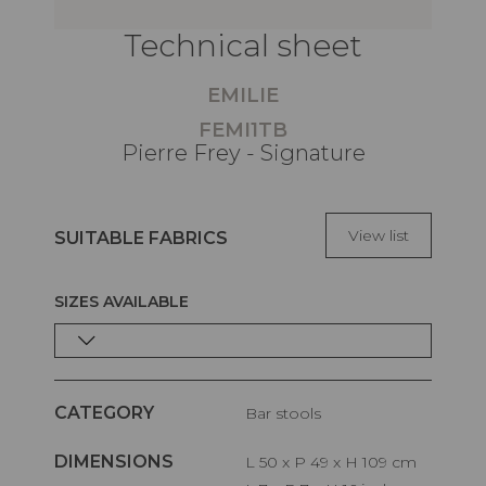
Technical sheet
EMILIE
FEMI1TB
Pierre Frey - Signature
View list
SUITABLE FABRICS
SIZES AVAILABLE
CATEGORY
Bar stools
DIMENSIONS
L 50 x P 49 x H 109 cm