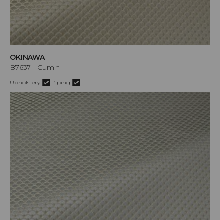
OKINAWA
B7637 - Cumin
Upholstery
Piping