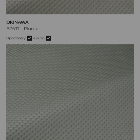
OKINAWA
B7637 - Plume
Upholstery
Piping