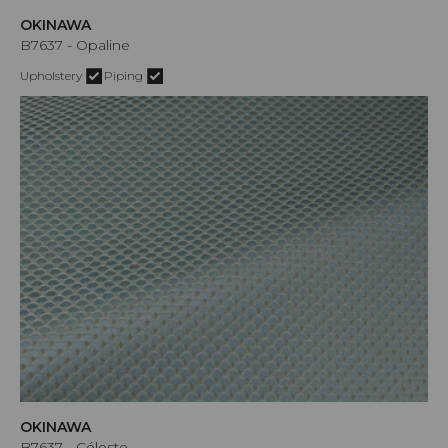
OKINAWA
B7637 - Opaline
Upholstery
Piping
OKINAWA
B7637 - Céleste