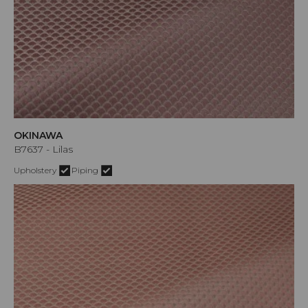
OKINAWA
B7637 - Lilas
Upholstery
Piping