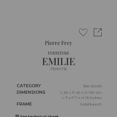
Pierre Frey
FURNITURE
EMILIE
FEMI1TB
Caractéristiques
CATEGORY
Bar stools
Caractéristiques
DIMENSIONS
L 50 x P 49 x H 109 cm
L 7 x P 7 x H 16 inches
Caractéristiques
FRAME
Solid beech
See technical sheet