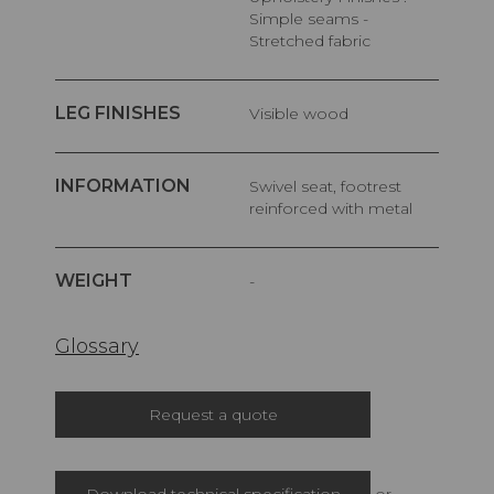
Simple seams -
Stretched fabric
LEG FINISHES
Visible wood
INFORMATION
Swivel seat, footrest
reinforced with metal
WEIGHT
-
Glossary
Request a quote