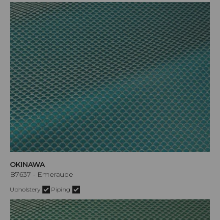
OKINAWA
B7637 - Emeraude
Upholstery
Piping