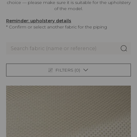
choice — please make sure it is suitable for the upholstery
of the model.
Reminder: upholstery details
* Confirm or select another fabric for the piping
FILTERS (
0
)