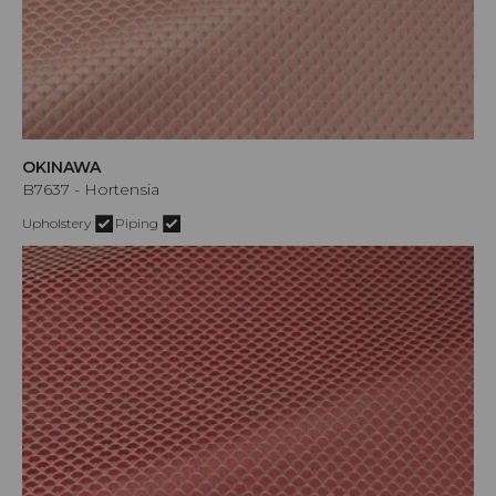
OKINAWA
B7637 - Hortensia
Upholstery
Piping