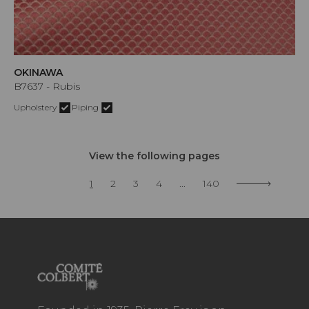
OKINAWA
B7637 - Rubis
Upholstery
Piping
View the following pages
1
2
3
4
...
140