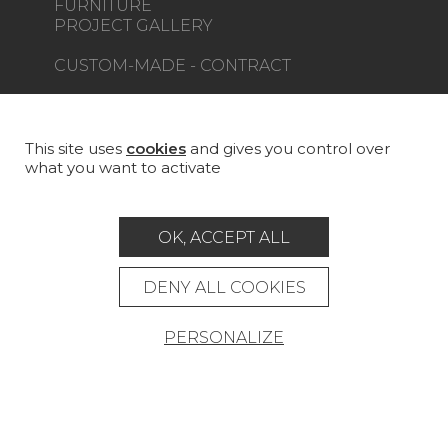
FURNITURE
PROJECT GALLERY
CUSTOM-MADE - CONTRACT
MAGAZINE
LA MAISON
This site uses
cookies
and gives you control over
what you want to activate
STORE LOCATOR
OK, ACCEPT ALL
DENY ALL COOKIES
Career
Contact
Glossary
PERSONALIZE
Legal Notice
General data protection policy
General conditions of sale
Press area