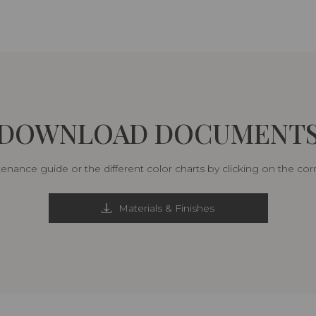
DOWNLOAD DOCUMENT
nance guide or the different color charts by clicking on the co
Materials & Finishes