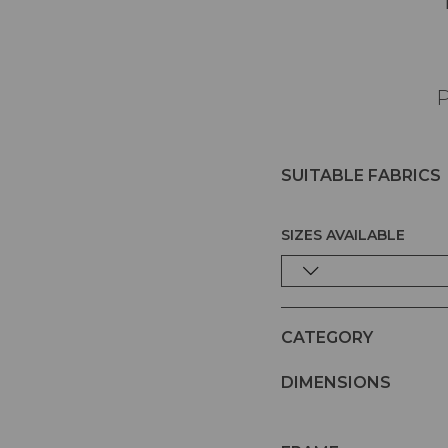
P
SUITABLE FABRICS
SIZES AVAILABLE
CATEGORY
DIMENSIONS