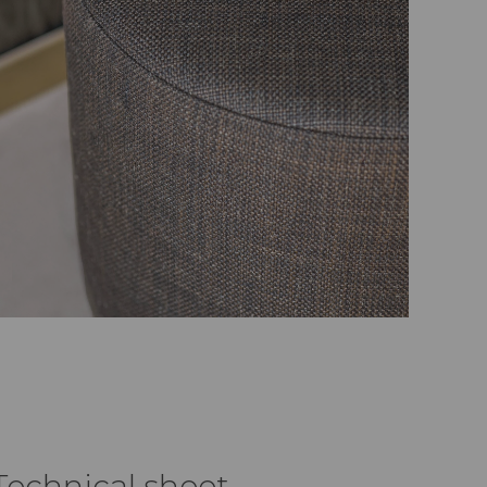
Technical sheet