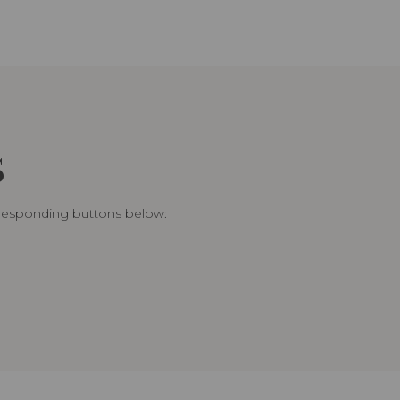
S
rresponding buttons below: