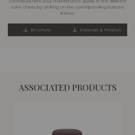
Download here your maintenance guide or the different
color charts by clicking on the corresponding buttons
below:
Brochure
Materials & Finishes
ASSOCIATED PRODUCTS