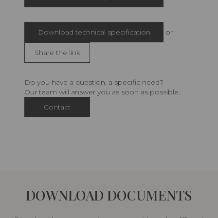
Download technical specification
or
Share the link
Do you have a question, a specific need?
Our team will answer you as soon as possible.
Contact
DOWNLOAD DOCUMENTS