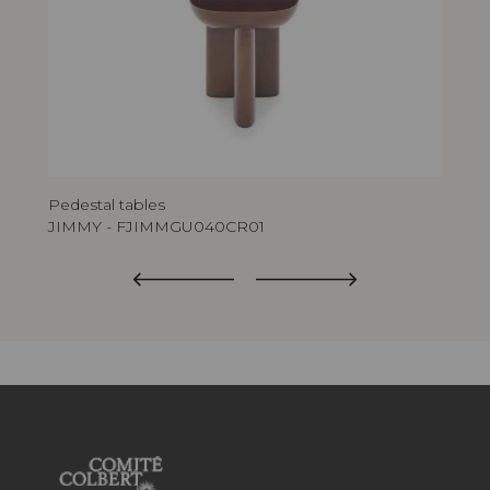
Pedestal tables
Ped
JIMMY - FJIMMGU040CR01
JI