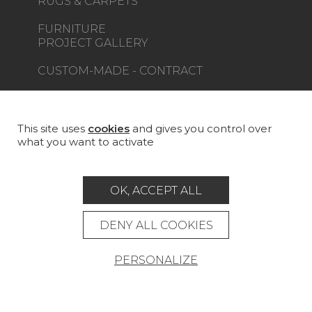
RUGS & CARPETS
FURNITURE
PROJECT GALLERY
CUSTOM-MADE - CONTRACT
MAGAZINE
LA MAISON
This site uses
cookies
and gives you control over
what you want to activate
STORE LOCATOR
OK, ACCEPT ALL
DENY ALL COOKIES
Career
Contact
Glossary
PERSONALIZE
Legal Notice
General data protection policy