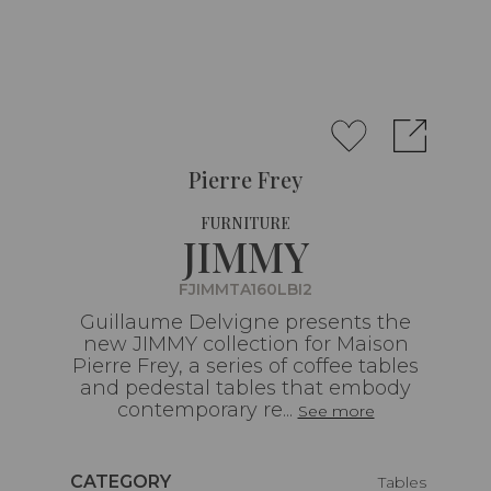
Pierre Frey
FURNITURE
JIMMY
FJIMMTA160LBI2
Guillaume Delvigne presents the
new JIMMY collection for Maison
Pierre Frey, a series of coffee tables
and pedestal tables that embody
contemporary re...
See more
Caractéristiques
CATEGORY
Tables