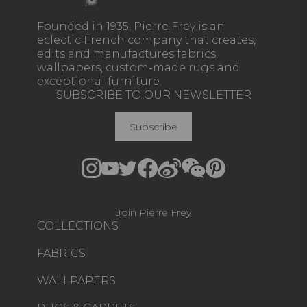
Founded in 1935, Pierre Frey is an
eclectic French company that creates,
edits and manufactures fabrics,
wallpapers, custom-made rugs and
exceptional furniture.
SUBSCRIBE TO OUR NEWSLETTER
Subscribe
Join Pierre Frey
COLLECTIONS
FABRICS
WALLPAPERS