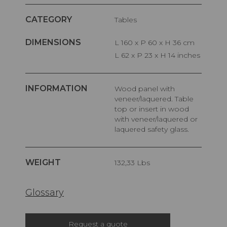
CATEGORY
Tables
DIMENSIONS
L 160 x P 60 x H 36 cm
L 62 x P 23 x H 14 inches
INFORMATION
Wood panel with
veneer/laquered. Table
top or insert in wood
with veneer/laquered or
laquered safety glass.
WEIGHT
132,33 Lbs
Glossary
Request a quote