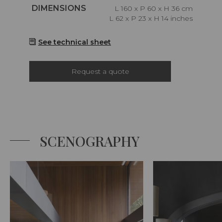
Caractéristiques
DIMENSIONS
L 160 x P 60 x H 36 cm
L 62 x P 23 x H 14 inches
See technical sheet
Request a quote
SCENOGRAPHY