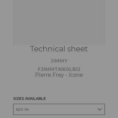
Technical sheet
JIMMY
FJIMMTA160LBI2
Pierre Frey - Icone
SIZES AVAILABLE
62,9 IN