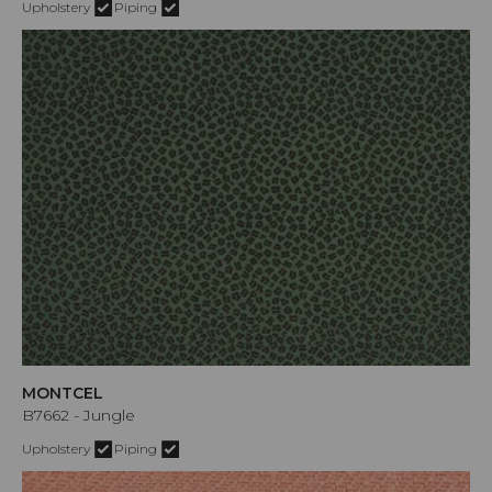
Upholstery
Piping
MONTCEL
B7662 - Jungle
Upholstery
Piping