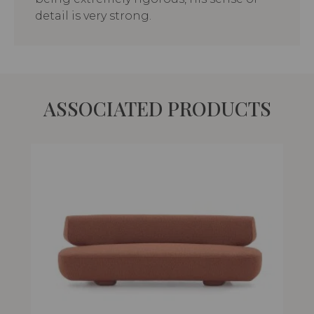
detail is very strong.
ASSOCIATED PRODUCTS