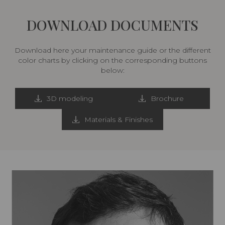
DOWNLOAD DOCUMENTS
Download here your maintenance guide or the different
color charts by clicking on the corresponding buttons
below:
3D modeling
Brochure
Materials & Finishes