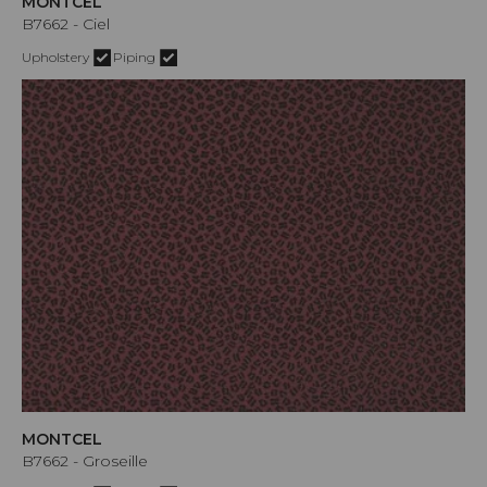
MONTCEL
B7662 - Ciel
Upholstery
Piping
MONTCEL
B7662 - Groseille