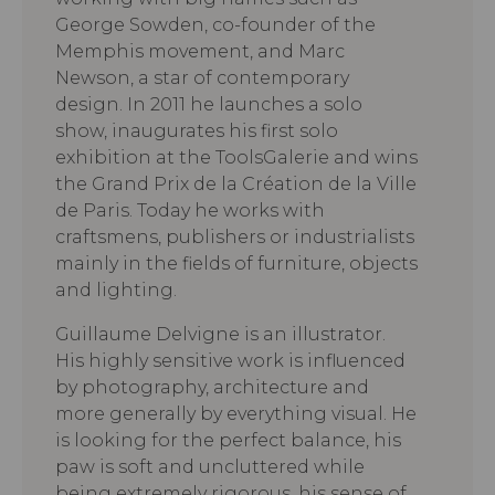
George Sowden, co-founder of the
Memphis movement, and Marc
Newson, a star of contemporary
design. In 2011 he launches a solo
show, inaugurates his first solo
exhibition at the ToolsGalerie and wins
the Grand Prix de la Création de la Ville
de Paris. Today he works with
craftsmens, publishers or industrialists
mainly in the fields of furniture, objects
and lighting.
Guillaume Delvigne is an illustrator.
His highly sensitive work is influenced
by photography, architecture and
more generally by everything visual. He
is looking for the perfect balance, his
paw is soft and uncluttered while
being extremely rigorous, his sense of