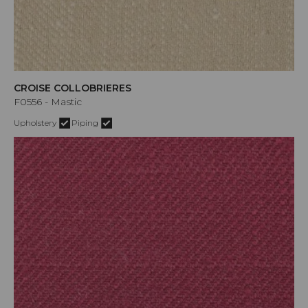
CROISE COLLOBRIERES
F0556 - Mastic
Upholstery
Piping