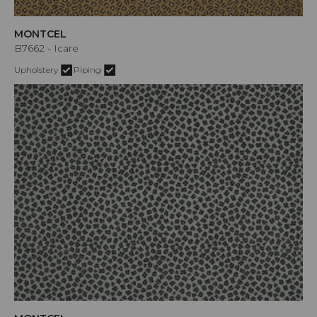
MONTCEL
B7662 - Icare
Upholstery
Piping