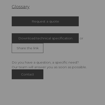
Glossary
Request a quote
Download technical specification
or
Share the link
Do you have a question, a specific need?
Our team will answer you as soon as possible.
Contact