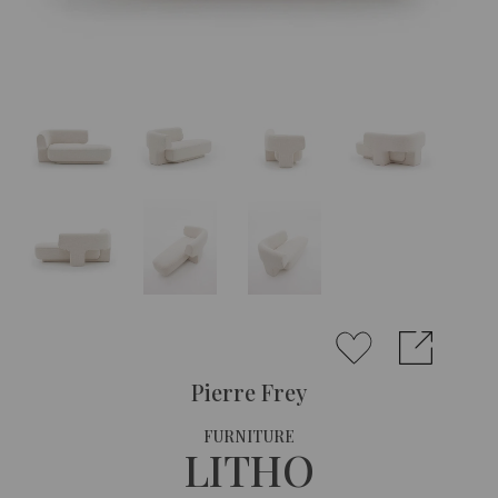
Pierre Frey
FURNITURE
LITHO