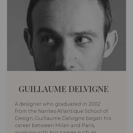
GUILLAUME DELVIGNE
A designer who graduated in 2002
from the Nantes Atlantique School of
Design, Guillaume Delvigne began his
career between Milan and Paris,
working with big names such as