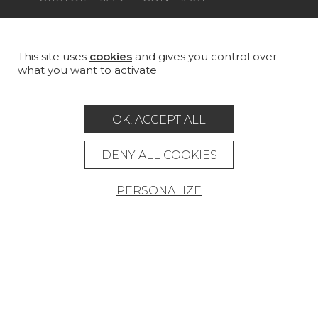
MAGAZINE
LA MAISON
This site uses
cookies
and gives you control over
what you want to activate
STORE LOCATOR
OK, ACCEPT ALL
DENY ALL COOKIES
Career
Contact
Glossary
PERSONALIZE
Legal Notice
General data protection policy
General conditions of sale
Press area
© Pierre Frey - 2026