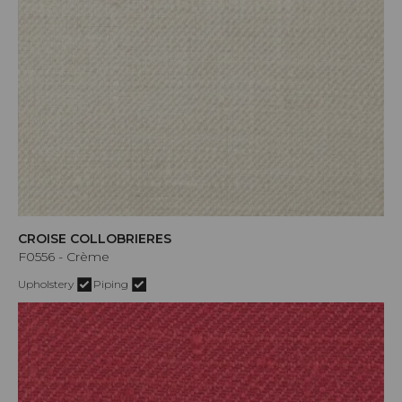
CROISE COLLOBRIERES
F0556 - Crème
Upholstery
Piping