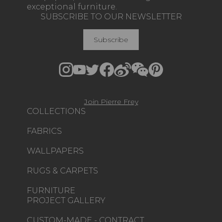
exceptional furniture.
SUBSCRIBE TO OUR NEWSLETTER
Subscribe
Join Pierre Frey
COLLECTIONS
FABRICS
WALLPAPERS
RUGS & CARPETS
FURNITURE
PROJECT GALLERY
CUSTOM-MADE - CONTRACT