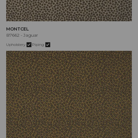
MONTCEL
B7662 - Jaguar
Upholstery
Piping