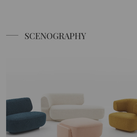
SCENOGRAPHY