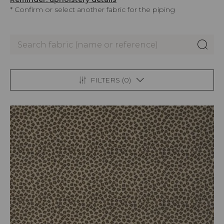
* Confirm or select another fabric for the piping
FILTERS (
0
)