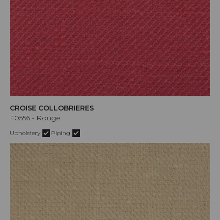
CROISE COLLOBRIERES
F0556 - Rouge
Upholstery
Piping