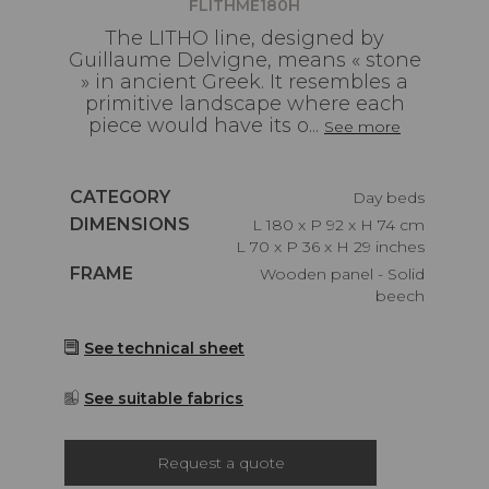
FLITHME180H
The LITHO line, designed by
Guillaume Delvigne, means « stone
» in ancient Greek. It resembles a
primitive landscape where each
piece would have its o...
See more
Caractéristiques
CATEGORY
Day beds
Caractéristiques
DIMENSIONS
L 180 x P 92 x H 74 cm
L 70 x P 36 x H 29 inches
Caractéristiques
FRAME
Wooden panel - Solid
beech
See technical sheet
See suitable fabrics
Request a quote