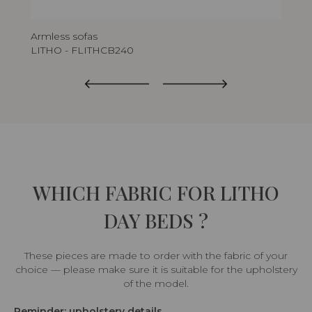
Armless sofas
Arm
LITHO - FLITHCB240
LIT
WHICH FABRIC FOR LITHO
DAY BEDS ?
These pieces are made to order with the fabric of your
choice — please make sure it is suitable for the upholstery
of the model.
Reminder: upholstery details