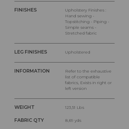
FINISHES
Upholstery Finishes :
Hand sewing -
Topstitching - Piping -
Simple seams -
Stretched fabric
LEG FINISHES
Upholstered
INFORMATION
Refer to the exhaustive
list of compatible
fabrics, Exists in right or
left version
WEIGHT
123,51 Lbs
FABRIC QTY
8,69 yds