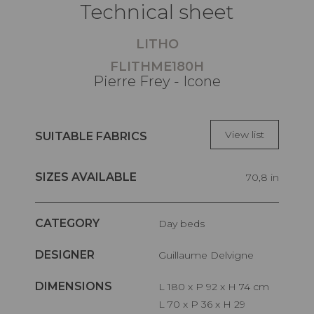
Technical sheet
LITHO
FLITHME180H
Pierre Frey - Icone
View list
SUITABLE FABRICS
SIZES AVAILABLE
70,8 in
CATEGORY
Day beds
DESIGNER
Guillaume Delvigne
DIMENSIONS
L 180 x P 92 x H 74 cm
L 70 x P 36 x H 29