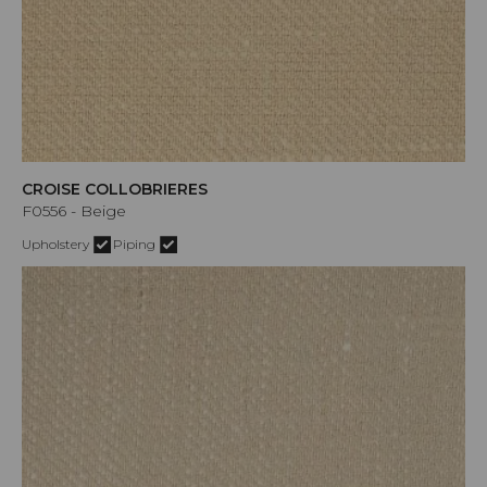
CROISE COLLOBRIERES
F0556 - Beige
Upholstery
Piping