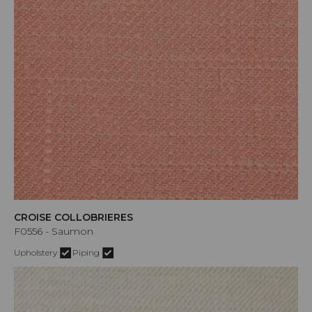
CROISE COLLOBRIERES
F0556 - Saumon
Upholstery
Piping