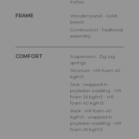
inches
FRAME
Wooden panel - Solid
beech
Construction : Traditional
assembly
COMFORT
Suspension : Zig zag
springs
Structure : HR foam 40
kg/m3
Seat : wrapped in
poylester wadding - HR
foam 26 kg/m3 - HR
foam 40 kg/m3
Back : HR foam 40
kg/m3 - wrapped in
poylester wadding - HR
foam 26 kg/m3