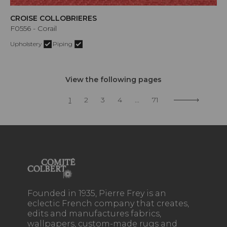
CROISE COLLOBRIERES
F0556 - Corail
Upholstery
Piping
View the following pages
1
2
3
4
...
71
Founded in 1935, Pierre Frey is an
eclectic French company that creates,
edits and manufactures fabrics,
wallpapers, custom-made rugs and