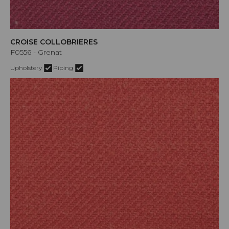
CROISE COLLOBRIERES
F0556 - Grenat
Upholstery
Piping