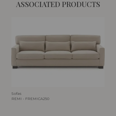
ASSOCIATED PRODUCTS
Sofas
REMI - FREMICA250