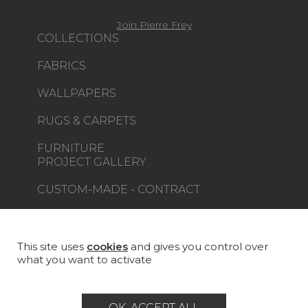
Join Pierre Frey
COLLECTIONS
FABRICS
WALLPAPERS
RUGS & CARPETS
FURNITURE
PROJECT GALLERY
CUSTOM-MADE - CONTRACT
MAGAZINE
LA MAISON
This site uses
cookies
and gives you control over
what you want to activate
STORE LOCATOR
OK, ACCEPT ALL