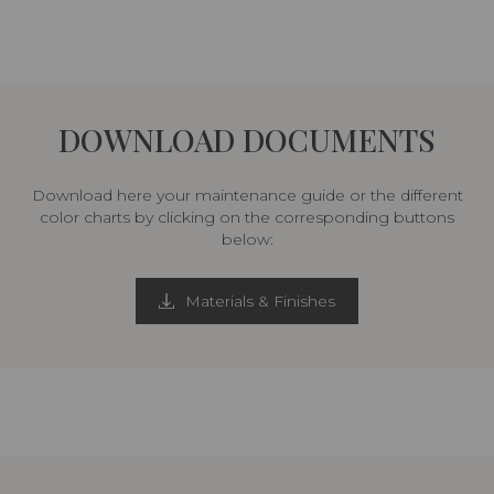
DOWNLOAD DOCUMENTS
Download here your maintenance guide or the different
color charts by clicking on the corresponding buttons
below:
Materials & Finishes