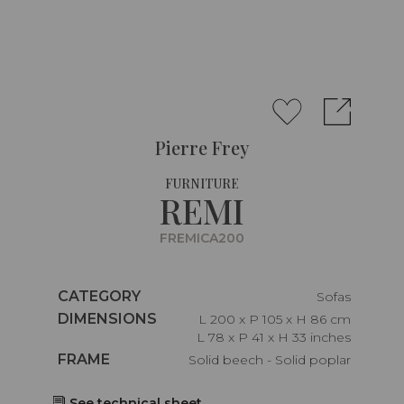
Pierre Frey
FURNITURE
REMI
FREMICA200
Caractéristiques
CATEGORY
Sofas
Caractéristiques
DIMENSIONS
L 200 x P 105 x H 86 cm
L 78 x P 41 x H 33 inches
Caractéristiques
FRAME
Solid beech - Solid poplar
See technical sheet