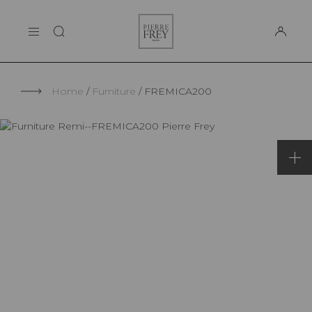
Cookies management panel
Pierre
THE MAISON
Frey
SUPPORT
Home
Furniture
FREMICA200