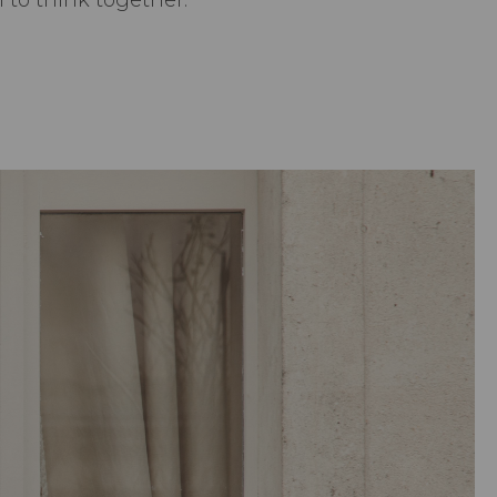
to think together.