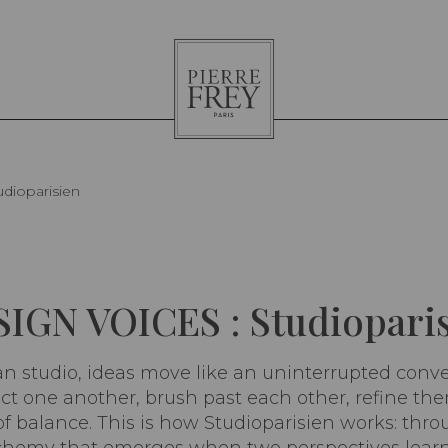
Pierre
Frey
dioparisien
IGN VOICES : Studiopari
sian studio, ideas move like an uninterrupted conv
ct one another, brush past each other, refine th
t of balance. This is how Studioparisien works: th