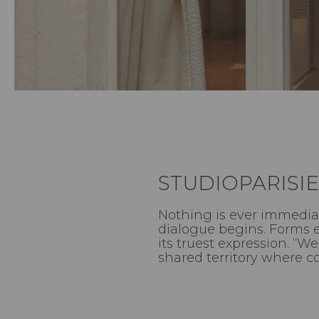
STUDIOPARISIE
Nothing is ever immediat
dialogue begins. Forms e
its truest expression. “
shared territory where c