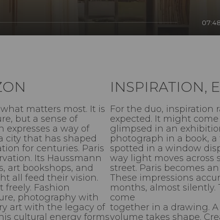
07:4
IZON
INSPIRATION,
what matters most. It is
For the duo, inspiration 
re, but a sense of
expected. It might come 
n expresses a way of
glimpsed in an exhibitio
a city that has shaped
photograph in a book, a 
ion for centuries. Paris
spotted in a window disp
servation. Its Haussmann
way light moves across s
es, art bookshops, and
street. Paris becomes an 
t all feed their vision.
These impressions accu
t freely. Fashion
months, almost silently.
ture, photography with
come
 art with the legacy of
together in a drawing. 
his cultural energy forms
volume takes shape. Cre