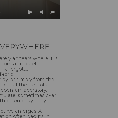
8
Play
Mute
Enter
fullscreen
 EVERYWHERE
rarely appears where it is
from a silhouette
n, a forgotten
fabric
lay, or simply from the
tone at the turn of a
open-air laboratory.
mulate, sometimes over
 Then, one day, they
A curve emerges. A
ation often begins in