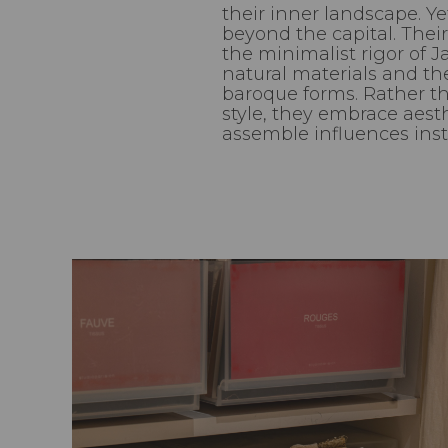
their inner landscape. Ye
beyond the capital. Their
the minimalist rigor of J
natural materials and the
baroque forms. Rather th
style, they embrace aes
assemble influences insti