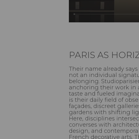
PARIS AS HOR
Their name already says 
not an individual signatu
belonging. Studioparisie
anchoring their work in 
taste and fueled imaginat
is their daily field of ob
façades, discreet galleri
gardens with shifting ligh
Here, disciplines intersec
converses with architec
design, and contemporary
French decorative arts. T