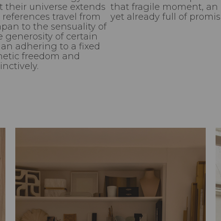
t their universe extends
that fragile moment, an in
 references travel from
yet already full of promis
apan to the sensuality of
 generosity of certain
an adhering to a fixed
thetic freedom and
nctively.