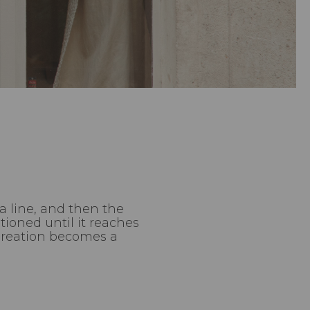
a line, and then the
ioned until it reaches
 Creation becomes a