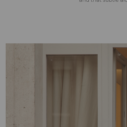
and that subtle a