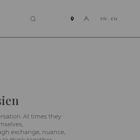
FR
-
EN
sien
ersation. At times they
emselves,
rough exchange, nuance,