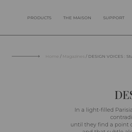
Cookies management panel
PRODUCTS
THE MAISON
SUPPORT
Home
Magazines
DESIGN VOICES : Stu
DES
In a light-filled Pari
contradi
until they find a poin