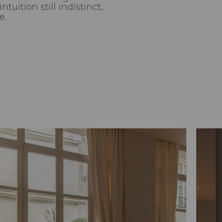
tuition still indistinct,
e.