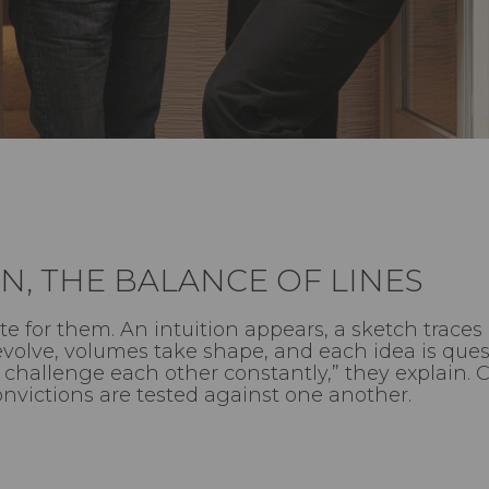
N, THE BALANCE OF LINES
e for them. An intuition appears, a sketch traces 
volve, volumes take shape, and each idea is quest
We challenge each other constantly,” they explain.
onvictions are tested against one another.