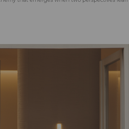
lchemy that emerges when two perspectives learn 