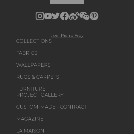
Join Pierre Frey
COLLECTIONS
FABRICS
WALLPAPERS
RUGS & CARPETS
FURNITURE
PROJECT GALLERY
CUSTOM-MADE - CONTRACT
MAGAZINE
LA MAISON