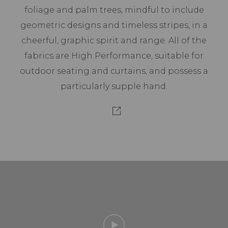
foliage and palm trees, mindful to include
geometric designs and timeless stripes, in a
cheerful, graphic spirit and range. All of the
fabrics are High Performance, suitable for
outdoor seating and curtains, and possess a
particularly supple hand.