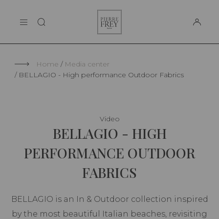
Cookies management panel
Pierre
THE MAISON
Frey
SUPPORT
Home
Media center
BELLAGIO - High performance Outdoor Fabrics
Video
BELLAGIO - HIGH
PERFORMANCE OUTDOOR
FABRICS
BELLAGIO is an In & Outdoor collection inspired
by the most beautiful Italian beaches, revisiting