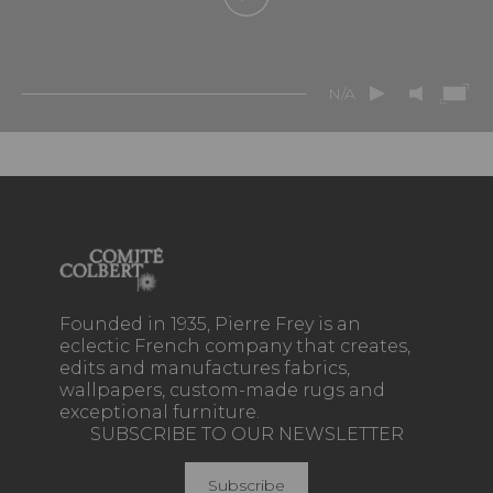
N/A
Founded in 1935, Pierre Frey is an
eclectic French company that creates,
edits and manufactures fabrics,
wallpapers, custom-made rugs and
exceptional furniture.
SUBSCRIBE TO OUR NEWSLETTER
Subscribe