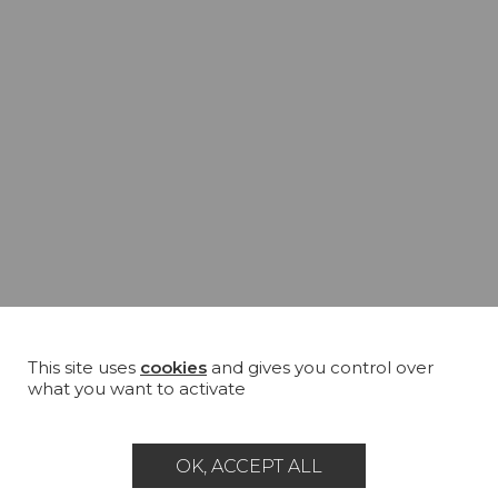
This site uses
cookies
and gives you control over
what you want to activate
OK, ACCEPT ALL