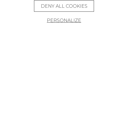
DENY ALL COOKIES
PERSONALIZE
Founded in 1935, Pierre Frey is an
eclectic French company that creates,
edits and manufactures fabrics,
wallpapers, custom-made rugs and