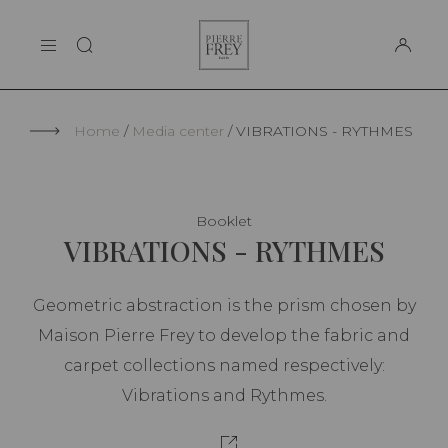
Cookies management panel
Pierre
THE MAISON
Frey
SUPPORT
Home
Media center
VIBRATIONS - RYTHMES
Booklet
VIBRATIONS - RYTHMES
Geometric abstraction is the prism chosen by
Maison Pierre Frey to develop the fabric and
carpet collections named respectively:
Vibrations and Rythmes.