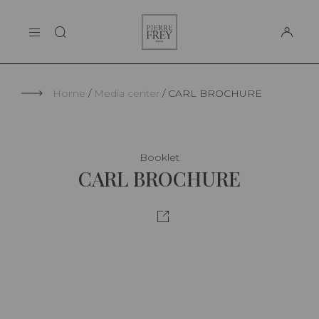
Cookies management panel
Pierre
THE MAISON
Frey
SUPPORT
Home
Media center
CARL BROCHURE
Booklet
CARL BROCHURE