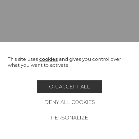
This site uses
cookies
and gives you control over
what you want to activate
OK, ACCEPT ALL
DENY ALL COOKIES
PERSONALIZE