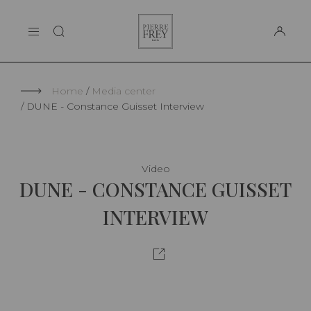
Cookies management panel
Pierre
THE MAISON
Frey
SUPPORT
Home
Media center
DUNE - Constance Guisset Interview
Video
DUNE - CONSTANCE GUISSET
INTERVIEW