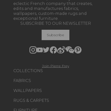
eclectic French company that creates,
edits and manufactures fabrics,
wallpapers, custom-made rugs and
exceptional furniture.
SUBSCRIBE TO OUR NEWSLETTER
Subscribe
Join Pierre Frey
COLLECTIONS
FABRICS
WALLPAPERS
RUGS & CARPETS
FURNITURE