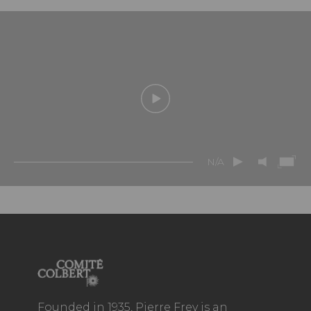
N/A
Founded in 1935, Pierre Frey is an