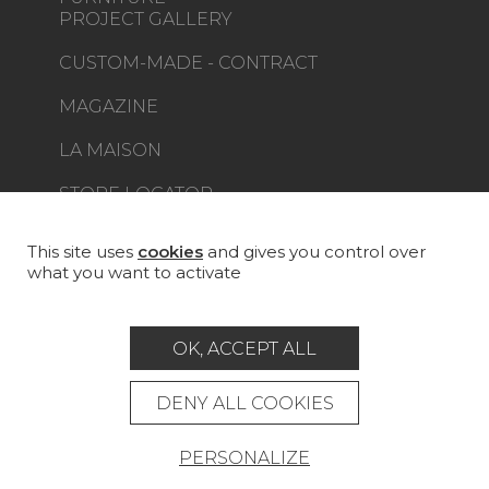
PROJECT GALLERY
CUSTOM-MADE - CONTRACT
MAGAZINE
LA MAISON
STORE LOCATOR
This site uses
cookies
and gives you control over
what you want to activate
Career
Contact
Glossary
OK, ACCEPT ALL
Legal Notice
DENY ALL COOKIES
General data protection policy
General conditions of sale
Press area
PERSONALIZE