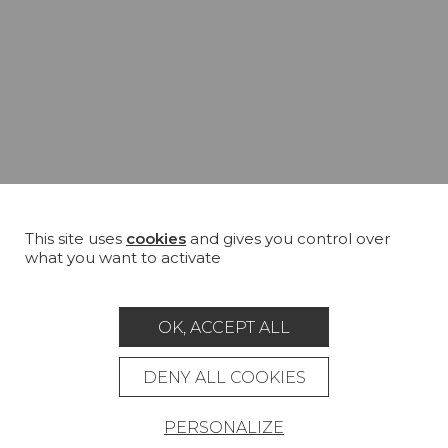
This site uses
cookies
and gives you control over
what you want to activate
OK, ACCEPT ALL
DENY ALL COOKIES
PERSONALIZE