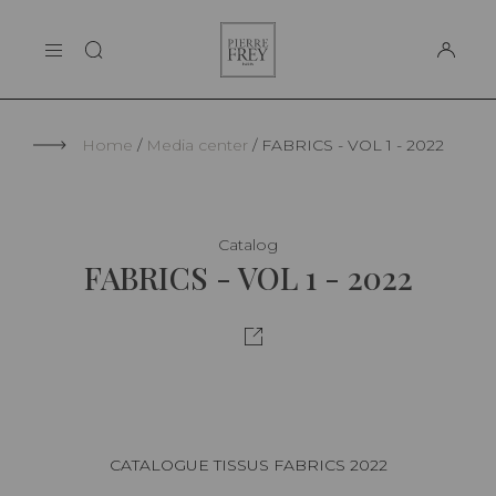
Cookies management panel
Pierre
THE MAISON
Frey
SUPPORT
Home
Media center
FABRICS - VOL 1 - 2022
Catalog
FABRICS - VOL 1 - 2022
CATALOGUE TISSUS FABRICS 2022