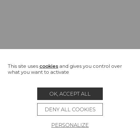
This site uses
cookies
and gives you control over
what you want to activate
OK, ACCEPT ALL
DENY ALL COOKIES
PERSONALIZE