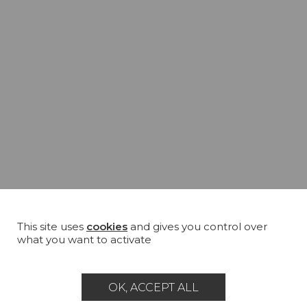
This site uses
cookies
and gives you control over
what you want to activate
OK, ACCEPT ALL