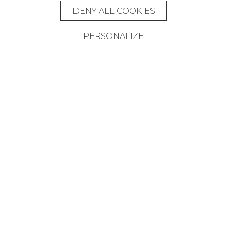
DENY ALL COOKIES
PERSONALIZE
Founded in 1935, Pierre Frey is an
eclectic French company that creates,
edits and manufactures fabrics,
wallpapers, custom-made rugs and