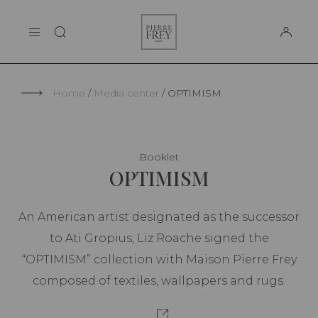
Cookies management panel
Pierre
THE MAISON
Frey
SUPPORT
Home
Media center
OPTIMISM
Booklet
OPTIMISM
An American artist designated as the successor
to Ati Gropius, Liz Roache signed the
“OPTIMISM” collection with Maison Pierre Frey
composed of textiles, wallpapers and rugs.