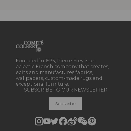
Founded in 1935, Pierre Frey is an
eclectic French company that creates,
edits and manufactures fabrics,
wallpapers, custom-made rugs and
exceptional furniture.
SUBSCRIBE TO OUR NEWSLETTER
Subscribe