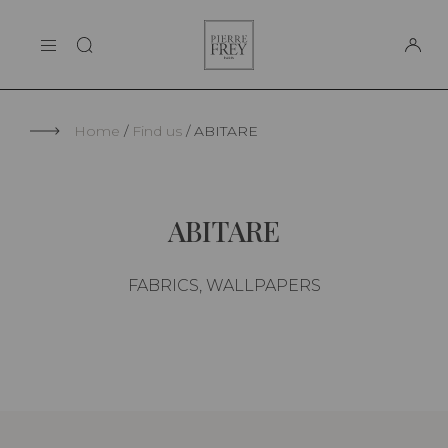
Cookies management panel
Pierre
THE MAISON
Frey
SUPPORT
Home
Find us
ABITARE
ABITARE
FABRICS, WALLPAPERS