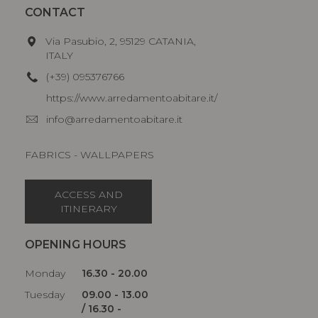
CONTACT
Via Pasubio, 2, 95129 CATANIA,
ITALY
(+39) 095376766
https://www.arredamentoabitare.it/
info@arredamentoabitare.it
FABRICS - WALLPAPERS
ACCESS AND
ITINERARY
OPENING HOURS
Monday
16.30 - 20.00
Tuesday
09.00 - 13.00
/ 16.30 -