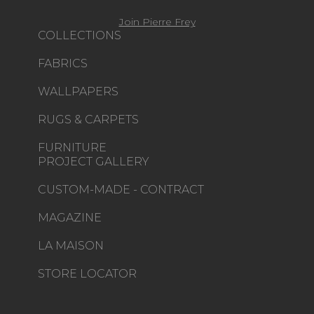
Join Pierre Frey
COLLECTIONS
FABRICS
WALLPAPERS
RUGS & CARPETS
FURNITURE
PROJECT GALLERY
CUSTOM-MADE - CONTRACT
MAGAZINE
LA MAISON
STORE LOCATOR