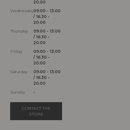
20.00
Wednesday
09.00 - 13.00
/ 16.30 -
20.00
Thursday
09.00 - 13.00
/ 16.30 -
20.00
Friday
09.00 - 13.00
/ 16.30 -
20.00
Saturday
09.00 - 13.00
/ 16.30 -
20.00
Sunday
-
CONTACT THE
STORE