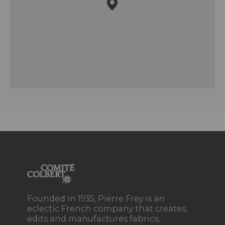
Founded in 1935, Pierre Frey is an
eclectic French company that creates,
edits and manufactures fabrics,