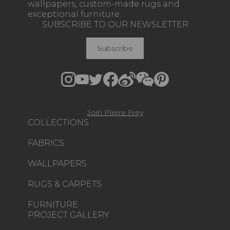
wallpapers, custom-made rugs and
exceptional furniture.
SUBSCRIBE TO OUR NEWSLETTER
Subscribe
Join Pierre Frey
COLLECTIONS
FABRICS
WALLPAPERS
RUGS & CARPETS
FURNITURE
PROJECT GALLERY