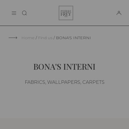
Cookies management panel
Pierre
THE MAISON
Frey
SUPPORT
Home
Find us
BONA'S INTERNI
BONA'S INTERNI
FABRICS, WALLPAPERS, CARPETS