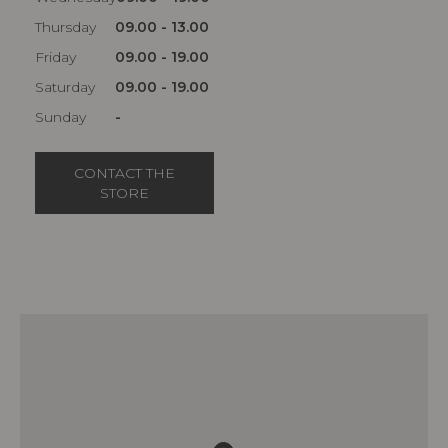
Thursday
09.00 - 13.00
Friday
09.00 - 19.00
Saturday
09.00 - 19.00
Sunday
-
CONTACT THE
STORE