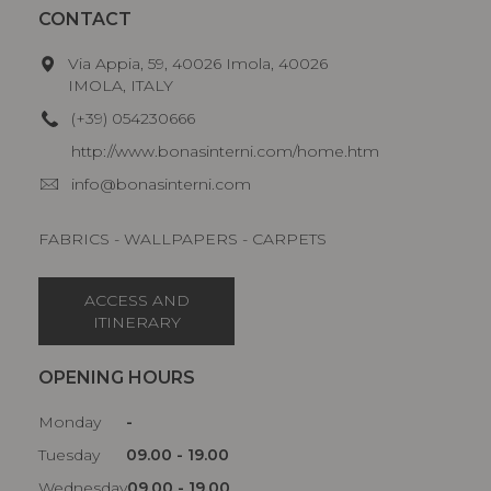
CONTACT
Via Appia, 59, 40026 Imola, 40026
IMOLA, ITALY
(+39) 054230666
http://www.bonasinterni.com/home.htm
info@bonasinterni.com
FABRICS - WALLPAPERS - CARPETS
ACCESS AND
ITINERARY
OPENING HOURS
Monday
-
Tuesday
09.00 - 19.00
Wednesday
09.00 - 19.00