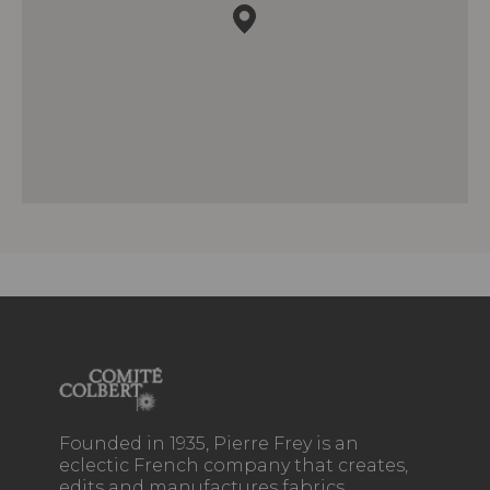
Founded in 1935, Pierre Frey is an
eclectic French company that creates,
edits and manufactures fabrics,