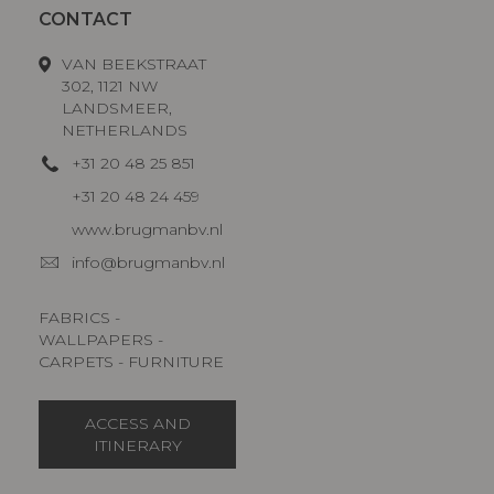
CONTACT
VAN BEEKSTRAAT
302, 1121 NW
LANDSMEER,
NETHERLANDS
+31 20 48 25 851
+31 20 48 24 459
www.brugmanbv.nl
info@brugmanbv.nl
FABRICS -
WALLPAPERS -
CARPETS - FURNITURE
ACCESS AND
ITINERARY