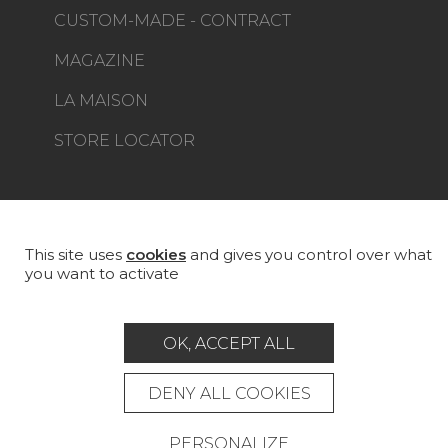
CUSTOM-MADE - CONTRACT
MAGAZINE
LA MAISON
STORE LOCATOR
This site uses
cookies
and gives you control over what
Career
Contact
Glossary
you want to activate
Legal Notice
General data protection policy
OK, ACCEPT ALL
General conditions of sale
Press area
DENY ALL COOKIES
© Pierre Frey - 2026
PERSONALIZE