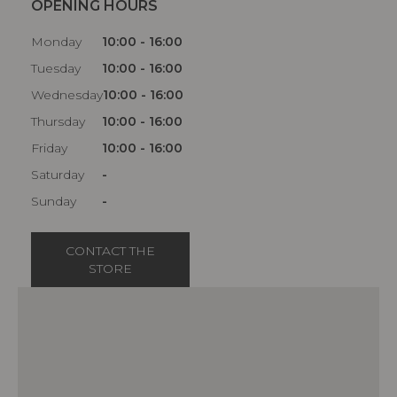
OPENING HOURS
Monday
10:00 - 16:00
Tuesday
10:00 - 16:00
Wednesday
10:00 - 16:00
Thursday
10:00 - 16:00
Friday
10:00 - 16:00
Saturday
-
Sunday
-
CONTACT THE
STORE