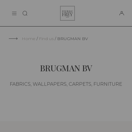
Cookies management panel
Pierre
THE MAISON
Frey
SUPPORT
Home
Find us
BRUGMAN BV
BRUGMAN BV
FABRICS, WALLPAPERS, CARPETS, FURNITURE