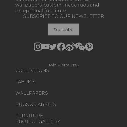
wallpapers, custom-made rugs and
exceptional furniture.
SUBSCRIBE TO OUR NEWSLETTER
Subscribe
Join Pierre Frey
COLLECTIONS
FABRICS
WALLPAPERS
RUGS & CARPETS
FURNITURE
PROJECT GALLERY