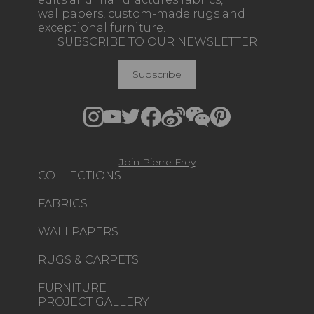
wallpapers, custom-made rugs and
exceptional furniture.
SUBSCRIBE TO OUR NEWSLETTER
Subscribe
Join Pierre Frey
COLLECTIONS
FABRICS
WALLPAPERS
RUGS & CARPETS
FURNITURE
PROJECT GALLERY