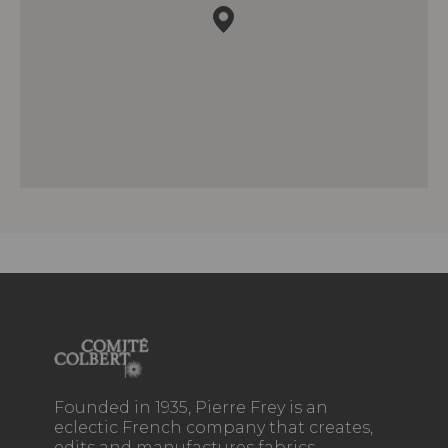
Founded in 1935, Pierre Frey is an
eclectic French company that creates,
edits and manufactures fabrics,