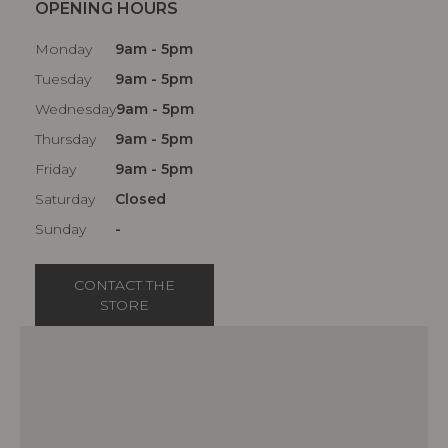
OPENING HOURS
Monday
9am - 5pm
Tuesday
9am - 5pm
Wednesday
9am - 5pm
Thursday
9am - 5pm
Friday
9am - 5pm
Saturday
Closed
Sunday
-
CONTACT THE
STORE