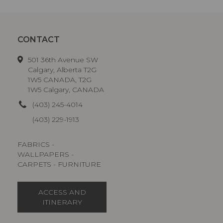
CONTACT
501 36th Avenue SW
Calgary, Alberta T2G
1W5 CANADA, T2G
1W5 Calgary, CANADA
(403) 245-4014
(403) 229-1913
FABRICS -
WALLPAPERS -
CARPETS - FURNITURE
ACCESS AND
ITINERARY