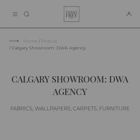
Cookies management panel
Pierre
THE MAISON
Frey
SUPPORT
Home
Find us
Calgary Showroom: DWA Agency
CALGARY SHOWROOM: DWA
AGENCY
FABRICS, WALLPAPERS, CARPETS, FURNITURE