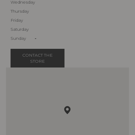
Wednesday
Thursday
Friday
Saturday
Sunday
-
CONTACT THE
STORE