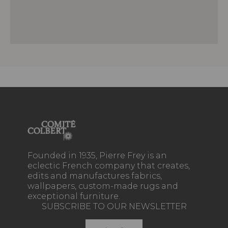
Founded in 1935, Pierre Frey is an
eclectic French company that creates,
edits and manufactures fabrics,
wallpapers, custom-made rugs and
exceptional furniture.
SUBSCRIBE TO OUR NEWSLETTER