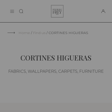
Cookies management panel
Pierre
THE MAISON
Frey
SUPPORT
Home
Find us
CORTINES HIGUERAS
CORTINES HIGUERAS
FABRICS, WALLPAPERS, CARPETS, FURNITURE