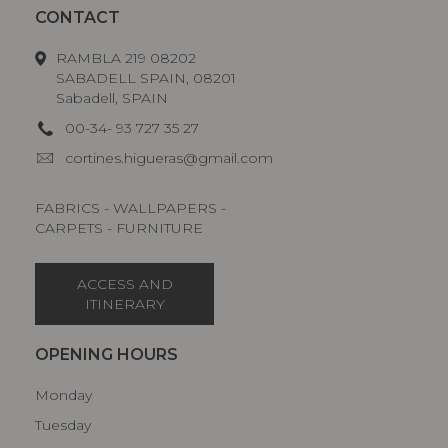
CONTACT
RAMBLA 219 08202
SABADELL SPAIN, 08201
Sabadell, SPAIN
00-34- 93 727 35 27
cortines.higueras@gmail.com
FABRICS - WALLPAPERS -
CARPETS - FURNITURE
ACCESS AND
ITINERARY
OPENING HOURS
Monday
Tuesday