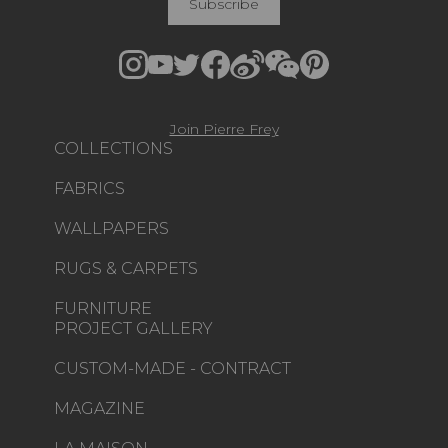
Subscribe
Join Pierre Frey
COLLECTIONS
FABRICS
WALLPAPERS
RUGS & CARPETS
FURNITURE
PROJECT GALLERY
CUSTOM-MADE - CONTRACT
MAGAZINE