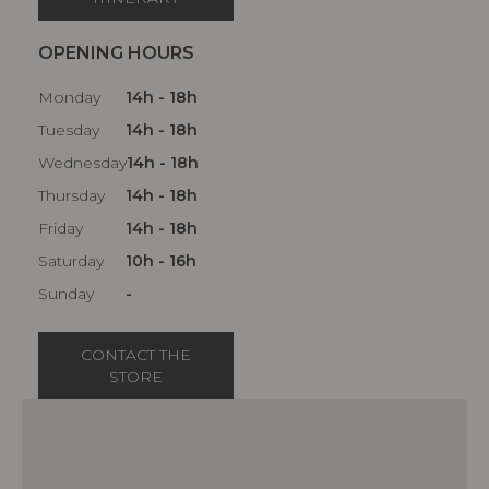
OPENING HOURS
Monday
14h - 18h
Tuesday
14h - 18h
Wednesday
14h - 18h
Thursday
14h - 18h
Friday
14h - 18h
Saturday
10h - 16h
Sunday
-
CONTACT THE
STORE