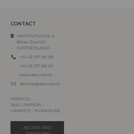
CONTACT
KRAFTSTRASSE 4,
8044 Zuerich,
SWITZERLAND
+41 43 317 06 06
+41 43 317 06 05
www.decoris.ch
decoris@decoris.ch
FABRICS -
WALLPAPERS -
CARPETS - FURNITURE
ACCESS AND
ITINERARY