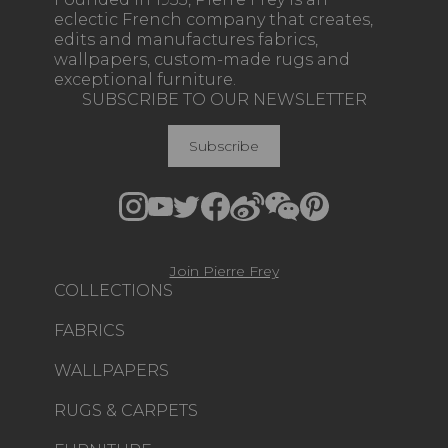
eclectic French company that creates,
edits and manufactures fabrics,
wallpapers, custom-made rugs and
exceptional furniture.
SUBSCRIBE TO OUR NEWSLETTER
Subscribe
Join Pierre Frey
COLLECTIONS
FABRICS
WALLPAPERS
RUGS & CARPETS