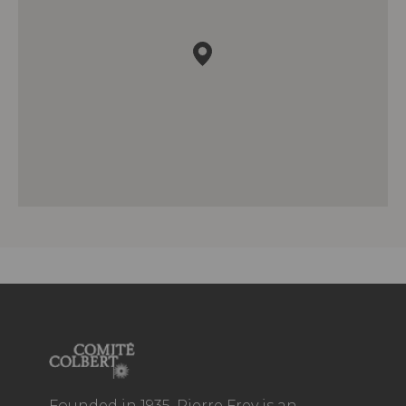
Founded in 1935, Pierre Frey is an