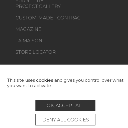
FURNITURE
PROJECT GALLERY
CUSTOM-MADE - CONTRACT
MAGAZINE
LA MAISON
STORE LOCATOR
This site uses
cookies
and gives you control over what
you want to activate
Career
Contact
Glossary
Legal Notice
OK, ACCEPT ALL
General data protection policy
General conditions of sale
Press area
DENY ALL COOKIES