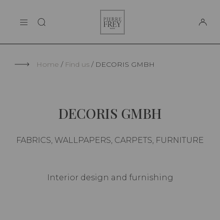
Cookies management panel
Pierre
THE MAISON
Frey
SUPPORT
Home
Find us
DECORIS GMBH
DECORIS GMBH
FABRICS, WALLPAPERS, CARPETS, FURNITURE
Interior design and furnishing