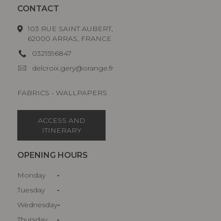
CONTACT
103 RUE SAINT AUBERT,
62000 ARRAS, FRANCE
0321596847
delcroix.gery@orange.fr
FABRICS - WALLPAPERS
ACCESS AND
ITINERARY
OPENING HOURS
Monday
-
Tuesday
-
Wednesday
-
Thursday
-