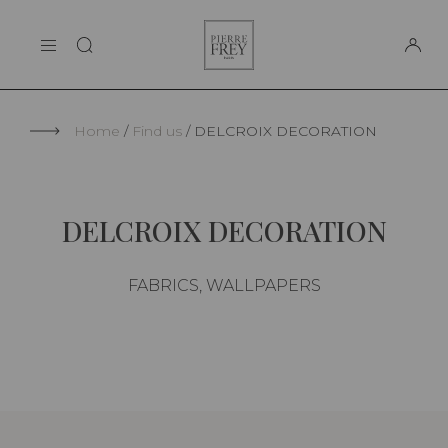
Cookies management panel
Pierre
THE MAISON
Frey
SUPPORT
Home
Find us
DELCROIX DECORATION
DELCROIX DECORATION
FABRICS, WALLPAPERS