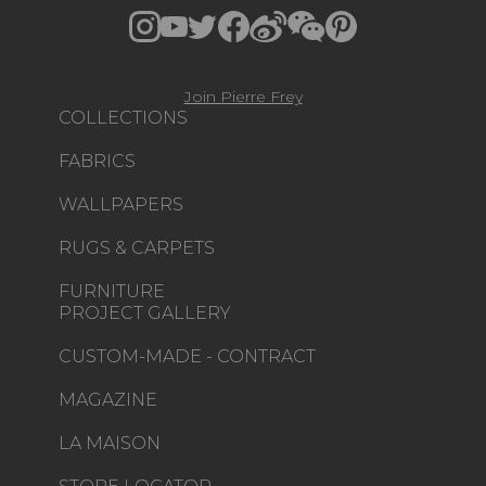
Join Pierre Frey
COLLECTIONS
FABRICS
WALLPAPERS
RUGS & CARPETS
FURNITURE
PROJECT GALLERY
CUSTOM-MADE - CONTRACT
MAGAZINE
LA MAISON