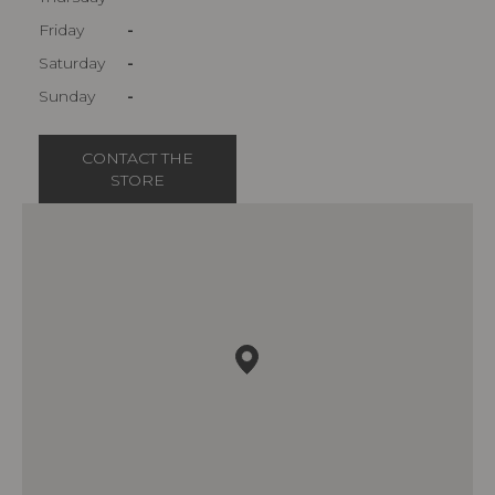
Friday
-
Saturday
-
Sunday
-
CONTACT THE
STORE