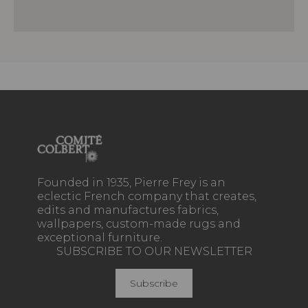
Founded in 1935, Pierre Frey is an
eclectic French company that creates,
edits and manufactures fabrics,
wallpapers, custom-made rugs and
exceptional furniture.
SUBSCRIBE TO OUR NEWSLETTER
Subscribe