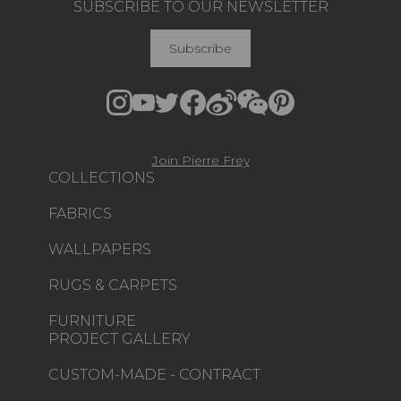
SUBSCRIBE TO OUR NEWSLETTER
Subscribe
Join Pierre Frey
COLLECTIONS
FABRICS
WALLPAPERS
RUGS & CARPETS
FURNITURE
PROJECT GALLERY
CUSTOM-MADE - CONTRACT