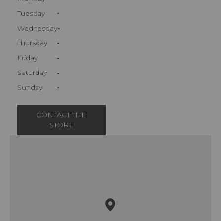
Tuesday
-
Wednesday
-
Thursday
-
Friday
-
Saturday
-
Sunday
-
CONTACT THE
STORE