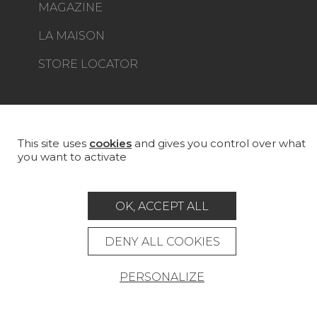
MAGAZINE
LA MAISON
STORE LOCATOR
This site uses
cookies
and gives you control over what
Career
Contact
Glossary
you want to activate
Legal Notice
General data protection policy
OK, ACCEPT ALL
General conditions of sale
Press area
DENY ALL COOKIES
© Pierre Frey - 2026
PERSONALIZE