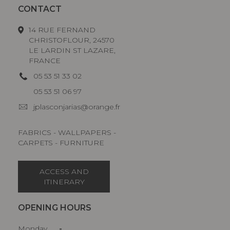
CONTACT
14 RUE FERNAND
CHRISTOFLOUR, 24570
LE LARDIN ST LAZARE,
FRANCE
05 53 51 33 02
05 53 51 06 97
jplasconjarias@orange.fr
FABRICS - WALLPAPERS -
CARPETS - FURNITURE
ACCESS AND
ITINERARY
OPENING HOURS
Monday
-