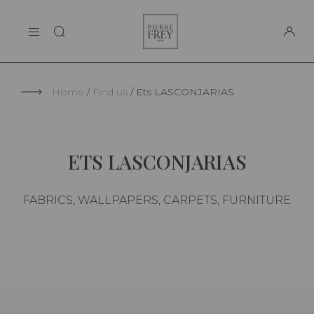
Cookies management panel
Pierre
THE MAISON
Frey
SUPPORT
Home
Find us
Ets LASCONJARIAS
ETS LASCONJARIAS
FABRICS, WALLPAPERS, CARPETS, FURNITURE