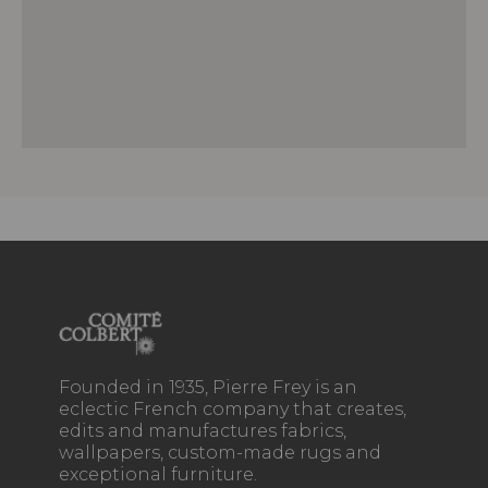
Founded in 1935, Pierre Frey is an
eclectic French company that creates,
edits and manufactures fabrics,
wallpapers, custom-made rugs and
exceptional furniture.