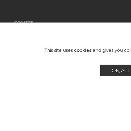
COL
FAB
Founded in 1935, Pierre Frey is an
eclectic French company that
WA
This site uses
cookies
and gives you con
creates, edits and manufactures
fabrics, wallpapers, custom-made
RUG
rugs and exceptional furniture.
OK, ACC
FU
Career
Contact
Glossary