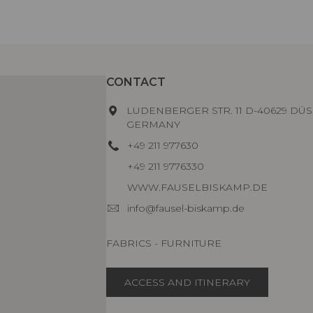
CONTACT
LUDENBERGER STR. 11 D-40629 DÜS
GERMANY
+49 211 977630
+49 211 9776330
WWW.FAUSELBISKAMP.DE
info@fausel-biskamp.de
FABRICS - FURNITURE
ACCESS AND ITINERARY