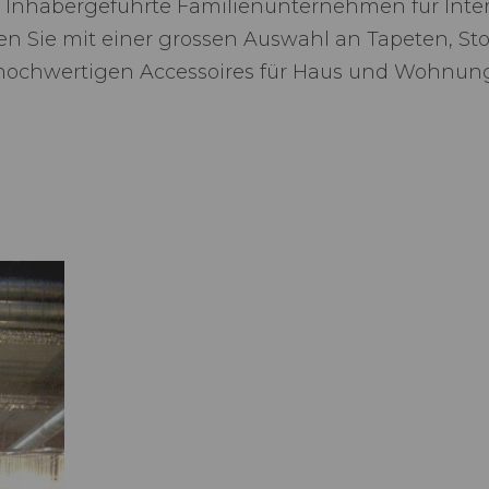
 Inhabergeführte Familienunternehmen für Inte
rten Sie mit einer grossen Auswahl an Tapeten, St
hochwertigen Accessoires für Haus und Wohnun