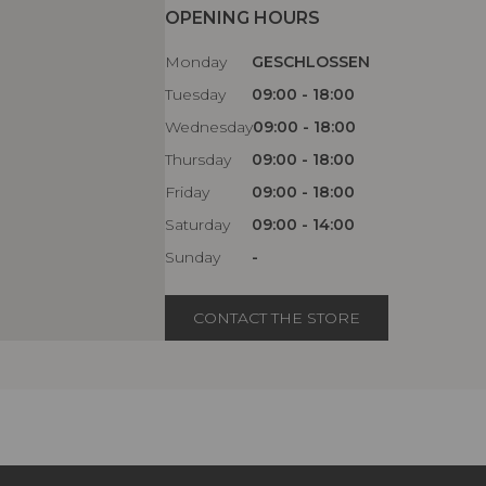
OPENING HOURS
Monday
GESCHLOSSEN
Tuesday
09:00 - 18:00
Wednesday
09:00 - 18:00
Thursday
09:00 - 18:00
Friday
09:00 - 18:00
Saturday
09:00 - 14:00
Sunday
-
CONTACT THE STORE