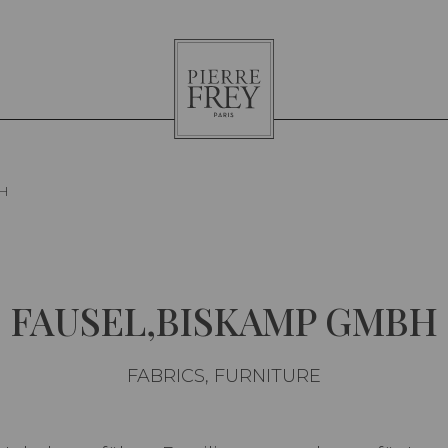
Pierre
Frey
H
FAUSEL,BISKAMP GMBH
FABRICS, FURNITURE