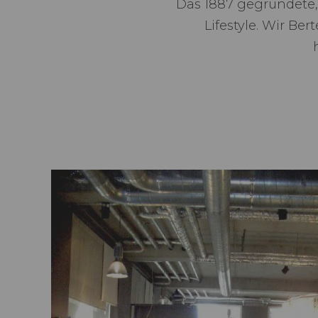
Das 1887 gegründete,
Lifestyle. Wir Be