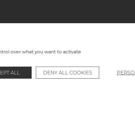
LECTIONS
PROJECT GALLERY
RICS
CUSTOM-MADE - CONTRA
LLPAPERS
MAGAZINE
trol over what you want to activate
S & CARPETS
LA MAISON
EPT ALL
DENY ALL COOKIES
PERSO
RNITURE
STORE LOCATOR
Legal Notice
General data protection policy
© Pierre Frey - 2026