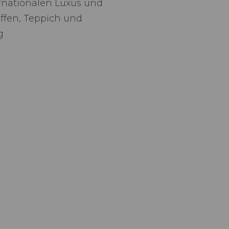
rnationalen Luxus und
offen, Teppich und
g