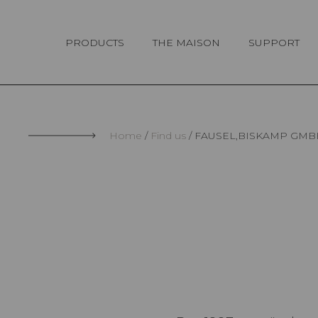
Cookies management panel
PRODUCTS
THE MAISON
SUPPORT
Home
Find us
FAUSEL,BISKAMP GMB