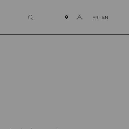
FR
-
EN