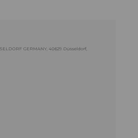
SELDORF GERMANY, 40629 Düsseldorf,