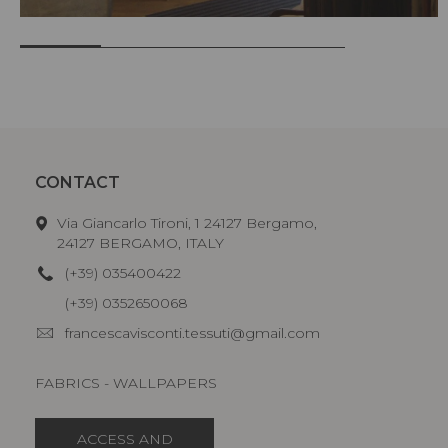
CONTACT
Via Giancarlo Tironi, 1 24127 Bergamo,
24127 BERGAMO, ITALY
(+39) 035400422
(+39) 0352650068
francescavisconti.tessuti@gmail.com
FABRICS - WALLPAPERS
ACCESS AND