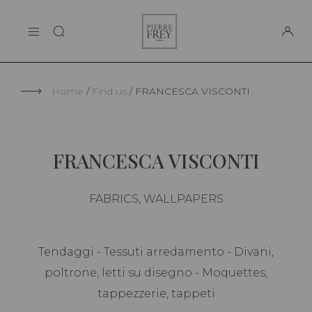
Cookies management panel
Pierre
THE MAISON
Frey
SUPPORT
Home
Find us
FRANCESCA VISCONTI
FRANCESCA VISCONTI
FABRICS, WALLPAPERS
Tendaggi - Tessuti arredamento - Divani,
poltrone, letti su disegno - Moquettes,
tappezzerie, tappeti