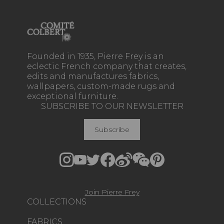
Founded in 1935, Pierre Frey is an
eclectic French company that creates,
edits and manufactures fabrics,
wallpapers, custom-made rugs and
exceptional furniture.
SUBSCRIBE TO OUR NEWSLETTER
Subscribe
Join Pierre Frey
COLLECTIONS
FABRICS