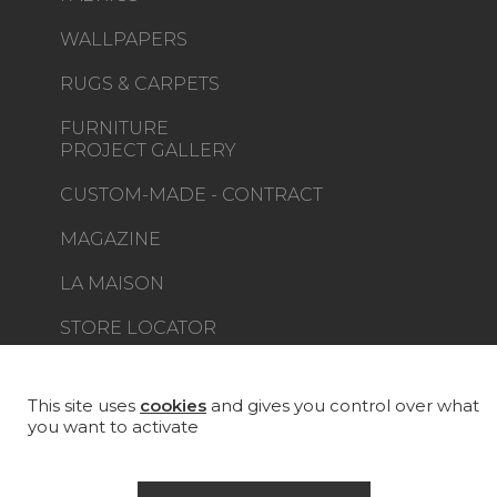
WALLPAPERS
RUGS & CARPETS
FURNITURE
PROJECT GALLERY
CUSTOM-MADE - CONTRACT
MAGAZINE
LA MAISON
STORE LOCATOR
This site uses
cookies
and gives you control over what
you want to activate
Career
Contact
Glossary