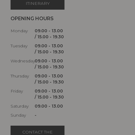
ITINERARY
OPENING HOURS
Monday
09.00 - 13.00
/ 15.00 - 19.30
Tuesday
09.00 - 13.00
/ 15.00 - 19.30
Wednesday
09.00 - 13.00
/ 15.00 - 19.30
Thursday
09.00 - 13.00
/ 15.00 - 19.30
Friday
09.00 - 13.00
/ 15.00 - 19.30
Saturday
09.00 - 13.00
Sunday
-
CONTACT THE