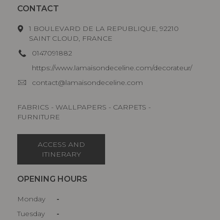
CONTACT
1 BOULEVARD DE LA REPUBLIQUE, 92210
SAINT CLOUD, FRANCE
0147091882
https://www.lamaisondeceline.com/decorateur/
contact@lamaisondeceline.com
FABRICS - WALLPAPERS - CARPETS -
FURNITURE
ACCESS AND
ITINERARY
OPENING HOURS
Monday
-
Tuesday
-