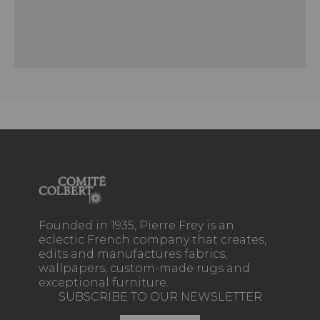
Founded in 1935, Pierre Frey is an
eclectic French company that creates,
edits and manufactures fabrics,
wallpapers, custom-made rugs and
exceptional furniture.
SUBSCRIBE TO OUR NEWSLETTER