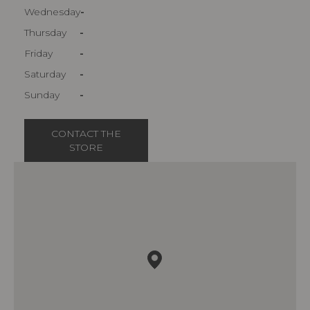
Wednesday
-
Thursday
-
Friday
-
Saturday
-
Sunday
-
CONTACT THE
STORE