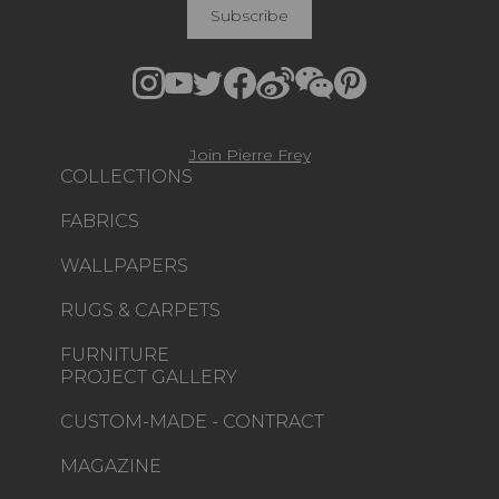
Subscribe
Join Pierre Frey
COLLECTIONS
FABRICS
WALLPAPERS
RUGS & CARPETS
FURNITURE
PROJECT GALLERY
CUSTOM-MADE - CONTRACT
MAGAZINE