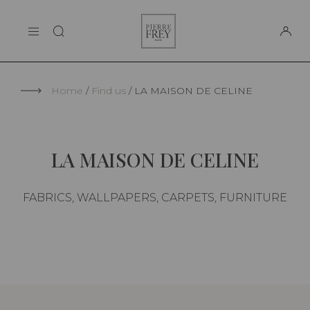
Cookies management panel
Pierre
THE MAISON
Frey
SUPPORT
Home
Find us
LA MAISON DE CELINE
LA MAISON DE CELINE
FABRICS, WALLPAPERS, CARPETS, FURNITURE