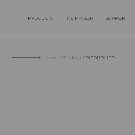
Cookies management panel
PRODUCTS
THE MAISON
SUPPORT
Home
Find us
LOIZOUDI LTD