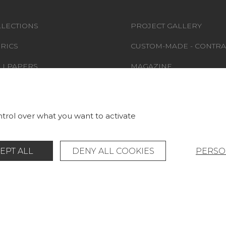
LECTIONS
PROJECT GALLERY
RICS
CUSTOM-MADE - CONTRA
LLPAPERS
MAGAZINE
S & CARPETS
LA MAISON
RNITURE
STORE LOCATOR
trol over what you want to activate
EPT ALL
DENY ALL COOKIES
PERSO
Legal Notice
General data protection policy
© Pierre Frey - 2026