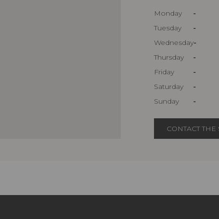
Monday
-
Tuesday
-
Wednesday
-
Thursday
-
Friday
-
Saturday
-
Sunday
-
CONTACT THE