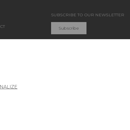
SUBSCRIBE TO OUR NEWSLETTER
CT
Subscribe
Join Pierre Frey
NALIZE
General conditions of sale
Press area