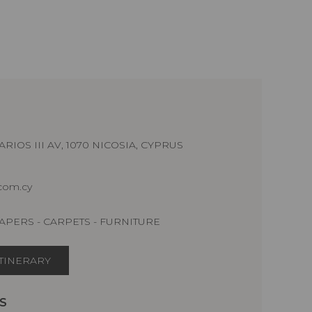
RIOS III AV, 1070 NICOSIA, CYPRUS
.com.cy
APERS - CARPETS - FURNITURE
ITINERARY
S