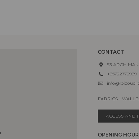
CONTACT
93 ARCH MAKA
+35722772939
info@loizoudi
FABRICS - WALLP
ACCESS AND 
OPENING HOUR