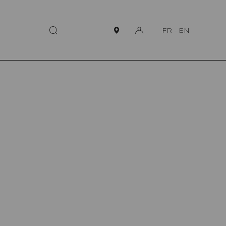
FR
-
EN