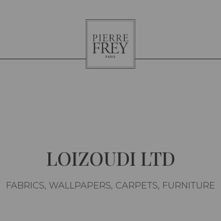
Pierre
Frey
LOIZOUDI LTD
FABRICS, WALLPAPERS, CARPETS, FURNITURE