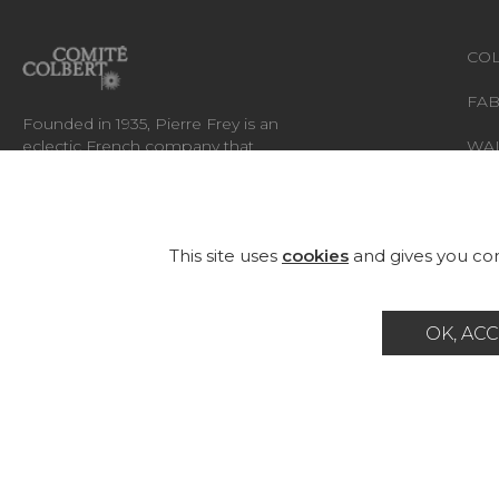
COL
FAB
Founded in 1935, Pierre Frey is an
eclectic French company that
WA
creates, edits and manufactures
fabrics, wallpapers, custom-made
RUG
rugs and exceptional furniture.
FU
This site uses
cookies
and gives you con
OK, ACC
Career
Contact
Glossary