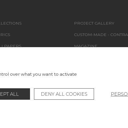
LECTIONS
PROJECT GALLERY
RICS
CUSTOM-MADE - CONTRA
LLPAPERS
MAGAZINE
S & CARPETS
LA MAISON
RNITURE
STORE LOCATOR
trol over what you want to activate
EPT ALL
DENY ALL COOKIES
PERSO
Legal Notice
General data protection policy
© Pierre Frey - 2026