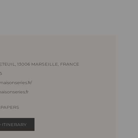
ETEUIL, 13006 MARSEILLE, FRANCE
5
aisonseries.fr/
isonseries.fr
LPAPERS
 ITINERARY