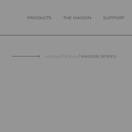
Cookies management panel
PRODUCTS
THE MAISON
SUPPORT
Home
Find us
MAISON SERIES