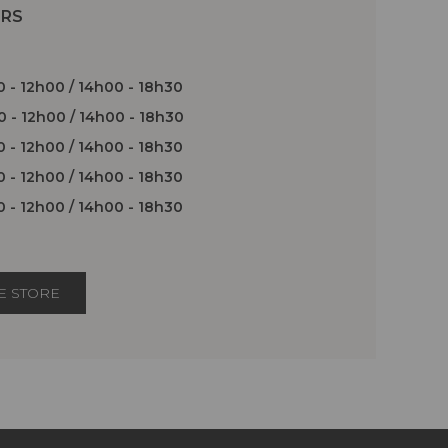
URS
 - 12h00 / 14h00 - 18h30
 - 12h00 / 14h00 - 18h30
 - 12h00 / 14h00 - 18h30
 - 12h00 / 14h00 - 18h30
 - 12h00 / 14h00 - 18h30
E STORE