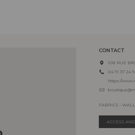
CONTACT
108 RUE BR
04 91 37 24 9
https://www.m
boutique@ma
FABRICS - WAL
ACCESS AND