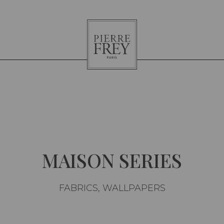
Pierre
Frey
MAISON SERIES
FABRICS, WALLPAPERS