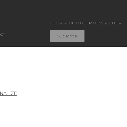
SUBSCRIBE TO OUR NEWSLETTER
CT
Subscribe
Join Pierre Frey
NALIZE
General conditions of sale
Press area