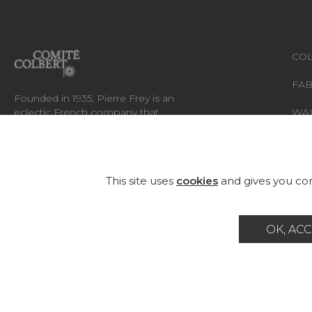
COL
FAB
Founded in 1935, Pierre Frey is an
eclectic French company that
WA
creates, edits and manufactures
fabrics, wallpapers, custom-made
RUG
rugs and exceptional furniture.
FU
This site uses
cookies
and gives you con
OK, ACC
Career
Contact
Glossary