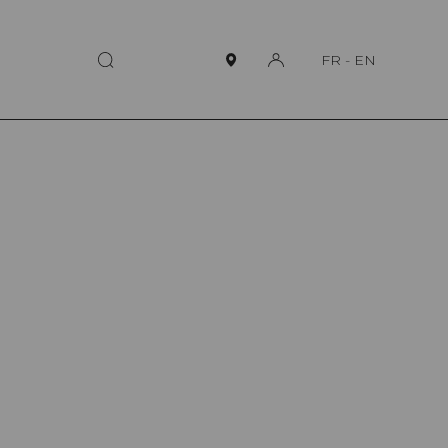
FR
-
EN