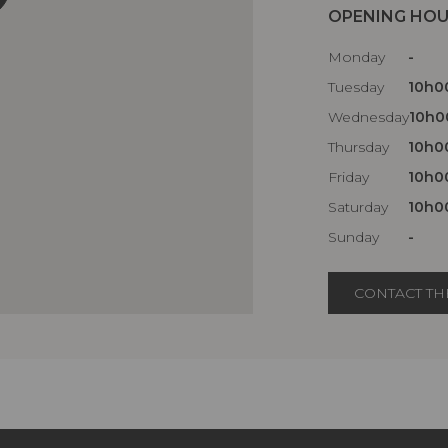
OPENING HO
Monday
-
Tuesday
10h00
Wednesday
10h00
Thursday
10h00
Friday
10h00
Saturday
10h00
Sunday
-
CONTACT TH