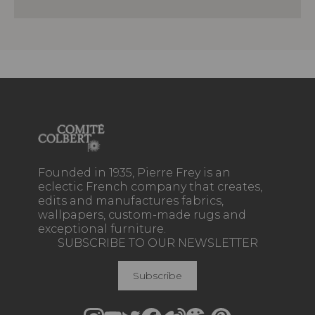
Founded in 1935, Pierre Frey is an
eclectic French company that creates,
edits and manufactures fabrics,
wallpapers, custom-made rugs and
exceptional furniture.
SUBSCRIBE TO OUR NEWSLETTER
Subscribe