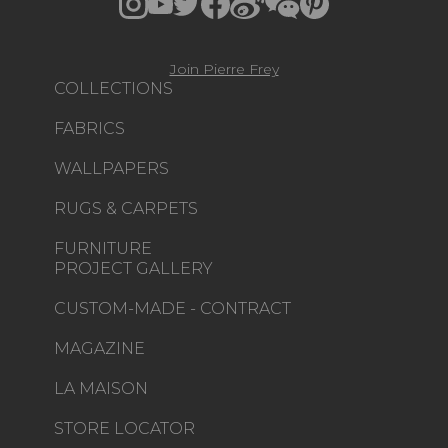
Join Pierre Frey
COLLECTIONS
FABRICS
WALLPAPERS
RUGS & CARPETS
FURNITURE
PROJECT GALLERY
CUSTOM-MADE - CONTRACT
MAGAZINE
LA MAISON
STORE LOCATOR