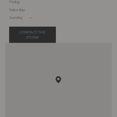
Friday
Saturday
Sunday
-
CONTACT THE
STORE