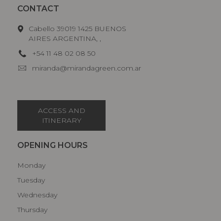
CONTACT
Cabello 39019 1425 BUENOS
AIRES ARGENTINA, ,
+54 11 48 02 08 50
miranda@mirandagreen.com.ar
ACCESS AND
ITINERARY
OPENING HOURS
Monday
Tuesday
Wednesday
Thursday