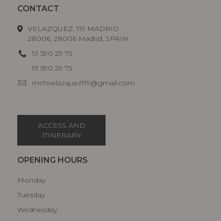
CONTACT
VELAZQUEZ, 119 MADRID
28006, 28006 Madrid, SPAIN
91 590 29 75
91 590 29 75
mchvelazquez119@gmail.com
ACCESS AND
ITINERARY
OPENING HOURS
Monday
Tuesday
Wednesday