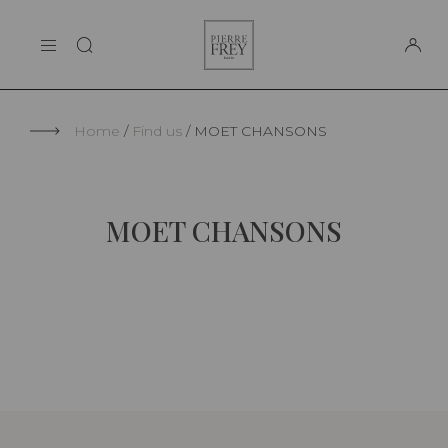
Cookies management panel
Pierre
THE MAISON
Frey
SUPPORT
Home
Find us
MOET CHANSONS
MOET CHANSONS