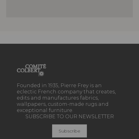
Founded in 1935, Pierre Frey is an
eclectic French company that creates,
edits and manufactures fabrics,
wallpapers, custom-made rugs and
exceptional furniture.
SUBSCRIBE TO OUR NEWSLETTER
Subscribe