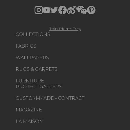
Join Pierre Frey
COLLECTIONS
FABRICS
WALLPAPERS
RUGS & CARPETS
FURNITURE
PROJECT GALLERY
CUSTOM-MADE - CONTRACT
MAGAZINE
LA MAISON