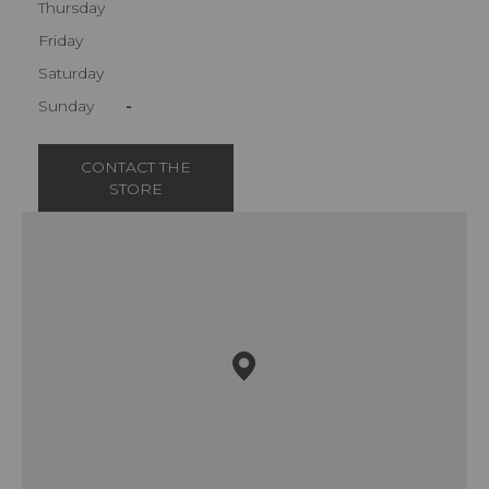
Thursday
Friday
Saturday
Sunday
-
CONTACT THE
STORE