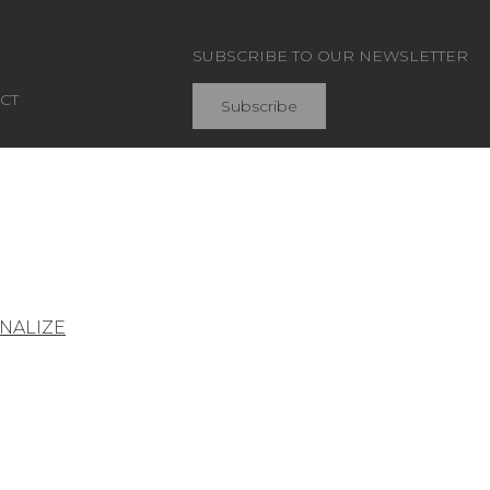
SUBSCRIBE TO OUR NEWSLETTER
CT
Subscribe
Join Pierre Frey
NALIZE
General conditions of sale
Press area