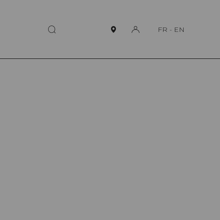
FR
-
EN