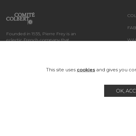
COL
FAB
Founded in 1935, Pierre Frey is an
eclectic French company that
WA
creates, edits and manufactures
fabrics, wallpapers, custom-made
RUG
rugs and exceptional furniture.
FU
This site uses
cookies
and gives you con
OK, ACC
Career
Contact
Glossary