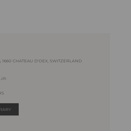
16, 1660 CHATEAU D'OEX, SWITZERLAND
.ch
RS
ERARY