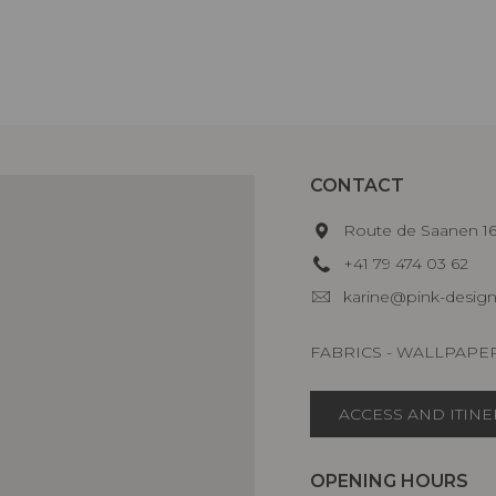
CONTACT
Route de Saanen 
+41 79 474 03 62
karine@pink-design
FABRICS - WALLPAPE
ACCESS AND ITIN
OPENING HOURS