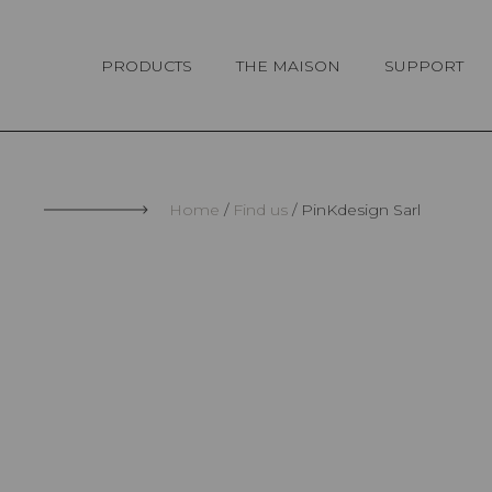
Cookies management panel
PRODUCTS
THE MAISON
SUPPORT
Home
Find us
PinKdesign Sarl