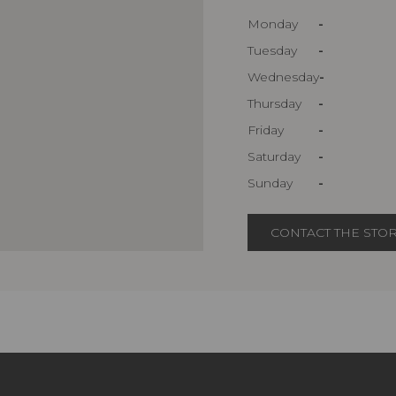
Monday
-
Tuesday
-
Wednesday
-
Thursday
-
Friday
-
Saturday
-
Sunday
-
CONTACT THE STO