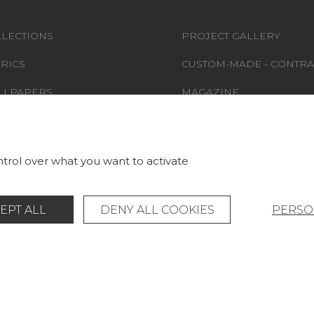
LECTIONS
PROJECT GALLERY
RICS
CUSTOM-MADE - CONTRA
LLPAPERS
MAGAZINE
S & CARPETS
LA MAISON
RNITURE
STORE LOCATOR
trol over what you want to activate
EPT ALL
DENY ALL COOKIES
PERSO
Legal Notice
General data protection policy
© Pierre Frey - 2026