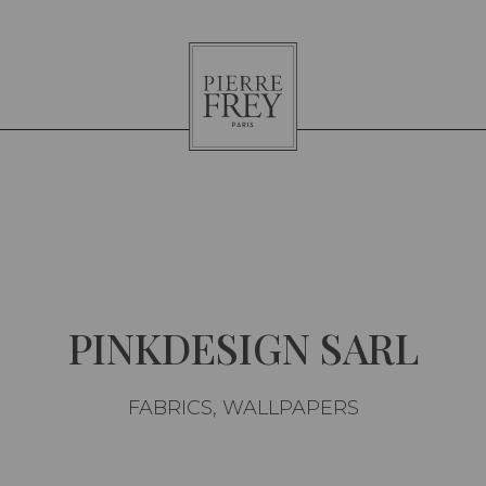
Pierre
Frey
PINKDESIGN SARL
FABRICS, WALLPAPERS