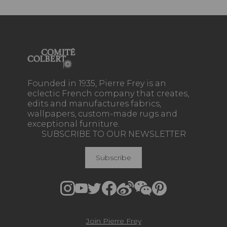
Founded in 1935, Pierre Frey is an
eclectic French company that creates,
edits and manufactures fabrics,
wallpapers, custom-made rugs and
exceptional furniture.
SUBSCRIBE TO OUR NEWSLETTER
Subscribe
Join Pierre Frey