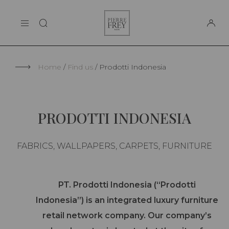
Cookies management panel
Pierre
THE MAISON
Frey
SUPPORT
Home
Find us
Prodotti Indonesia
PRODOTTI INDONESIA
FABRICS, WALLPAPERS, CARPETS, FURNITURE
PT. Prodotti Indonesia (“Prodotti
Indonesia”) is an integrated luxury furniture
retail network company. Our company’s