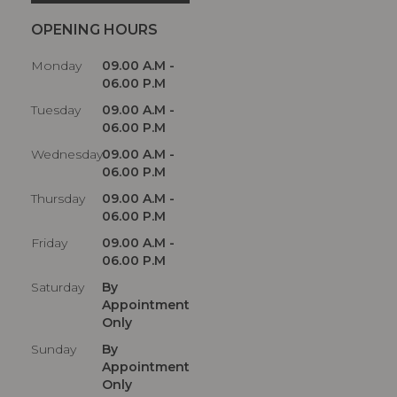
OPENING HOURS
Monday
09.00 A.M -
06.00 P.M
Tuesday
09.00 A.M -
06.00 P.M
Wednesday
09.00 A.M -
06.00 P.M
Thursday
09.00 A.M -
06.00 P.M
Friday
09.00 A.M -
06.00 P.M
Saturday
By
Appointment
Only
Sunday
By
Appointment
Only