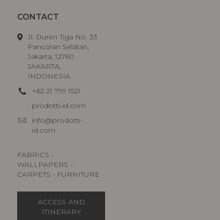
CONTACT
Jl. Duren Tiga No. 33
Pancoran Selatan,
Jakarta, 12760
JAKARTA,
INDONESIA
+62 21 799 1521
prodotti-id.com
info@prodotti-
id.com
FABRICS -
WALLPAPERS -
CARPETS - FURNITURE
ACCESS AND
ITINERARY