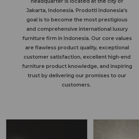
headquarter is located at the city of
Jakarta, Indonesia. Prodotti Indonesia's
goal is to become the most prestigious
and comprehensive international luxury
furniture firm in Indonesia. Our core values
are flawless product quality, exceptional
customer satisfaction, excellent high-end
furniture product knowledge, and inspiring
trust by delivering our promises to our
customers.