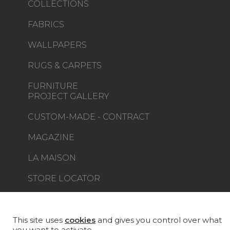
COLLECTIONS
FABRICS
WALLPAPERS
RUGS & CARPETS
FURNITURE
PROJECT GALLERY
CUSTOM-MADE - CONTRACT
MAGAZINE
LA MAISON
STORE LOCATOR
This site uses
cookies
and gives you control over what
you want to activate