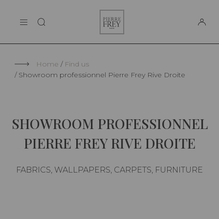
Cookies management panel
Pierre
THE MAISON
Frey
SUPPORT
Home
Find us
Showroom professionnel Pierre Frey Rive Droite
SHOWROOM PROFESSIONNEL
PIERRE FREY RIVE DROITE
FABRICS, WALLPAPERS, CARPETS, FURNITURE