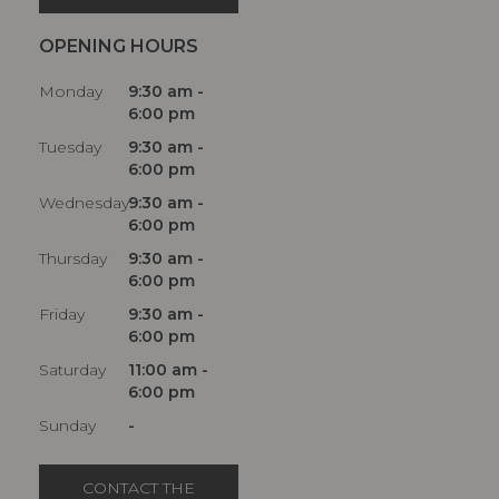
OPENING HOURS
Monday
9:30 am -
6:00 pm
Tuesday
9:30 am -
6:00 pm
Wednesday
9:30 am -
6:00 pm
Thursday
9:30 am -
6:00 pm
Friday
9:30 am -
6:00 pm
Saturday
11:00 am -
6:00 pm
Sunday
-
CONTACT THE