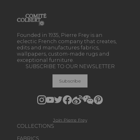
Founded in 1935, Pierre Frey is an
eclectic French company that creates,
edits and manufactures fabrics,
wallpapers, custom-made rugs and
exceptional furniture.
SUBSCRIBE TO OUR NEWSLETTER
Subscribe
Join Pierre Frey
COLLECTIONS
FABRICS