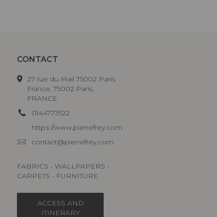
CONTACT
27 rue du Mail 75002 Paris
France, 75002 Paris,
FRANCE
0144773522
https://www.pierrefrey.com
contact@pierrefrey.com
FABRICS - WALLPAPERS -
CARPETS - FURNITURE
ACCESS AND
ITINERARY