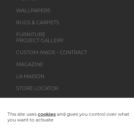
WALLPAPERS
RUGS & CARPETS
FURNITURE
PROJECT GALLERY
CUSTOM-MADE - CONTRACT
MAGAZINE
LA MAISON
STORE LOCATOR
This site uses
cookies
and gives you control over what
you want to activate
Career
Contact
Glossary