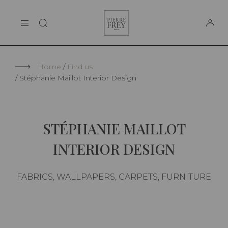
Cookies management panel
Pierre
THE MAISON
Frey
SUPPORT
Home
Find us
Stéphanie Maillot Interior Design
STÉPHANIE MAILLOT
INTERIOR DESIGN
FABRICS, WALLPAPERS, CARPETS, FURNITURE