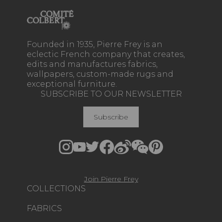
Founded in 1935, Pierre Frey is an
eclectic French company that creates,
edits and manufactures fabrics,
wallpapers, custom-made rugs and
exceptional furniture.
SUBSCRIBE TO OUR NEWSLETTER
Subscribe
Join Pierre Frey
COLLECTIONS
FABRICS