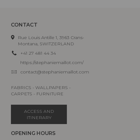
CONTACT
Rue Louis Antille 1, 3963 Crans-
Montana, SWITZERLAND
+41 27 481 44 34
https://stephaniemaillot.com/
contact@stephaniemaillot.com
FABRICS - WALLPAPERS -
CARPETS - FURNITURE
ACCESS AND
ITINERARY
OPENING HOURS