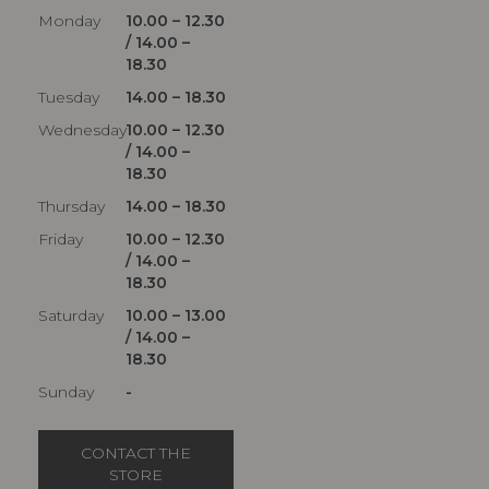
Monday
10.00 – 12.30
/ 14.00 –
18.30
Tuesday
14.00 – 18.30
Wednesday
10.00 – 12.30
/ 14.00 –
18.30
Thursday
14.00 – 18.30
Friday
10.00 – 12.30
/ 14.00 –
18.30
Saturday
10.00 – 13.00
/ 14.00 –
18.30
Sunday
-
CONTACT THE
STORE