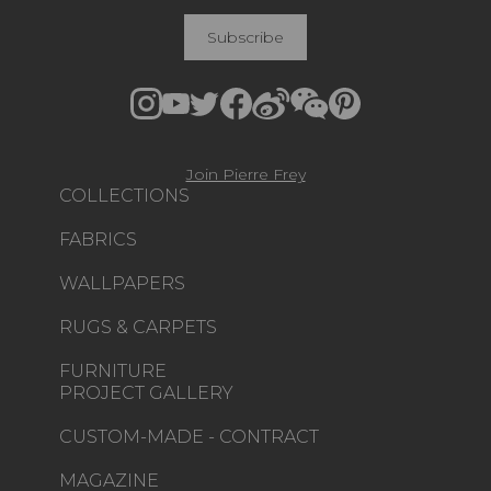
Subscribe
Join Pierre Frey
COLLECTIONS
FABRICS
WALLPAPERS
RUGS & CARPETS
FURNITURE
PROJECT GALLERY
CUSTOM-MADE - CONTRACT
MAGAZINE