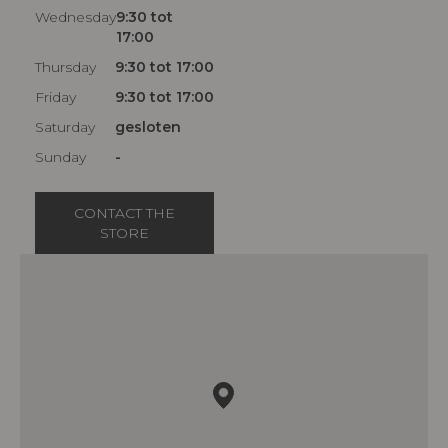
Wednesday
9:30 tot
17:00
Thursday
9:30 tot 17:00
Friday
9:30 tot 17:00
Saturday
gesloten
Sunday
-
CONTACT THE
STORE