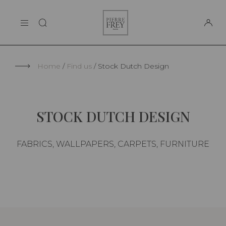
Cookies management panel
Pierre
THE MAISON
Frey
SUPPORT
Home
Find us
Stock Dutch Design
STOCK DUTCH DESIGN
FABRICS, WALLPAPERS, CARPETS, FURNITURE