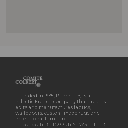
Founded in 1935, Pierre Frey is an
eclectic French company that creates,
edits and manufactures fabrics,
wallpapers, custom-made rugs and
exceptional furniture.
SUBSCRIBE TO OUR NEWSLETTER