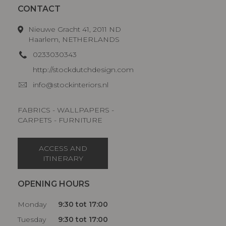
CONTACT
Nieuwe Gracht 41, 2011 ND
Haarlem, NETHERLANDS
0233030343
http://stockdutchdesign.com
info@stockinteriors.nl
FABRICS - WALLPAPERS -
CARPETS - FURNITURE
ACCESS AND
ITINERARY
OPENING HOURS
Monday
9:30 tot 17:00
Tuesday
9:30 tot 17:00