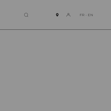
FR
-
EN