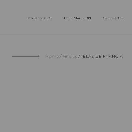
Cookies management panel
PRODUCTS
THE MAISON
SUPPORT
Home
Find us
TELAS DE FRANCIA