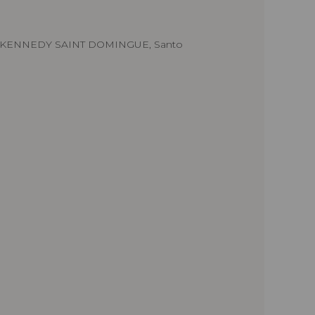
.KENNEDY SAINT DOMINGUE, Santo