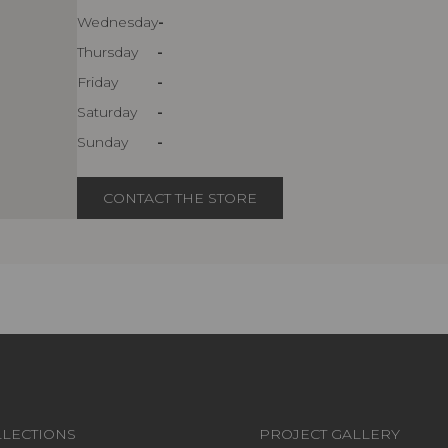
Wednesday
-
Thursday
-
Friday
-
Saturday
-
Sunday
-
CONTACT THE STORE
LECTIONS
PROJECT GALLERY