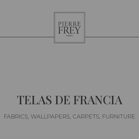
Pierre
Frey
TELAS DE FRANCIA
FABRICS, WALLPAPERS, CARPETS, FURNITURE