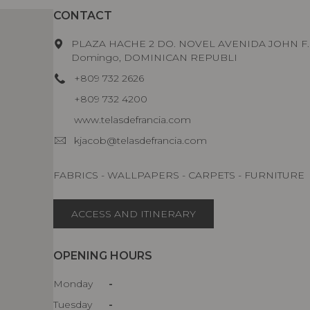
CONTACT
PLAZA HACHE 2 DO. NOVEL AVENIDA JOHN F
Domingo, DOMINICAN REPUBLI
+809 732 2626
+809 732 4200
www.telasdefrancia.com
kjacob@telasdefrancia.com
FABRICS - WALLPAPERS - CARPETS - FURNITURE
ACCESS AND ITINERARY
OPENING HOURS
Monday
-
Tuesday
-