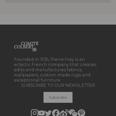
Founded in 1935, Pierre Frey is an
eclectic French company that creates,
edits and manufactures fabrics,
wallpapers, custom-made rugs and
exceptional furniture.
SUBSCRIBE TO OUR NEWSLETTER
Subscribe