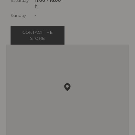
Saturday
11:00 - 16:00
h
Sunday
-
CONTACT THE
STORE