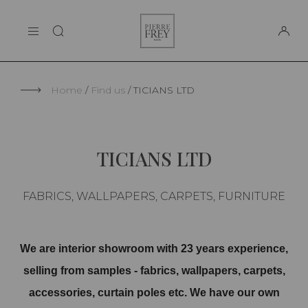
Cookies management panel
Pierre
THE MAISON
Frey
SUPPORT
Home
Find us
TICIANS LTD
TICIANS LTD
FABRICS, WALLPAPERS, CARPETS, FURNITURE
We are interior showroom with 23 years experience,
selling from samples - fabrics, wallpapers, carpets,
accessories, curtain poles etc. We have our own