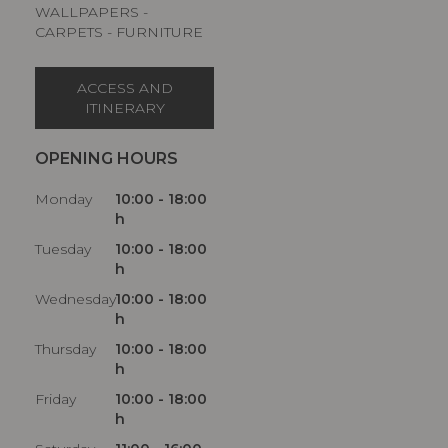
WALLPAPERS -
CARPETS - FURNITURE
ACCESS AND
ITINERARY
OPENING HOURS
Monday
10:00 - 18:00
h
Tuesday
10:00 - 18:00
h
Wednesday
10:00 - 18:00
h
Thursday
10:00 - 18:00
h
Friday
10:00 - 18:00
h