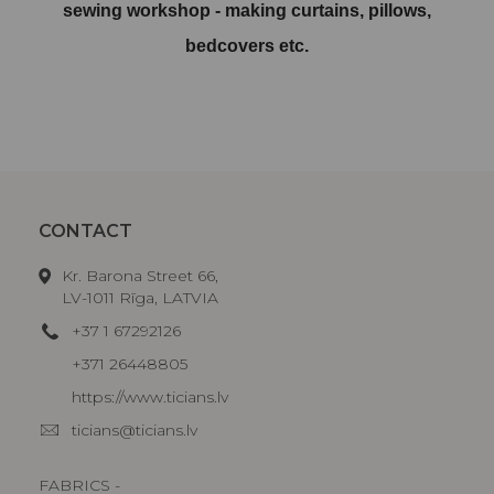
sewing workshop - making curtains, pillows,
bedcovers etc.
CONTACT
Kr. Barona Street 66,
LV-1011 Rīga, LATVIA
+37 1 67292126
+371 26448805
https://www.ticians.lv
ticians@ticians.lv
FABRICS -