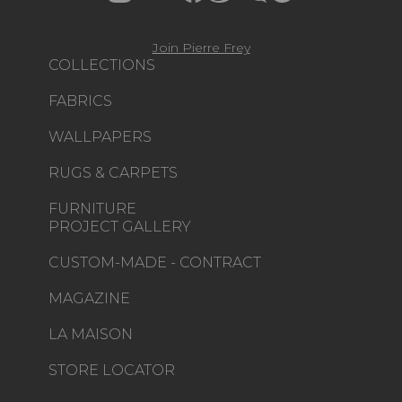
Join Pierre Frey
COLLECTIONS
FABRICS
WALLPAPERS
RUGS & CARPETS
FURNITURE
PROJECT GALLERY
CUSTOM-MADE - CONTRACT
MAGAZINE
LA MAISON
STORE LOCATOR