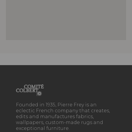
Founded in 1935, Pierre Frey is an
eclectic French company that creates,
edits and manufactures fabrics,
wallpapers, custom-made rugs and
exceptional furniture.