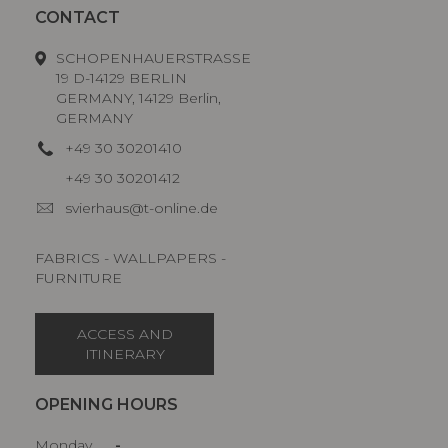
CONTACT
SCHOPENHAUERSTRASSE
19 D-14129 BERLIN
GERMANY, 14129 Berlin,
GERMANY
+49 30 30201410
+49 30 30201412
svierhaus@t-online.de
FABRICS - WALLPAPERS -
FURNITURE
ACCESS AND
ITINERARY
OPENING HOURS
Monday
-