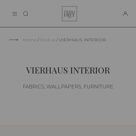
Cookies management panel
Pierre
THE MAISON
Frey
SUPPORT
Home
Find us
VIERHAUS INTERIOR
VIERHAUS INTERIOR
FABRICS, WALLPAPERS, FURNITURE