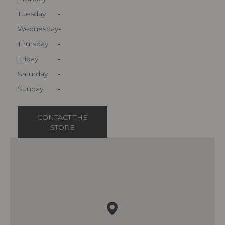
Tuesday
-
Wednesday
-
Thursday
-
Friday
-
Saturday
-
Sunday
-
CONTACT THE
STORE