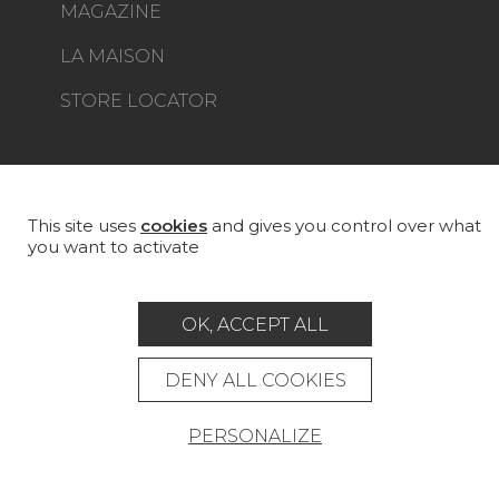
MAGAZINE
LA MAISON
STORE LOCATOR
This site uses
cookies
and gives you control over what
Career
Contact
Glossary
you want to activate
Legal Notice
General data protection policy
OK, ACCEPT ALL
General conditions of sale
Press area
DENY ALL COOKIES
© Pierre Frey - 2026
PERSONALIZE