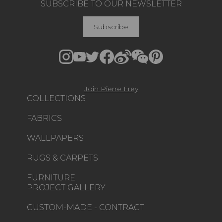
SUBSCRIBE TO OUR NEWSLETTER
Subscribe
Join Pierre Frey
COLLECTIONS
FABRICS
WALLPAPERS
RUGS & CARPETS
FURNITURE
PROJECT GALLERY
CUSTOM-MADE - CONTRACT