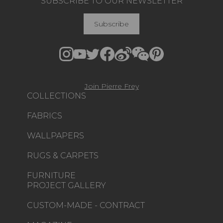
SUBSCRIBE TO OUR NEWSLETTER
Subscribe
Join Pierre Frey
COLLECTIONS
FABRICS
WALLPAPERS
RUGS & CARPETS
FURNITURE
PROJECT GALLERY
CUSTOM-MADE - CONTRACT