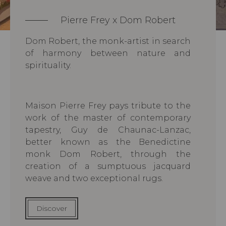
Pierre Frey x Dom Robert
Dom Robert, the monk-artist in search
of harmony between nature and
spirituality.
Maison Pierre Frey pays tribute to the
work of the master of contemporary
tapestry, Guy de Chaunac-Lanzac,
better known as the Benedictine
monk Dom Robert, through the
creation of a sumptuous jacquard
weave and two exceptional rugs.
Discover