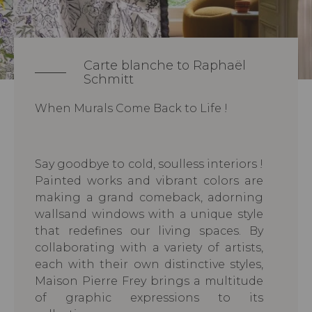
Carte blanche to Raphaël
Schmitt
When Murals Come Back to Life !
Say goodbye to cold, soulless interiors !
Painted works and vibrant colors are
making a grand comeback, adorning
wallsand windows with a unique style
that redefines our living spaces. By
collaborating with a variety of artists,
each with their own distinctive styles,
Maison Pierre Frey brings a multitude
of graphic expressions to its