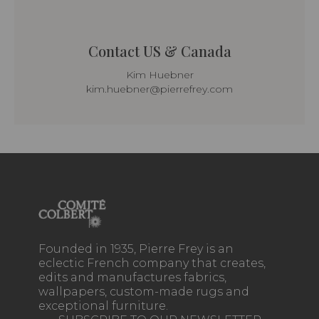
Contact US & Canada
Kim Huebner
kim.huebner@pierrefrey.com
Founded in 1935, Pierre Frey is an
eclectic French company that creates,
edits and manufactures fabrics,
wallpapers, custom-made rugs and
exceptional furniture.