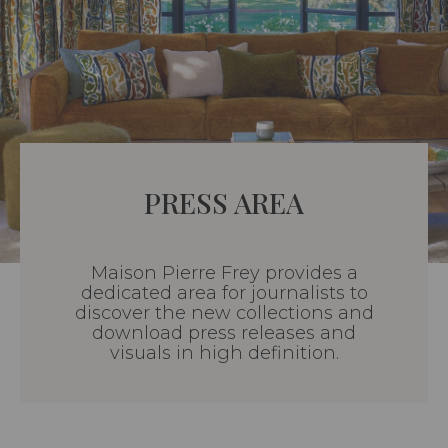
PRESS AREA
Maison Pierre Frey provides a
dedicated area for journalists to
discover the new collections and
download press releases and
visuals in high definition.