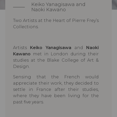
Keiko Yanagisawa and
Naoki Kawano
Two Artists at the Heart of Pierre Frey’s
Collections.
Artists
Keiko Yanagisawa
and
Naoki
Kawano
met in London during their
studies at the Blake College of Art &
Design.
Sensing that the French would
appreciate their work, they decided to
settle in France after their studies,
where they have been living for the
past five years.