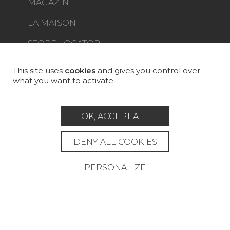
MAGAZINE
LA MAISON
STORE LOCATOR
This site uses
cookies
and gives you control over
what you want to activate
Career
Contact
Glossary
OK, ACCEPT ALL
Legal Notice
DENY ALL COOKIES
General data protection policy
General conditions of sale
Press area
PERSONALIZE
© Pierre Frey - 2026