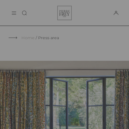
Cookies management panel
Pierre
THE MAISON
Frey
SUPPORT
Home
Press area