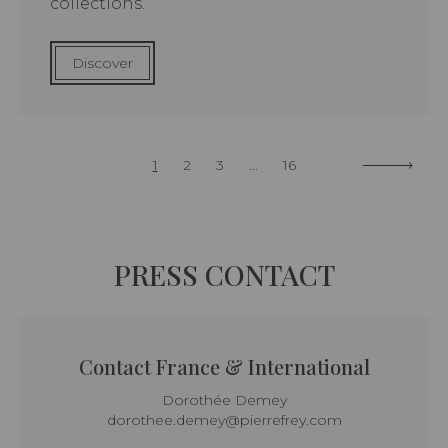
collections.
Discover
1
2
3
...
16
PRESS CONTACT
Contact France & International
Dorothée Demey
dorothee.demey@pierrefrey.com