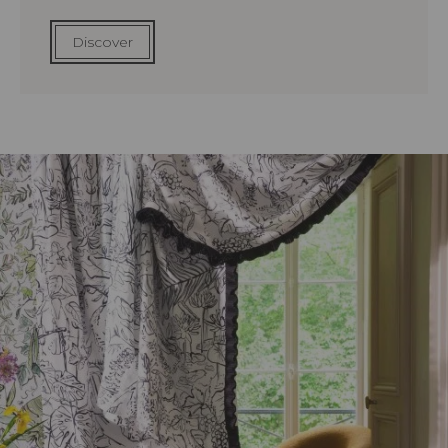
Discover