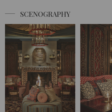
SCENOGRAPHY