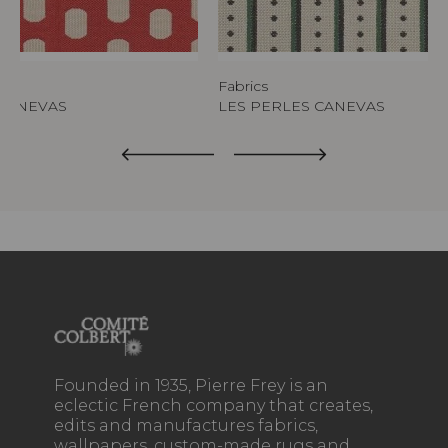
Fabrics
CANEVAS
LES PERLES CANEVAS
Founded in 1935, Pierre Frey is an
eclectic French company that creates,
edits and manufactures fabrics,
wallpapers, custom-made rugs and