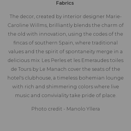
Fabrics
The decor, created by interior designer Marie-
Caroline Willms, brilliantly blends the charm of
the old with innovation, using the codes of the
fincas of southern Spain, where traditional
values and the spirit of spontaneity merge in a
delicious mix. Les Perles et les Emeraudes toiles
de Tours by Le Manach cover the seats of the
hotel's clubhouse, a timeless bohemian lounge
with rich and shimmering colors where live
music and conviviality take pride of place.
Photo credit - Manolo Yllera