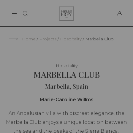
Cookies management panel
Pierre
THE MAISON
Frey
SUPPORT
Home
Projects
Hospitality
Marbella Club
Hospitality
MARBELLA CLUB
Marbella, Spain
Marie-Caroline Willms
An Andalusian villa with discreet elegance, the
Marbella Club enjoys a unique location between
the sea and the peaks of the Sierra Blanca.