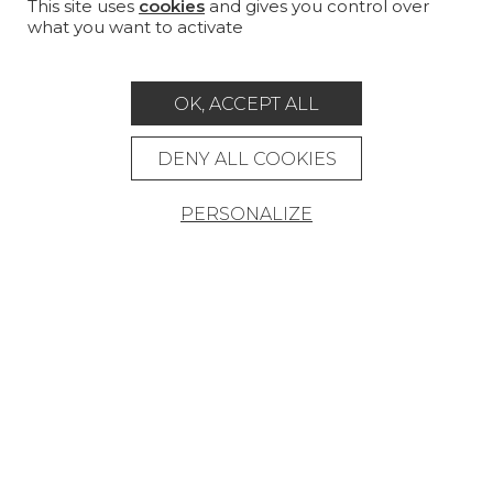
CUSTOM-MADE - CONTRACT
This site uses
cookies
and gives you control over
what you want to activate
MAGAZINE
LA MAISON
OK, ACCEPT ALL
STORE LOCATOR
DENY ALL COOKIES
PERSONALIZE
Career
Contact
Glossary
Legal Notice
General data protection policy
General conditions of sale
Press area
© Pierre Frey - 2026