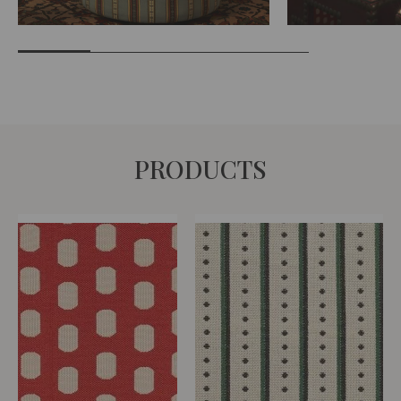
PRODUCTS