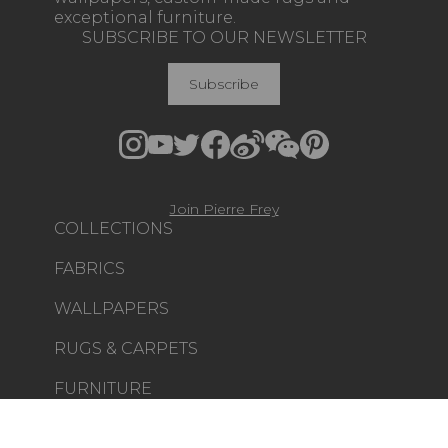
exceptional furniture.
SUBSCRIBE TO OUR NEWSLETTER
Subscribe
Join Pierre Frey
COLLECTIONS
FABRICS
WALLPAPERS
RUGS & CARPETS
FURNITURE
PROJECT GALLERY