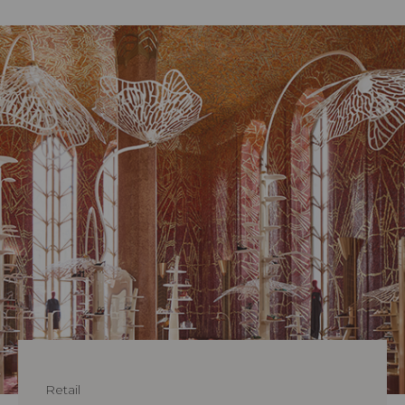
Retail