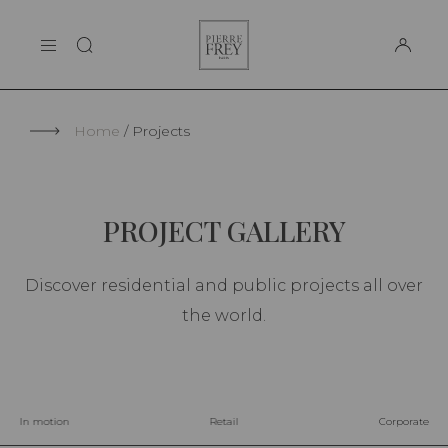
Cookies management panel
Pierre
THE MAISON
Frey
SUPPORT
Home
Projects
PROJECT GALLERY
Discover residential and public projects all over
the world.
In motion
Retail
Corporate