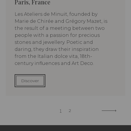
Paris, France
Les Ateliers de Minuit, founded by
Marie de Chirée and Grégory Mazet, is
the result of a meeting between two
people with a passion for precious
stones and jewellery. Poetic and
daring, they draw their inspiration
from the Italian dolce vita, 18th-
century influences and Art Deco.
Discover
1
2