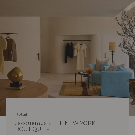
Retail
Jacquemus « THE NEW YORK
BOUTIQUE »