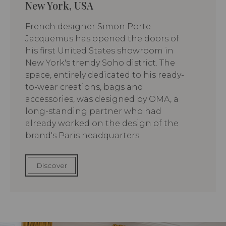
New York, USA
French designer Simon Porte
Jacquemus has opened the doors of
his first United States showroom in
New York's trendy Soho district. The
space, entirely dedicated to his ready-
to-wear creations, bags and
accessories, was designed by OMA, a
long-standing partner who had
already worked on the design of the
brand's Paris headquarters.
Discover