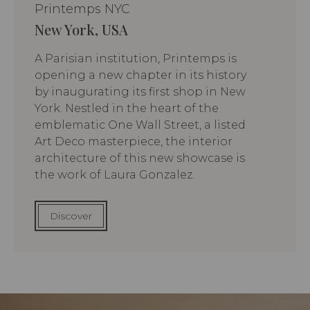
Printemps NYC
New York, USA
A Parisian institution, Printemps is
opening a new chapter in its history
by inaugurating its first shop in New
York. Nestled in the heart of the
emblematic One Wall Street, a listed
Art Deco masterpiece, the interior
architecture of this new showcase is
the work of Laura Gonzalez.
Discover