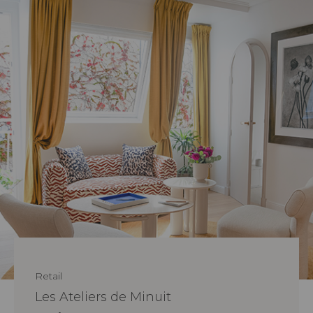
Retail
Les Ateliers de Minuit