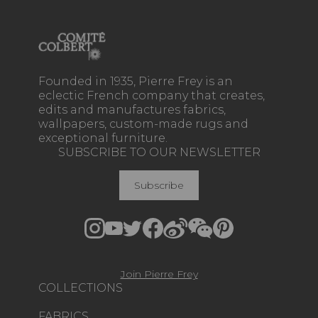
Founded in 1935, Pierre Frey is an
eclectic French company that creates,
edits and manufactures fabrics,
wallpapers, custom-made rugs and
exceptional furniture.
SUBSCRIBE TO OUR NEWSLETTER
Subscribe
Join Pierre Frey
COLLECTIONS
FABRICS