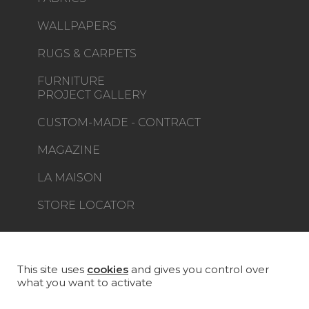
WALLPAPERS
RUGS & CARPETS
FURNITURE
PROJECT GALLERY
CUSTOM-MADE - CONTRACT
MAGAZINE
LA MAISON
STORE LOCATOR
This site uses
cookies
and gives you control over
what you want to activate
Career
Contact
Glossary