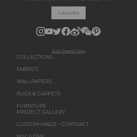
Subscribe
Join Pierre Frey
COLLECTIONS
FABRICS
WALLPAPERS
RUGS & CARPETS
FURNITURE
PROJECT GALLERY
CUSTOM-MADE - CONTRACT
MAGAZINE