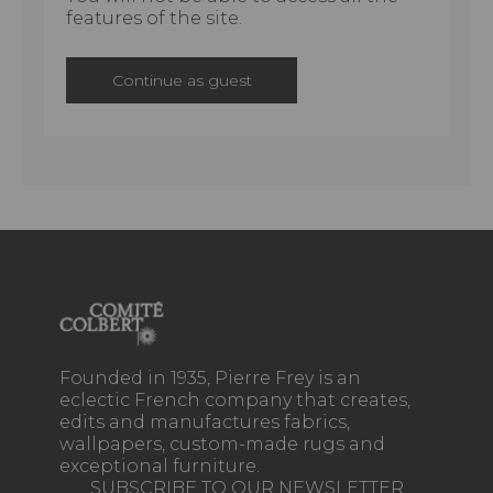
features of the site.
Continue as guest
Founded in 1935, Pierre Frey is an
eclectic French company that creates,
edits and manufactures fabrics,
wallpapers, custom-made rugs and
exceptional furniture.
SUBSCRIBE TO OUR NEWSLETTER