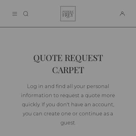
Cookies management panel
Pierre
THE MAISON
Frey
SUPPORT
QUOTE REQUEST
CARPET
Log in and find all your personal
information to request a quote more
quickly. If you don't have an account,
you can create one or continue as a
guest.