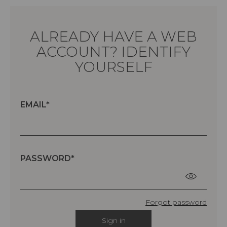
ALREADY HAVE A WEB
ACCOUNT? IDENTIFY
YOURSELF
EMAIL
PASSWORD
Forgot password
Sign in