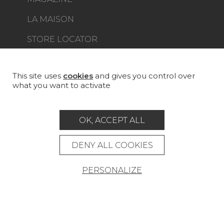
LA MAISON
STORE LOCATOR
This site uses
cookies
and gives you control over
what you want to activate
Career
Contact
Glossary
OK, ACCEPT ALL
Legal Notice
General data protection policy
DENY ALL COOKIES
General conditions of sale
Press area
PERSONALIZE
© Pierre Frey - 2026