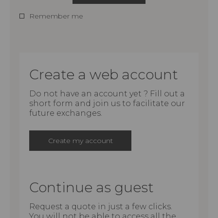
Remember me
Create a web account
Do not have an account yet ? Fill out a
short form and join us to facilitate our
future exchanges.
Create my account
Continue as guest
Request a quote in just a few clicks.
You will not be able to access all the